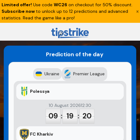
Limited offer!
Use code
WC26
on checkout for 50% discount.
Subscribe now
to unlock up to 12 predictions and advanced
statistics. Read the game like a pro!
Prediction of the day
Ukraine
Premier League
Polessya
10 August 2026
12:30
09
19
20
:
:
09
19
20
FC Kharkiv