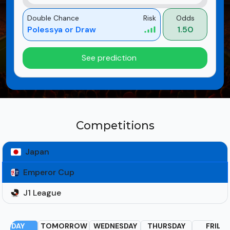
Risk
Odds
Double Chance
1.50
Polessya or Draw
See prediction
Competitions
Japan
Emperor Cup
J1 League
TODAY
TOMORROW
WEDNESDAY
THURSDAY
FRIDAY