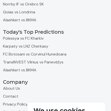
Norrby IF vs Orebro SK
Goias vs Londrina
Alashkert vs BKMA
Today's Top Predictions
Polessya vs FC Kharkiv
Karpaty vs LNZ Cherkasy
FC Botosani vs Corvinul Hunedoara
TransINVEST Vilnius vs Panevėžys
Alashkert vs BKMA
Company
About Us
Contact
Privacy Policy
We use cookies