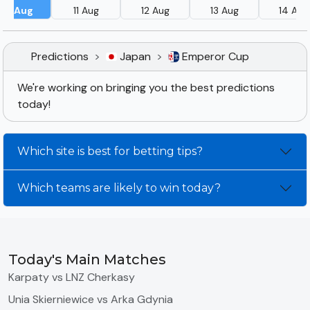
10 Aug
11 Aug
12 Aug
13 Aug
14 Aug
Predictions
Japan
Emperor Cup
We're working on bringing you the best predictions
today!
Which site is best for betting tips?
Which teams are likely to win today?
Today's Main Matches
Karpaty vs LNZ Cherkasy
Unia Skierniewice vs Arka Gdynia