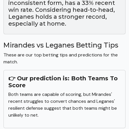
inconsistent form, has a 33% recent
win rate. Considering head-to-head,
Leganes holds a stronger record,
especially at home.
Mirandes vs Leganes Betting Tips
These are our top betting tips and predictions for the
match.
👉 Our prediction is: Both Teams To
Score
Both teams are capable of scoring, but Mirandes'
recent struggles to convert chances and Leganes'
resilient defense suggest that both teams might be
unlikely to net.