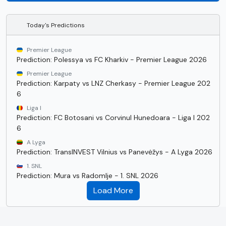
Today's Predictions
Premier League
Prediction: Polessya vs FC Kharkiv - Premier League 2026
Premier League
Prediction: Karpaty vs LNZ Cherkasy - Premier League 202
6
Liga I
Prediction: FC Botosani vs Corvinul Hunedoara - Liga I 202
6
A Lyga
Prediction: TransINVEST Vilnius vs Panevėžys - A Lyga 2026
1. SNL
Prediction: Mura vs Radomlje - 1. SNL 2026
Load More