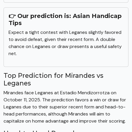
👉 Our prediction is: Asian Handicap
Tips
Expect a tight contest with Leganes slightly favored
to avoid defeat, given their recent form. A double
chance on Leganes or draw presents a useful safety
net.
Top Prediction for Mirandes vs
Leganes
Mirandes face Leganes at Estadio Mendizorrotza on
October 11, 2025. The prediction favors a win or draw for
Leganes due to their superior recent form and head-to-
head performances, although Mirandes will aim to
capitalize on home advantage and improve their scoring.