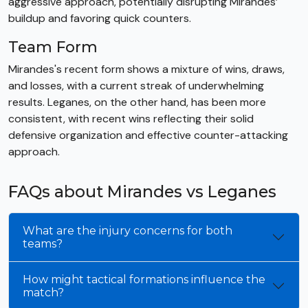
aggressive approach, potentially disrupting Mirandes’
buildup and favoring quick counters.
Team Form
Mirandes's recent form shows a mixture of wins, draws,
and losses, with a current streak of underwhelming
results. Leganes, on the other hand, has been more
consistent, with recent wins reflecting their solid
defensive organization and effective counter-attacking
approach.
FAQs about Mirandes vs Leganes
What are the injury concerns for both
teams?
How might tactical formations influence the
match?