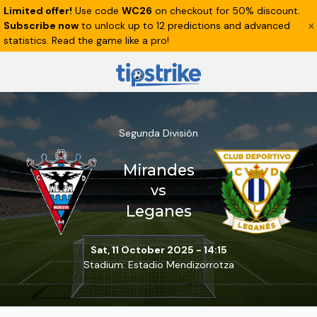
Limited offer!
Use code
WC26
on checkout for 50% discount.
Subscribe now
to unlock up to 12 predictions and advanced
statistics. Read the game like a pro!
Segunda División
Mirandes
vs
Leganes
Sat, 11 October 2025 - 14:15
Stadium: Estadio Mendizorrotza