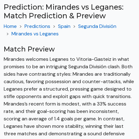
Prediction: Mirandes vs Leganes:
Match Prediction & Preview
Home
Predictions
Spain
Segunda División
Mirandes vs Leganes
Match Preview
Mirandes welcomes Leganes to Vitoria-Gasteiz in what
promises to be an intriguing Segunda División clash. Both
sides have contrasting styles: Mirandes are traditionally
cautious, favoring possession and counter-attacks, while
Leganes prefer a structured, pressing game designed to
stifle opponents and exploit gaps with quick transitions.
Mirandes’s recent form is modest, with a 33% success
rate, and their goal-scoring has been inconsistent,
scoring an average of 1.4 goals per game. In contrast,
Leganes have shown more stability, winning their last
three matches and demonstrating a sound defensive