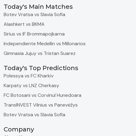
Today's Main Matches
Botev Vratsa vs Slavia Sofia
Alashkert vs BKMA
Sirius vs IF Brommapojkarna
Independiente Medellin vs Millonarios
Gimnasia Jujuy vs Tristan Suarez
Today's Top Predictions
Polessya vs FC Kharkiv
Karpaty vs LNZ Cherkasy
FC Botosani vs Corvinul Hunedoara
TransINVEST Vilnius vs Panevėžys
Botev Vratsa vs Slavia Sofia
Company