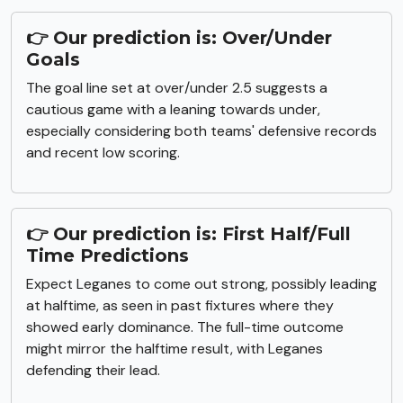
👉 Our prediction is: Over/Under
Goals
The goal line set at over/under 2.5 suggests a
cautious game with a leaning towards under,
especially considering both teams' defensive records
and recent low scoring.
👉 Our prediction is: First Half/Full
Time Predictions
Expect Leganes to come out strong, possibly leading
at halftime, as seen in past fixtures where they
showed early dominance. The full-time outcome
might mirror the halftime result, with Leganes
defending their lead.