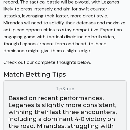
record. The tactical battle will be pivotal, with Leganes
likely to press intensely and aim for swift counter-
attacks, leveraging their faster, more direct style.
Mirandes will need to solidify their defenses and maximize
set-piece opportunities to stay competitive. Expect an
engaging game with tactical discipline on both sides,
though Leganes' recent form and head-to-head
dominance might give them a slight edge.
Check out our complete thoughts below.
Match Betting Tips
TipStrike
Based on recent performances,
Leganes is slightly more consistent,
winning their last three encounters,
including a dominant 4-0 victory on
the road. Mirandes, struggling with