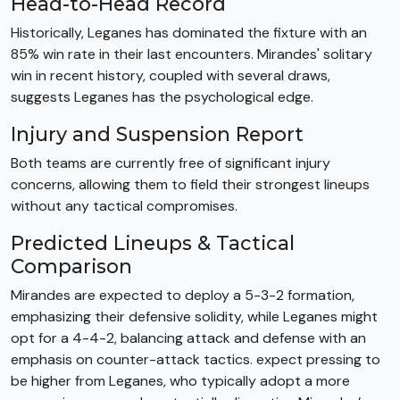
Head-to-Head Record
Historically, Leganes has dominated the fixture with an
85% win rate in their last encounters. Mirandes' solitary
win in recent history, coupled with several draws,
suggests Leganes has the psychological edge.
Injury and Suspension Report
Both teams are currently free of significant injury
concerns, allowing them to field their strongest lineups
without any tactical compromises.
Predicted Lineups & Tactical
Comparison
Mirandes are expected to deploy a 5-3-2 formation,
emphasizing their defensive solidity, while Leganes might
opt for a 4-4-2, balancing attack and defense with an
emphasis on counter-attack tactics. expect pressing to
be higher from Leganes, who typically adopt a more