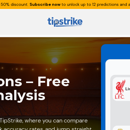
 50% discount.
Subscribe now
to unlock up to 12 predictions and a
ons – Free
Li
nalysis
 TipStrike, where you can compare
k accuracy rates, and jump straight