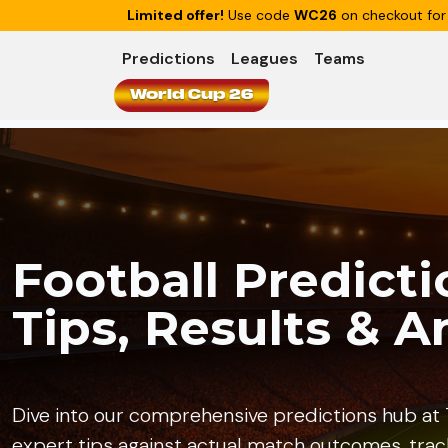
Limited offer!
Use code
WC26
on checkout for
Predictions
Leagues
Teams
World Cup 26
Football Predicti
Tips, Results & A
Dive into our comprehensive predictions hub at
expert tips against actual match outcomes, trac