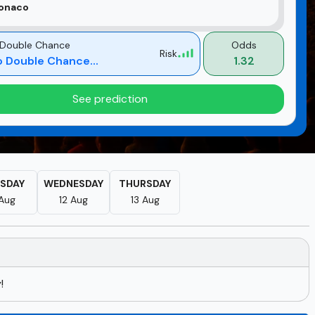
onaco
Double Chance
Odds
Risk
 Double Chance...
1.32
See prediction
SDAY
WEDNESDAY
THURSDAY
 Aug
12 Aug
13 Aug
!