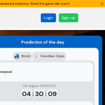
dvanced statistics. Read the game like a pro!
Login
Sign-up
Prediction of the day
World
Friendlies Clubs
verpool
09 August 2026
13:30
04
30
:
:
04
30
08
09