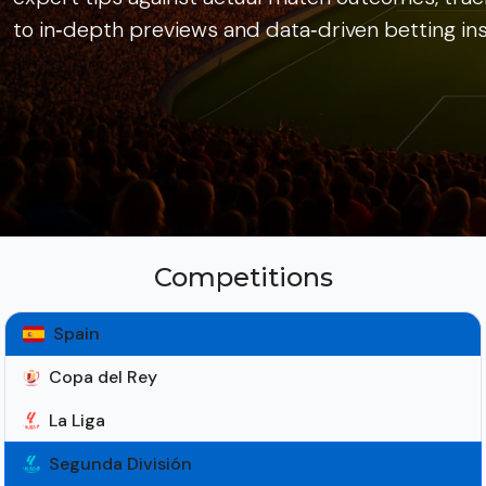
to in‑depth previews and data‑driven betting ins
Competitions
Spain
Copa del Rey
La Liga
Segunda División