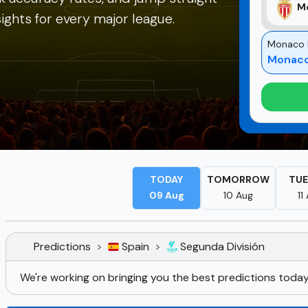
M
ights for every major league.
Monaco 
Monaco
TODAY
TOMORROW
TUE
09 Aug
10 Aug
11
Predictions
Spain
Segunda División
We're working on bringing you the best predictions today