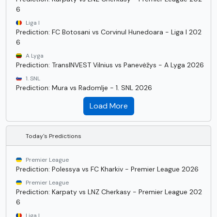
6
Liga I
Prediction: FC Botosani vs Corvinul Hunedoara - Liga I 202
6
A Lyga
Prediction: TransINVEST Vilnius vs Panevėžys - A Lyga 2026
1. SNL
Prediction: Mura vs Radomlje - 1. SNL 2026
Load More
Today's Predictions
Premier League
Prediction: Polessya vs FC Kharkiv - Premier League 2026
Premier League
Prediction: Karpaty vs LNZ Cherkasy - Premier League 202
6
Liga I