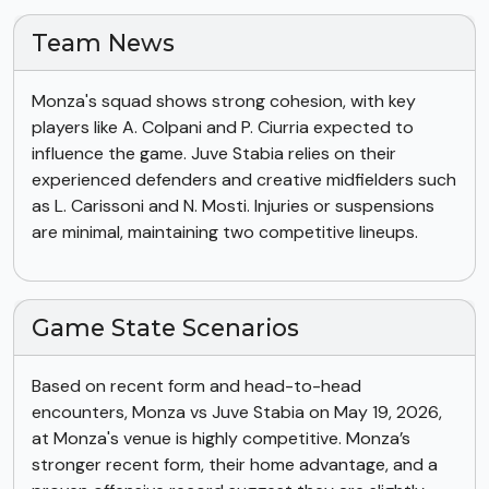
Team News
Monza's squad shows strong cohesion, with key
players like A. Colpani and P. Ciurria expected to
influence the game. Juve Stabia relies on their
experienced defenders and creative midfielders such
as L. Carissoni and N. Mosti. Injuries or suspensions
are minimal, maintaining two competitive lineups.
Game State Scenarios
Based on recent form and head-to-head
encounters, Monza vs Juve Stabia on May 19, 2026,
at Monza's venue is highly competitive. Monza’s
stronger recent form, their home advantage, and a