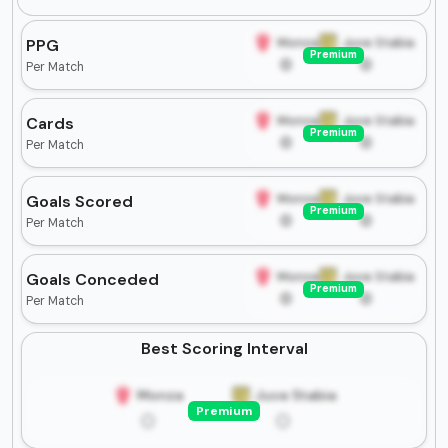
PPG
Monza
Juve Stabia
Premium
0
0
Per Match
Cards
Monza
Juve Stabia
Premium
0
0
Per Match
Goals Scored
Monza
Juve Stabia
Premium
0
0
Per Match
Goals Conceded
Monza
Juve Stabia
Premium
0
0
Per Match
Best Scoring Interval
Monza
Juve Stabia
Premium
0
0