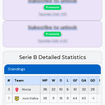
Subscribe to unlock
more tips
Premium
Tipstrike Odd: 1.95
Subscribe to unlock
more tips
Premium
Tipstrike Odd: 4.50
Serie B Detailed Statistics
Standings
#
Team
MP
W
D
L
GF
GA
GD
Pts
3
38
22
10
6
61
32
29
76
Monza
7
38
11
18
9
44
45
-1
51
Juve Stabia