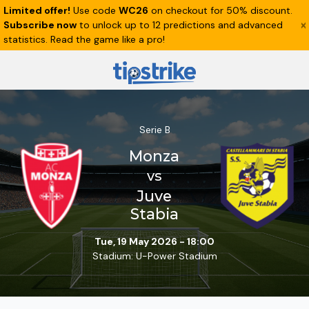
Limited offer!
Use code
WC26
on checkout for 50% discount.
Subscribe now
to unlock up to 12 predictions and advanced
statistics. Read the game like a pro!
Serie B
Monza
vs
Juve
Stabia
Tue, 19 May 2026 - 18:00
Stadium: U-Power Stadium