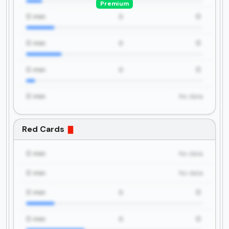
Premium
0 min
0
0
0 min
0
0
0 min
0
0
0 min
No data
Red Cards
0 min
No data
0 min
No data
0 min
0
0
0 min
0
0