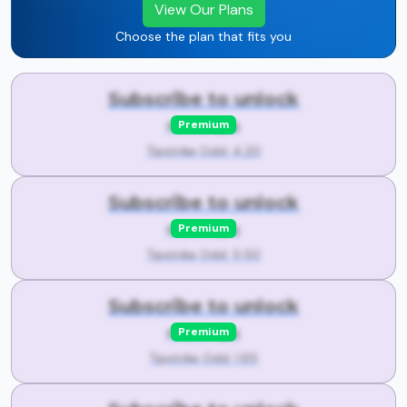
View Our Plans
Choose the plan that fits you
Subscribe to unlock
more tips
Premium
Tipstrike Odd: 4.20
Subscribe to unlock
more tips
Premium
Tipstrike Odd: 5.50
Subscribe to unlock
more tips
Premium
Tipstrike Odd: 1.85