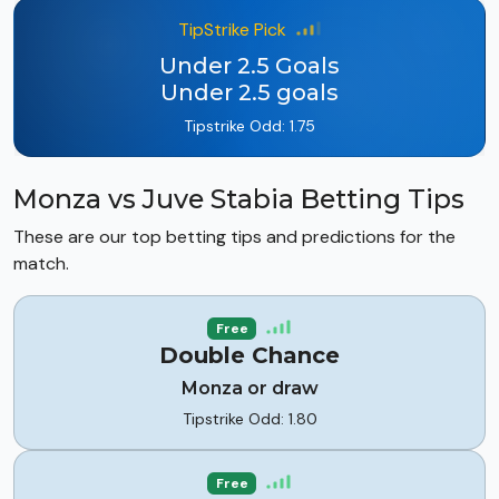
TipStrike Pick
Under 2.5 Goals
Under 2.5 goals
Tipstrike Odd: 1.75
Monza vs Juve Stabia Betting Tips
These are our top betting tips and predictions for the
match.
Free
Double Chance
Monza or draw
Tipstrike Odd: 1.80
Free