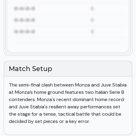
0-0-0-0
0
0-0-0-0
0
0-0-0-0
0
Match Setup
The semi-final clash between Monza and Juve Stabia
at Monza’s home ground features two Italian Serie B
contenders. Monza's recent dominant home record
and Juve Stabia's resilient away performances set
the stage for a tense, tactical battle that could be
decided by set pieces or a key error.