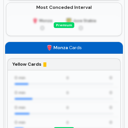
Most Conceded Interval
Monza
Juve Stabia
Premium
0
0
Monza
Cards
Yellow Cards
0 min
0
0
0 min
0
0
0 min
0
0
0 min
0
0