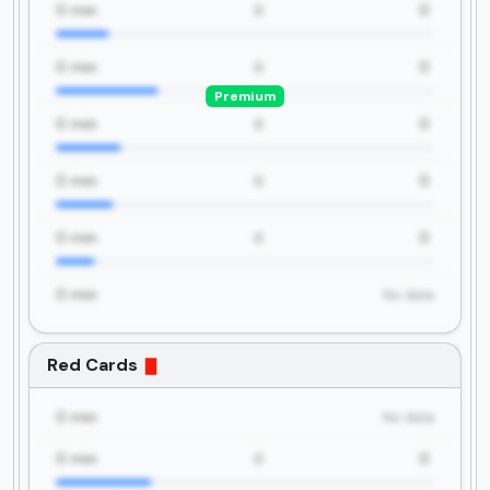
0 min
0
0
0 min
0
0
Premium
0 min
0
0
0 min
0
0
0 min
0
0
0 min
No data
Red Cards
0 min
No data
0 min
0
0