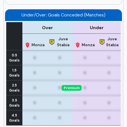
Under/Over: Goals Conceded (Matches)
Over
Under
Juve
Juve
Monza
Stabia
Monza
Stabia
0.5
0
0
0
0
Goals
1.5
0
0
0
0
Goals
2.5
Premium
0
0
0
0
Goals
3.5
0
0
0
0
Goals
4.5
0
0
0
0
Goals