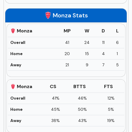
Monza
Stats
Monza
MP
W
D
L
Overall
41
24
11
6
Home
20
15
4
1
Away
21
9
7
5
Monza
CS
BTTS
FTS
Overall
41%
46%
12%
Home
45%
50%
5%
Away
38%
43%
19%