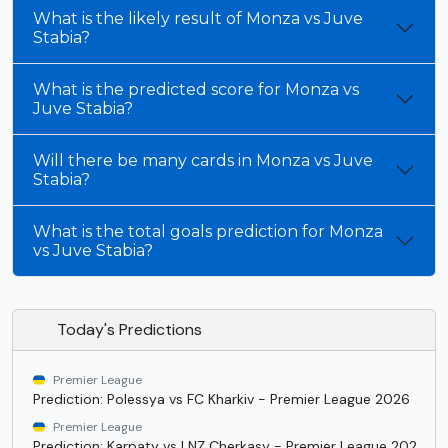
What is the likely result of Monza vs Juve
Stabia?
What is the predicted score for Monza vs
Juve Stabia?
Will there be many cards in Monza vs Juve
Stabia?
What is the total goals prediction for Monza
vs Juve Stabia?
Today's Predictions
Premier League
Prediction: Polessya vs FC Kharkiv - Premier League 2026
Premier League
Prediction: Karpaty vs LNZ Cherkasy - Premier League 202