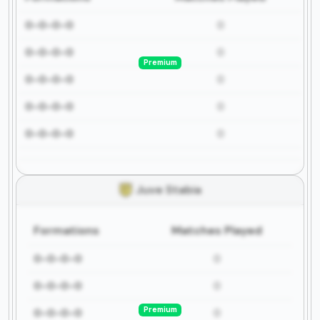
0-0-0-0
0
0-0-0-0
0
Premium
0-0-0-0
0
0-0-0-0
0
0-0-0-0
0
Juve Stabia
Formations
Matches Played
0-0-0-0
0
0-0-0-0
0
Premium
0-0-0-0
0