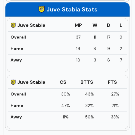
Juve Stabia
Stats
Juve Stabia
MP
W
D
L
Overall
37
11
17
9
Home
19
8
9
2
Away
18
3
8
7
Juve Stabia
CS
BTTS
FTS
Overall
30%
43%
27%
Home
47%
32%
21%
Away
11%
56%
33%