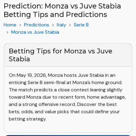
Prediction: Monza vs Juve Stabia
Betting Tips and Predictions
Home
Predictions
Italy
Serie B
Monza vs Juve Stabia
Betting Tips for Monza vs Juve
Stabia
On May 19, 2026, Monza hosts Juve Stabia in an
enticing Serie B semi-final at Monza’s home ground.
The match predicts a close contest leaning slightly
toward Monza due to recent form, home advantage,
and a strong offensive record. Discover the best
bets, odds, and value picks that could define your
betting strategy.