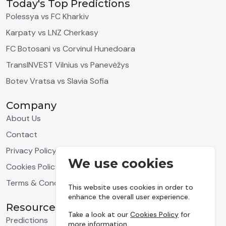
Today's Top Predictions
Polessya vs FC Kharkiv
Karpaty vs LNZ Cherkasy
FC Botosani vs Corvinul Hunedoara
TransINVEST Vilnius vs Panevėžys
Botev Vratsa vs Slavia Sofia
Company
About Us
Contact
Privacy Policy
We use cookies
Cookies Policy
Terms & Conditions
This website uses cookies in order to
enhance the overall user experience.
Resources
Take a look at our
Cookies Policy
for
Predictions
more information.