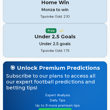
Home Win
Monza to win
Tipstrike Odd: 2.10
Free
Under 2.5 Goals
Under 2.5 goals
Tipstrike Odd: 1.75
🎯 Unlock Premium Predictions
Subscribe to our plans to access all
our expert football predictions and
betting tips!
Expert Analysis
Daily Tips
Up to 9 more premium tips