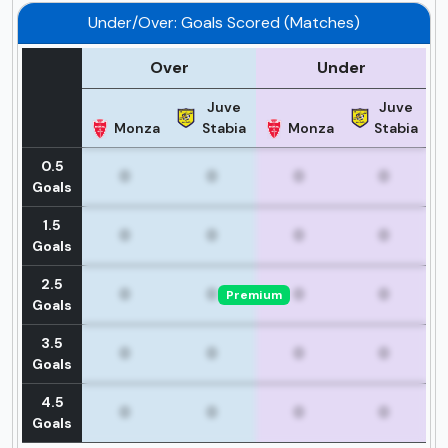
Under/Over: Goals Scored (Matches)
Over
Under
Juve
Juve
Monza
Stabia
Monza
Stabia
0.5
0
0
0
0
Goals
1.5
0
0
0
0
Goals
2.5
0
0
0
0
Premium
Goals
3.5
0
0
0
0
Goals
4.5
0
0
0
0
Goals