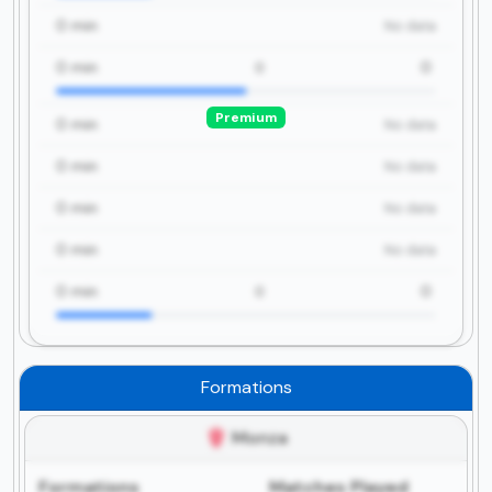
0 min
No data
0 min
0
0
Premium
0 min
No data
0 min
No data
0 min
No data
0 min
No data
0 min
0
0
Formations
Monza
Formations
Matches Played