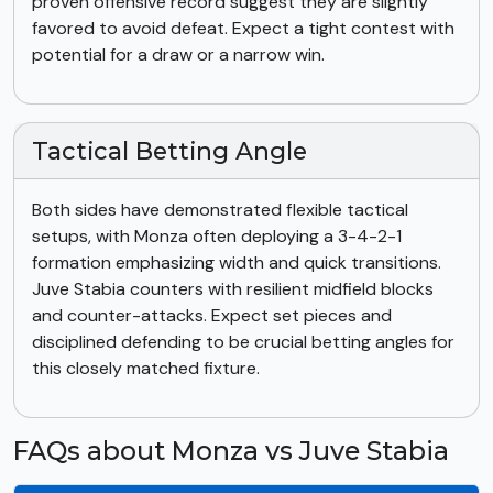
proven offensive record suggest they are slightly
favored to avoid defeat. Expect a tight contest with
potential for a draw or a narrow win.
Tactical Betting Angle
Both sides have demonstrated flexible tactical
setups, with Monza often deploying a 3-4-2-1
formation emphasizing width and quick transitions.
Juve Stabia counters with resilient midfield blocks
and counter-attacks. Expect set pieces and
disciplined defending to be crucial betting angles for
this closely matched fixture.
FAQs about Monza vs Juve Stabia