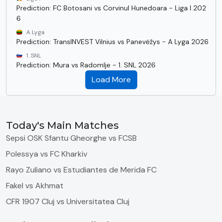
Prediction: FC Botosani vs Corvinul Hunedoara - Liga I 202
6
A Lyga
Prediction: TransINVEST Vilnius vs Panevėžys - A Lyga 2026
1. SNL
Prediction: Mura vs Radomlje - 1. SNL 2026
Load More
Today's Main Matches
Sepsi OSK Sfantu Gheorghe vs FCSB
Polessya vs FC Kharkiv
Rayo Zuliano vs Estudiantes de Merida FC
Fakel vs Akhmat
CFR 1907 Cluj vs Universitatea Cluj