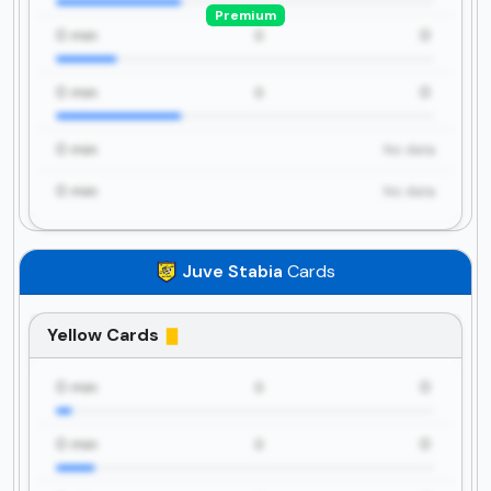
Premium
0 min
0
0
0 min
0
0
0 min
No data
0 min
No data
Juve Stabia
Cards
Yellow Cards
0 min
0
0
0 min
0
0