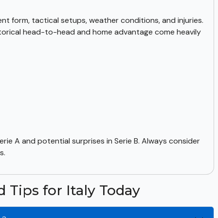
nt form, tactical setups, weather conditions, and injuries.
storical head-to-head and home advantage come heavily
ie A and potential surprises in Serie B. Always consider
s.
 Tips for Italy Today