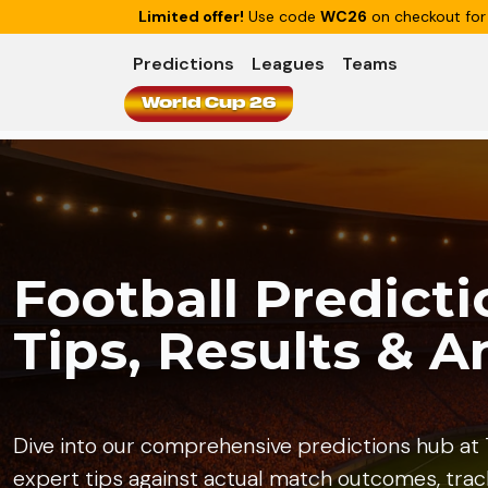
Limited offer!
Use code
WC26
on checkout for
Predictions
Leagues
Teams
World Cup 26
Football Predicti
Tips, Results & A
Dive into our comprehensive predictions hub at
expert tips against actual match outcomes, trac