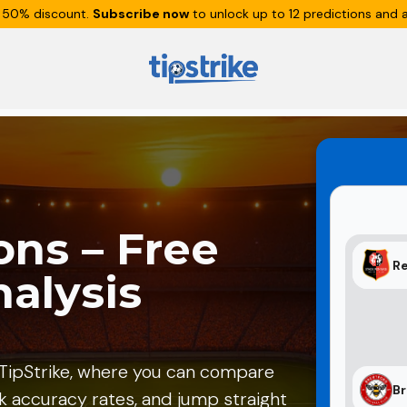
 50% discount.
Subscribe now
to unlock up to 12 predictions and a
ons – Free
R
nalysis
 TipStrike, where you can compare
Br
k accuracy rates, and jump straight