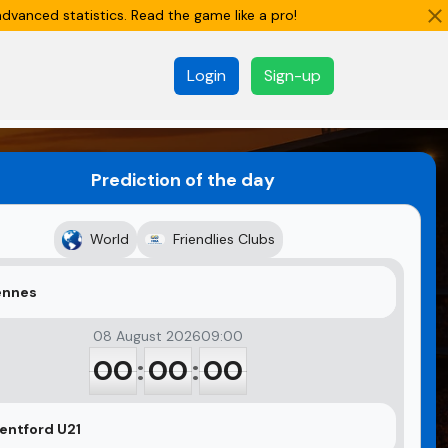
dvanced statistics. Read the game like a pro!
Login
Sign-up
Prediction of the day
World
Friendlies Clubs
ennes
08 August 2026
09:00
00
00
00
:
:
00
00
00
entford U21