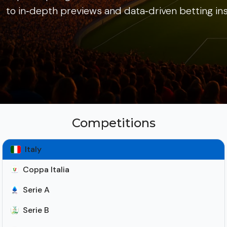
to in‑depth previews and data‑driven betting ins
Competitions
Italy
Coppa Italia
Serie A
Serie B