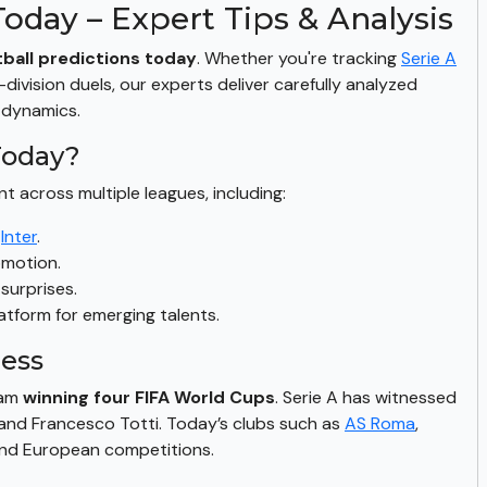
 Today – Expert Tips & Analysis
tball predictions today
. Whether you're tracking
Serie A
-division duels, our experts deliver carefully analyzed
 dynamics.
Today?
nt across multiple leagues, including:
d
Inter
.
motion.
 surprises.
atform for emerging talents.
ness
eam
winning four FIFA World Cups
. Serie A has witnessed
, and Francesco Totti. Today’s clubs such as
AS Roma
,
and European competitions.