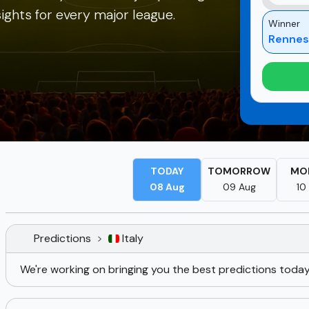
ights for every major league.
Winner
Rennes
TODAY
TOMORROW
MO
08 Aug
09 Aug
10
Predictions
Italy
We're working on bringing you the best predictions today