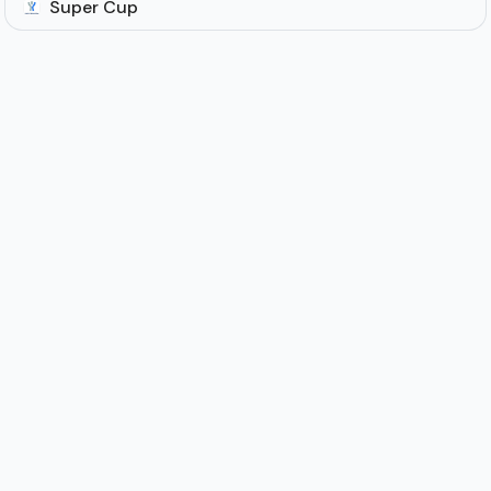
Super Cup