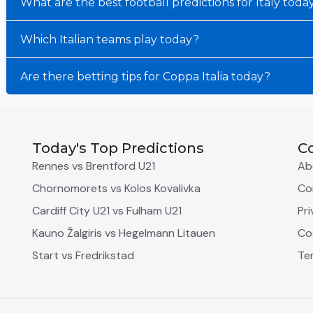
What are the best football predictions for Italy toda
Which Italian teams play today?
Are there betting tips for Coppa Italia today?
Today's Top Predictions
C
Rennes vs Brentford U21
Ab
Chornomorets vs Kolos Kovalivka
Co
Cardiff City U21 vs Fulham U21
Pri
Kauno Žalgiris vs Hegelmann Litauen
Co
Start vs Fredrikstad
Te