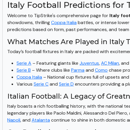
Italy Football Predictions for
Welcome to TipStrike's comprehensive page for
Italy foo
showdowns, thrilling
Coppa Italia
battles, or intense lower
predictions based on form, past performances, and team
What Matches Are Played in Italy 
Today’s football fixtures in Italy are packed with exciteme
Serie A
– Featuring giants like
Juventus
,
AC Milan
, an
Serie B
– Where clubs like
Parma
and
Como
chase pro
Coppa Italia
– National cup fixtures full of upsets and
Various
Serie C
and
Serie D
encounters providing a pl
Italian Football: A Legacy of Great
Italy boasts a rich footballing history, with the national t
legendary players like Paolo Maldini, Alessandro Del Piero
Napoli
, and
Atalanta
continue to shine in both domestic 