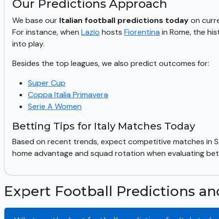
Our Predictions Approach
We base our
Italian football predictions today
on curre
For instance, when
Lazio
hosts
Fiorentina
in Rome, the hi
into play.
Besides the top leagues, we also predict outcomes for:
Super Cup
Coppa Italia Primavera
Serie A Women
Betting Tips for Italy Matches Today
Based on recent trends, expect competitive matches in Ser
home advantage and squad rotation when evaluating bet
Expert Football Predictions and