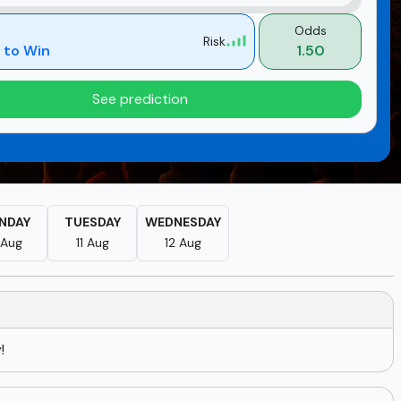
Odds
Risk
 to Win
1.50
See prediction
NDAY
TUESDAY
WEDNESDAY
 Aug
11 Aug
12 Aug
!