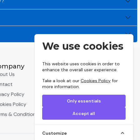
y?
We use cookies
This website uses cookies in order to
ompany
Resources
enhance the overall user experience.
out Us
Predictions
Take a look at our
Cookies Policy
for
ntact
Leagues
more information.
vacy Policy
Teams
Only essentials
okies Policy
Partners
Accept all
rms & Conditions
Customize