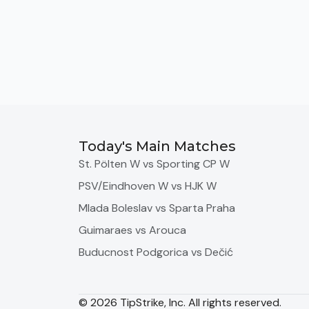
Today's Main Matches
St. Pölten W vs Sporting CP W
PSV/Eindhoven W vs HJK W
Mlada Boleslav vs Sparta Praha
Guimaraes vs Arouca
Buducnost Podgorica vs Dečić
© 2026 TipStrike, Inc. All rights reserved.