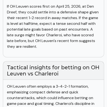
If OH Leuven scores first on April 25, 2026, at Den
Dreef, they could settle into a defensive shape given
their recent 1-2 record in away matches. If the game
is level at halftime, expect a tense second half with
potential late goals based on past encounters. A
late surge might favor Charleroi, who have scored
late before, but OH Leuven's recent form suggests
they are resilient.
Tactical insights for betting on OH
Leuven vs Charleroi
OH Leuven often employs a 3-4-2-1 formation,
emphasizing compact defense and quick
counterattacks, which could influence betting on
game pace and goal timing. Charleroi’s discipline in