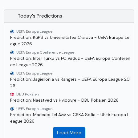
Today's Predictions
UEFA Europa League
Prediction: KuPS vs Universitatea Craiova - UEFA Europa Le
ague 2026
UEFA Europa Conference League
Prediction: Inter Turku vs FC Vaduz - UEFA Europa Conferen
ce League 2026
UEFA Europa League
Prediction: Jagiellonia vs Rangers - UEFA Europa League 20
26
DBU Pokalen
Prediction: Naestved vs Hvidovre - DBU Pokalen 2026
UEFA Europa League
Prediction: Maccabi Tel Aviv vs CSKA Sofia - UEFA Europa L
eague 2026
Load More