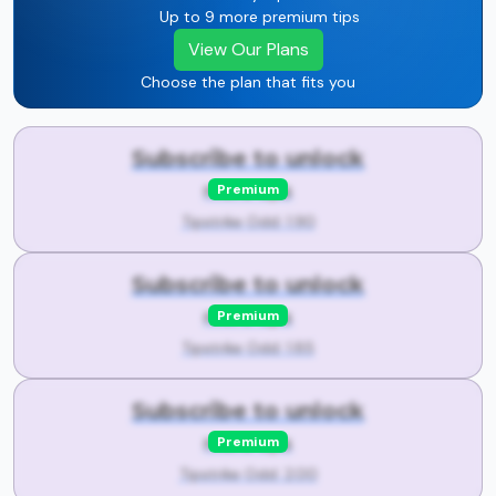
Up to 9 more premium tips
View Our Plans
Choose the plan that fits you
Subscribe to unlock
more tips
Premium
Tipstrike Odd: 1.90
Subscribe to unlock
more tips
Premium
Tipstrike Odd: 1.85
Subscribe to unlock
more tips
Premium
Tipstrike Odd: 2.00