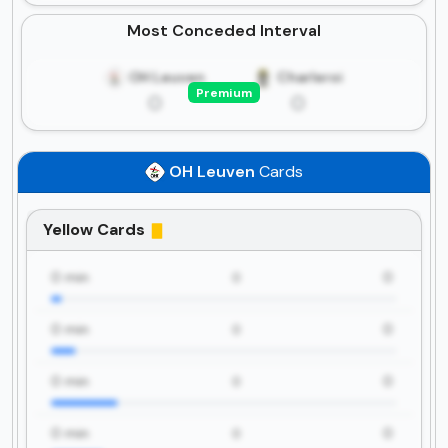
Most Conceded Interval
OH Leuven
Charleroi
Premium
0
0
OH Leuven
Cards
Yellow Cards
0 min
0
0
0 min
0
0
0 min
0
0
0 min
0
0