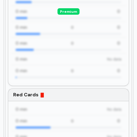
0 min
0
Premium
0
0 min
0
0
0 min
0
0
0 min
No data
0 min
0
0
Red Cards
0 min
No data
0 min
0
0
0 min
No data