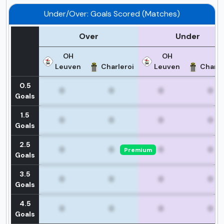
Under/Over: Goals Scored (Matches)
Over
Under
OH
OH
Leuven
Charleroi
Leuven
Charle
0.5
0
0
0
0
Goals
1.5
0
0
0
0
Goals
2.5
0
0
0
0
Premium
Goals
3.5
0
0
0
0
Goals
4.5
0
0
0
0
Goals