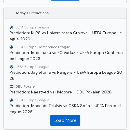
Today's Predictions
UEFA Europa League
Prediction: KuPS vs Universitatea Craiova - UEFA Europa Le
ague 2026
UEFA Europa Conference League
Prediction: Inter Turku vs FC Vaduz - UEFA Europa Conferen
ce League 2026
UEFA Europa League
Prediction: Jagiellonia vs Rangers - UEFA Europa League 20
26
DBU Pokalen
Prediction: Naestved vs Hvidovre - DBU Pokalen 2026
UEFA Europa League
Prediction: Maccabi Tel Aviv vs CSKA Sofia - UEFA Europa L
eague 2026
Load More