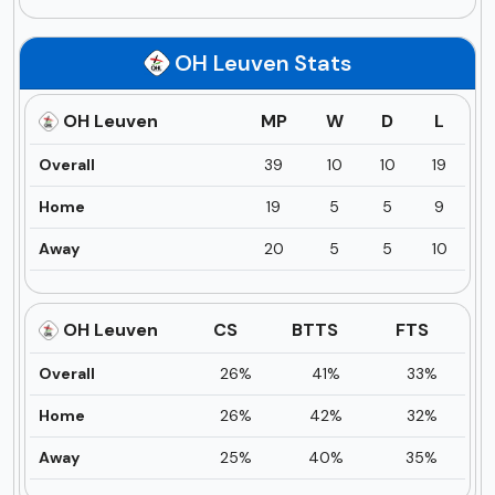
OH Leuven
Stats
OH Leuven
MP
W
D
L
Overall
39
10
10
19
Home
19
5
5
9
Away
20
5
5
10
OH Leuven
CS
BTTS
FTS
Overall
26%
41%
33%
Home
26%
42%
32%
Away
25%
40%
35%