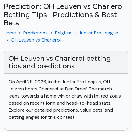
Prediction: OH Leuven vs Charleroi
Betting Tips - Predictions & Best
Bets
Home
Predictions
Belgium
Jupiler Pro League
OH Leuven vs Charleroi
OH Leuven vs Charleroi betting
tips and predictions
On April 25, 2026, in the Jupiler Pro League, OH
Leuven hosts Charleroi at Den Dreef. The match
leans towards a home win or draw with limited goals
based on recent form and head-to-head stats.
Explore our detailed predictions, value bets, and
betting angles for this contest.