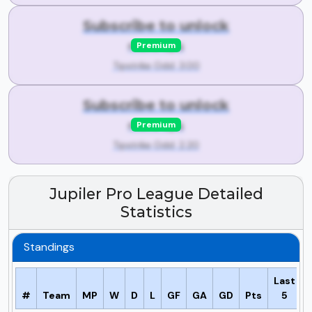
Subscribe to unlock
more tips
Premium
Tipstrike Odd: 3.00
Subscribe to unlock
more tips
Premium
Tipstrike Odd: 2.20
Jupiler Pro League Detailed
Statistics
Standings
Last
#
Team
MP
W
D
L
GF
GA
GD
Pts
5