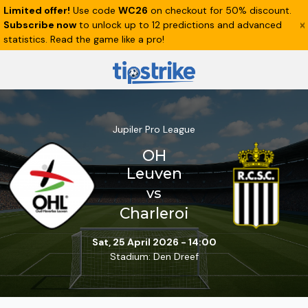
Limited offer!
Use code
WC26
on checkout for 50% discount.
Subscribe now
to unlock up to 12 predictions and advanced
statistics. Read the game like a pro!
Jupiler Pro League
OH
Leuven
vs
Charleroi
Sat, 25 April 2026 - 14:00
Stadium: Den Dreef