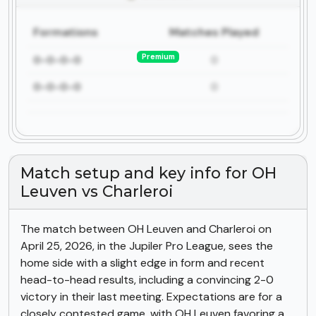
Formations
Matches Played
Premium
0-0-0-0
0
0-0-0-0
0
Match setup and key info for OH
Leuven vs Charleroi
The match between OH Leuven and Charleroi on
April 25, 2026, in the Jupiler Pro League, sees the
home side with a slight edge in form and recent
head-to-head results, including a convincing 2-0
victory in their last meeting. Expectations are for a
closely contested game, with OH Leuven favoring a