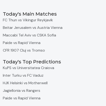
Today's Main Matches
FC Thun vs Vikingur Reykjavik
Beitar Jerusalem vs Austria Vienna
Maccabi Tel Aviv vs CSKA Sofia
Paide vs Rapid Vienna
CFR 1907 Cluj vs Tromso
Today's Top Predictions
KuPS vs Universitatea Craiova
Inter Turku vs FC Vaduz
HJK Helsinki vs Motherwell
Jagiellonia vs Rangers
Paide vs Rapid Vienna