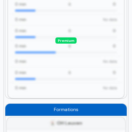
0 min
0
0
0 min
No data
0 min
0
0
Premium
0 min
0
0
0 min
No data
0 min
0
0
0 min
No data
Formations
OH Leuven