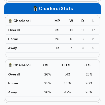
Charleroi
Stats
Charleroi
MP
W
D
L
Overall
39
13
9
17
Home
20
6
6
8
Away
19
7
3
9
Charleroi
CS
BTTS
FTS
Overall
26%
51%
23%
Home
25%
55%
20%
Away
26%
47%
26%