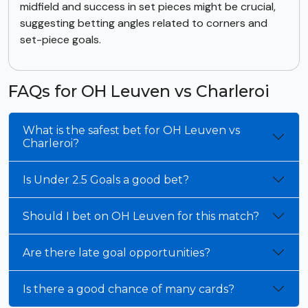
midfield and success in set pieces might be crucial,
suggesting betting angles related to corners and
set-piece goals.
FAQs for OH Leuven vs Charleroi
What is the safest bet for OH Leuven vs
Charleroi?
Is Under 2.5 Goals a good bet?
Should I bet on OH Leuven for this match?
Are there late goal opportunities?
Is there a good chance of many cards?