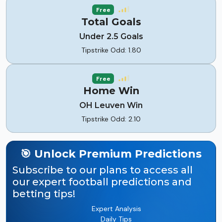
Free
Total Goals
Under 2.5 Goals
Tipstrike Odd: 1.80
Free
Home Win
OH Leuven Win
Tipstrike Odd: 2.10
🎯 Unlock Premium Predictions
Subscribe to our plans to access all
our expert football predictions and
betting tips!
Expert Analysis
Daily Tips