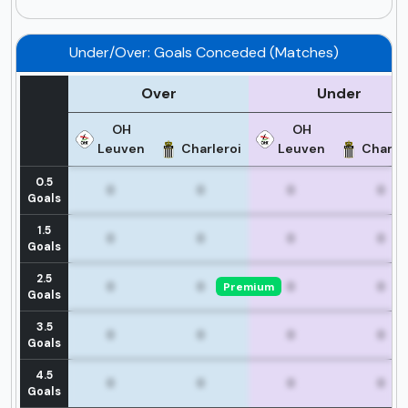
Under/Over: Goals Conceded (Matches)
Over
Under
OH
OH
Leuven
Charleroi
Leuven
Charle
0.5
0
0
0
0
Goals
1.5
0
0
0
0
Goals
2.5
Premium
0
0
0
0
Goals
3.5
0
0
0
0
Goals
4.5
0
0
0
0
Goals