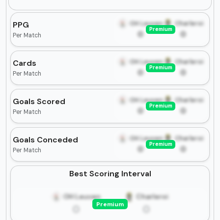
PPG
OH Leuven
Charleroi
Premium
0
0
Per Match
Cards
OH Leuven
Charleroi
Premium
0
0
Per Match
Goals Scored
OH Leuven
Charleroi
Premium
0
0
Per Match
Goals Conceded
OH Leuven
Charleroi
Premium
0
0
Per Match
Best Scoring Interval
OH Leuven
Charleroi
Premium
0
0