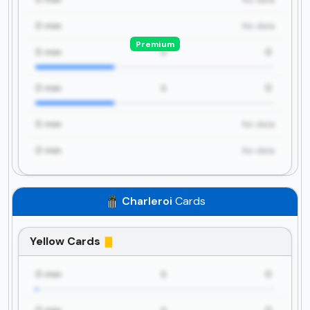
0 min
No data
Premium
0 min
0
0
0 min
0
0
0 min
No data
0 min
No data
Charleroi
Cards
Yellow Cards
0 min
0
0