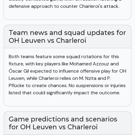
defensive approach to counter Charleroi's attack.
Team news and squad updates for
OH Leuven vs Charleroi
Both teams feature some squad rotations for this
fixture, with key players like Mohamed Azzouz and
Óscar Gil expected to influence offensive play for OH
Leuven, while Charleroi relies on M. Nzita and P.
Pflücke to create chances. No suspensions or injuries
listed that could significantly impact the outcome.
Game predictions and scenarios
for OH Leuven vs Charleroi