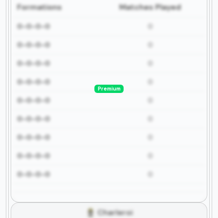
Formations
Matches Played
0-0-0-0
0
0-0-0-0
0
0-0-0-0
0
0-0-0-0
0
Premium
0-0-0-0
0
0-0-0-0
0
0-0-0-0
0
0-0-0-0
0
0-0-0-0
0
Charleroi