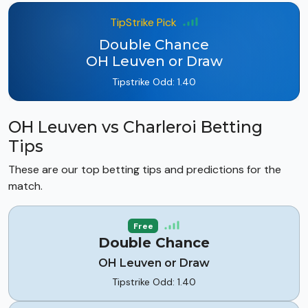
TipStrike Pick
Double Chance
OH Leuven or Draw
Tipstrike Odd: 1.40
OH Leuven vs Charleroi Betting
Tips
These are our top betting tips and predictions for the
match.
Free
Double Chance
OH Leuven or Draw
Tipstrike Odd: 1.40