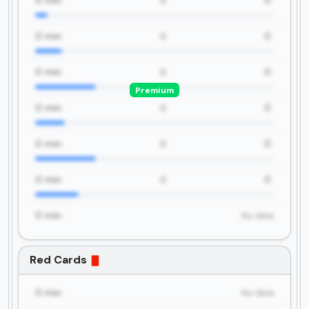
0 min
0
0
0 min
0
0
0 min
0
0
Premium
0 min
0
0
0 min
0
0
0 min
0
0
0 min
No data
Red Cards
0 min
No data