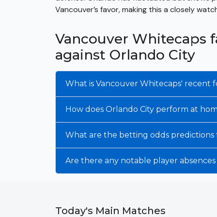
Vancouver’s favor, making this a closely wat
Vancouver Whitecaps fa
against Orlando City
What is Vancouver Whitecaps' recent f
How does Orlando City perform at hom
What are the betting odds predictions
Are there any notable player absences
Today's Main Matches