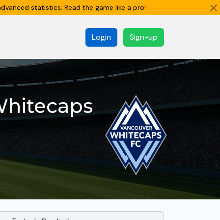
dvanced statistics. Read the game like a pro!
Login
Sign-up
Whitecaps