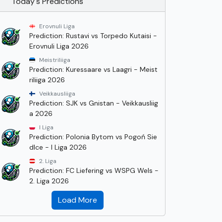
Today's Predictions
Erovnuli Liga
Prediction: Rustavi vs Torpedo Kutaisi -
Erovnuli Liga 2026
Meistriliiga
Prediction: Kuressaare vs Laagri - Meist
riliiga 2026
Veikkausliiga
Prediction: SJK vs Gnistan - Veikkausliig
a 2026
I Liga
Prediction: Polonia Bytom vs Pogoń Sie
dlce - I Liga 2026
2. Liga
Prediction: FC Liefering vs WSPG Wels -
2. Liga 2026
Load More