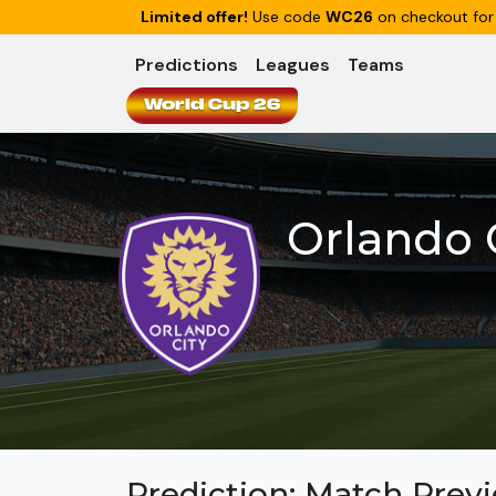
Limited offer!
Use code
WC26
on checkout for
Predictions
Leagues
Teams
World Cup 26
Orlando 
Prediction: Match Previ