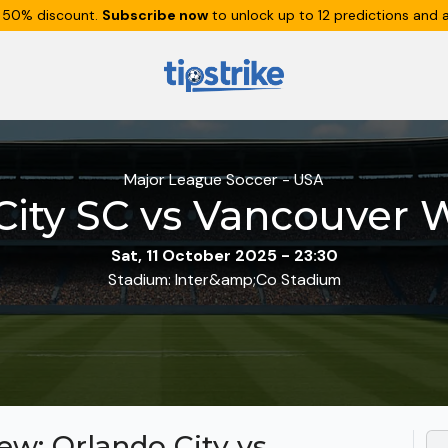
 50% discount.
Subscribe now
to unlock up to 12 predictions and a
Major League Soccer - USA
City SC vs Vancouver 
Sat, 11 October 2025 - 23:30
Stadium: Inter&amp;Co Stadium
ew: Orlando City vs