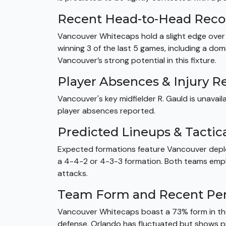
Recent Head-to-Head Reco
Vancouver Whitecaps hold a slight edge over
winning 3 of the last 5 games, including a do
Vancouver’s strong potential in this fixture.
Player Absences & Injury R
Vancouver's key midfielder R. Gauld is unavail
player absences reported.
Predicted Lineups & Tactic
Expected formations feature Vancouver deploy
a 4-4-2 or 4-3-3 formation. Both teams emph
attacks.
Team Form and Recent Pe
Vancouver Whitecaps boast a 73% form in their
defense. Orlando has fluctuated but shows p