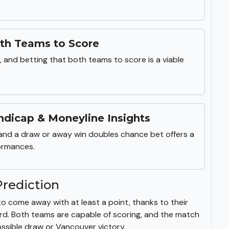
oth Teams to Score
 and betting that both teams to score is a viable
andicap & Moneyline Insights
 and a draw or away win doubles chance bet offers a
formances.
Prediction
to come away with at least a point, thanks to their
d. Both teams are capable of scoring, and the match
ossible draw or Vancouver victory.