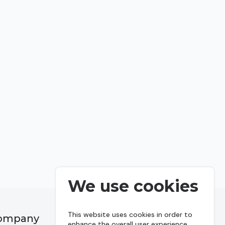
We use cookies
This website uses cookies in order to
ompany
Resources
enhance the overall user experience.