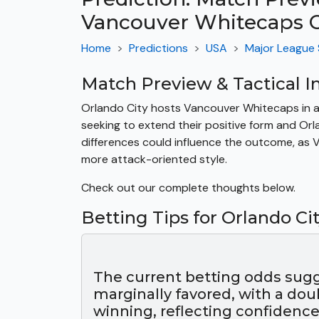
Vancouver Whitecaps O
Home
Predictions
USA
Major League
Match Preview & Tactical I
Orlando City hosts Vancouver Whitecaps in a 
seeking to extend their positive form and Or
differences could influence the outcome, as
more attack-oriented style.
Check out our complete thoughts below.
Betting Tips for Orlando C
The current betting odds sug
marginally favored, with a do
winning, reflecting confidence i