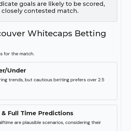
icate goals are likely to be scored,
a closely contested match.
couver Whitecaps Betting
s for the match.
ver/Under
ing trends, but cautious betting prefers over 2.5
f & Full Time Predictions
time are plausible scenarios, considering their