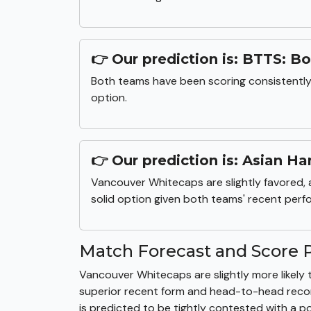
👉 Our prediction is: BTTS: B
Both teams have been scoring consistently,
option.
👉 Our prediction is: Asian H
Vancouver Whitecaps are slightly favored,
solid option given both teams' recent per
Match Forecast and Score 
Vancouver Whitecaps are slightly more likely 
superior recent form and head-to-head recor
is predicted to be tightly contested with a p