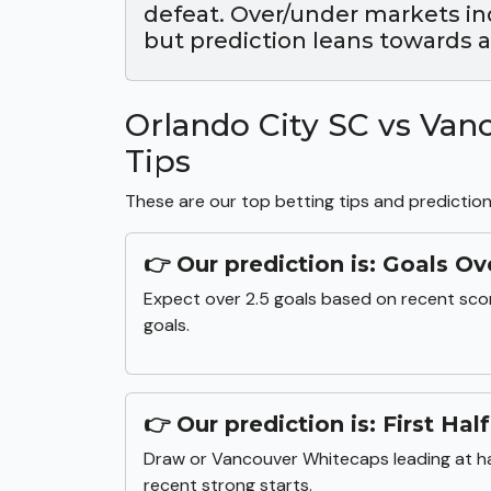
defeat. Over/under markets ind
but prediction leans towards 
Orlando City SC vs Van
Tips
These are our top betting tips and prediction
👉 Our prediction is: Goals O
Expect over 2.5 goals based on recent scor
goals.
👉 Our prediction is: First Hal
Draw or Vancouver Whitecaps leading at half
recent strong starts.