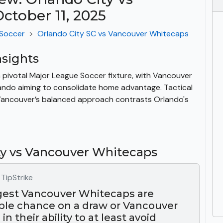
ctober 11, 2025
 Soccer
Orlando City SC vs Vancouver Whitecaps
nsights
pivotal Major League Soccer fixture, with Vancouver
lando aiming to consolidate home advantage. Tactical
 Vancouver’s balanced approach contrasts Orlando's
ity vs Vancouver Whitecaps
TipStrike
gest Vancouver Whitecaps are
uble chance on a draw or Vancouver
n their ability to at least avoid