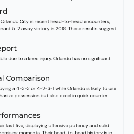
rd
 Orlando City in recent head-to-head encounters,
minant 5-2 away victory in 2018. These results suggest
eport
able due to a knee injury. Orlando has no significant
al Comparison
ing a 4-3-3 or 4-2-3-1 while Orlando is likely to use
asize possession but also excel in quick counter-
rformances
 last five, displaying offensive potency and solid
romising moments. Their head-to-head history is in