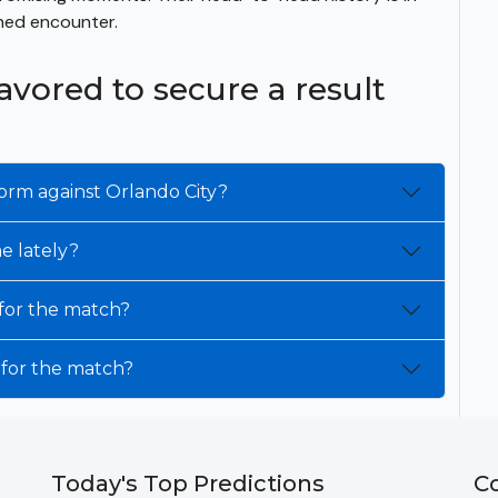
ched encounter.
vored to secure a result
orm against Orlando City?
e lately?
 for the match?
 for the match?
Today's Top Predictions
C