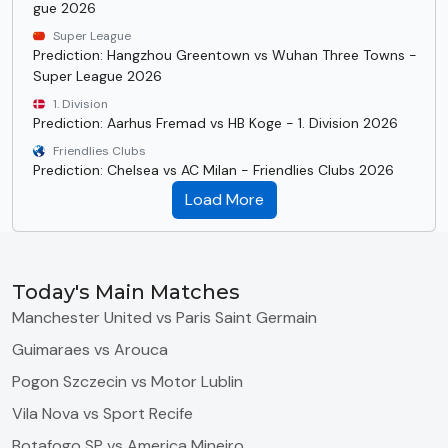
gue 2026
Super League
Prediction: Hangzhou Greentown vs Wuhan Three Towns -
Super League 2026
1. Division
Prediction: Aarhus Fremad vs HB Koge - 1. Division 2026
Friendlies Clubs
Prediction: Chelsea vs AC Milan - Friendlies Clubs 2026
Load More
Today's Main Matches
Manchester United vs Paris Saint Germain
Guimaraes vs Arouca
Pogon Szczecin vs Motor Lublin
Vila Nova vs Sport Recife
Botafogo SP vs America Mineiro