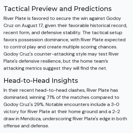
Tactical Preview and Predictions
River Plate is favored to secure the win against Godoy
Cruz on August 17, given their favorable historical record,
recent form, and defensive stability. The tactical setup
favors possession dominance, with River Plate expected
to control play and create multiple scoring chances.
Godoy Cruz's counter-attacking style may test River
Plate's defensive resilience, but the home team’s
attacking metrics suggest they will find the net.
Head-to-Head Insights
In their recent head-to-head clashes, River Plate has
dominated, winning 71% of the matches compared to
Godoy Cruz's 29%. Notable encounters include a 3-0
victory for River Plate at their home ground and a 2-2
draw in Mendoza, underscoring River Plate's edge in both
offense and defense.