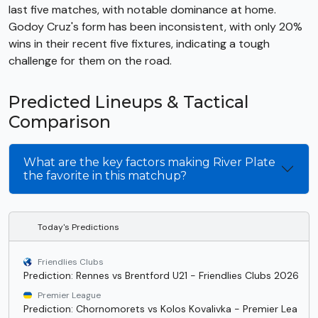
last five matches, with notable dominance at home.
Godoy Cruz's form has been inconsistent, with only 20%
wins in their recent five fixtures, indicating a tough
challenge for them on the road.
Predicted Lineups & Tactical
Comparison
What are the key factors making River Plate
the favorite in this matchup?
Today's Predictions
Friendlies Clubs
Prediction: Rennes vs Brentford U21 - Friendlies Clubs 2026
Premier League
Prediction: Chornomorets vs Kolos Kovalivka - Premier Lea