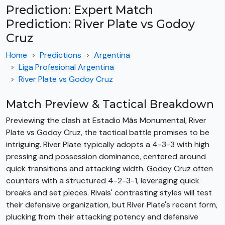
Prediction: Expert Match
Prediction: River Plate vs Godoy
Cruz
Home
Predictions
Argentina
Liga Profesional Argentina
River Plate vs Godoy Cruz
Match Preview & Tactical Breakdown
Previewing the clash at Estadio Mâs Monumental, River
Plate vs Godoy Cruz, the tactical battle promises to be
intriguing. River Plate typically adopts a 4-3-3 with high
pressing and possession dominance, centered around
quick transitions and attacking width. Godoy Cruz often
counters with a structured 4-2-3-1, leveraging quick
breaks and set pieces. Rivals' contrasting styles will test
their defensive organization, but River Plate's recent form,
plucking from their attacking potency and defensive