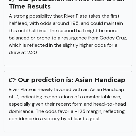
Time Results
A strong possibility that River Plate takes the first
half lead, with odds around 1.95, and could maintain
this until halftime. The second half might be more
balanced or prone to a resurgence from Godoy Cruz,
which is reflected in the slightly higher odds for a
draw at 2.20.
👉 Our prediction is: Asian Handicap
River Plate is heavily favored with an Asian Handicap
of -1, indicating expectations of a comfortable win,
especially given their recent form and head-to-head
dominance. The odds favor a -1.25 margin, reflecting
confidence in a victory by at least a goal.