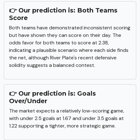
👉 Our prediction is: Both Teams
Score
Both teams have demonstrated inconsistent scoring
but have shown they can score on their day. The
odds favor for both teams to score at 2.38,
indicating a plausible scenario where each side finds
the net, although River Plate's recent defensive
solidity suggests a balanced contest.
👉 Our prediction is: Goals
Over/Under
The market expects a relatively low-scoring game,
with under 2.5 goals at 1.67 and under 3.5 goals at
1.22 supporting a tighter, more strategic game.