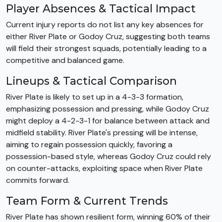
Player Absences & Tactical Impact
Current injury reports do not list any key absences for
either River Plate or Godoy Cruz, suggesting both teams
will field their strongest squads, potentially leading to a
competitive and balanced game.
Lineups & Tactical Comparison
River Plate is likely to set up in a 4-3-3 formation,
emphasizing possession and pressing, while Godoy Cruz
might deploy a 4-2-3-1 for balance between attack and
midfield stability. River Plate's pressing will be intense,
aiming to regain possession quickly, favoring a
possession-based style, whereas Godoy Cruz could rely
on counter-attacks, exploiting space when River Plate
commits forward.
Team Form & Current Trends
River Plate has shown resilient form, winning 60% of their