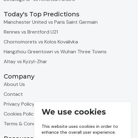
Today's Top Predictions
Manchester United vs Paris Saint Germain
Rennes vs Brentford U21
Chornomorets vs Kolos Kovalivka
Hangzhou Greentown vs Wuhan Three Towns
Altay vs Kyzyl-Zhar
Company
About Us
Contact
Privacy Policy
We use cookies
Cookies Policy
Terms & Conditions
This website uses cookies in order to
enhance the overall user experience.