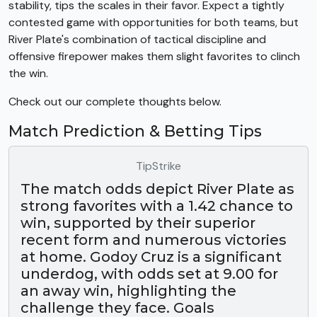
stability, tips the scales in their favor. Expect a tightly
contested game with opportunities for both teams, but
River Plate's combination of tactical discipline and
offensive firepower makes them slight favorites to clinch
the win.
Check out our complete thoughts below.
Match Prediction & Betting Tips
TipStrike
The match odds depict River Plate as
strong favorites with a 1.42 chance to
win, supported by their superior
recent form and numerous victories
at home. Godoy Cruz is a significant
underdog, with odds set at 9.00 for
an away win, highlighting the
challenge they face. Goals