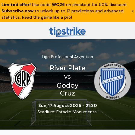
Limited offer!
Use code
WC26
on checkout for 50% discount.
Subscribe now
to unlock up to 12 predictions and advanced
statistics. Read the game like a pro!
Liga Profesional Argentina
River Plate
vs
Godoy
Cruz
Sun, 17 August 2025 - 21:30
Stadium: Estadio Monumental