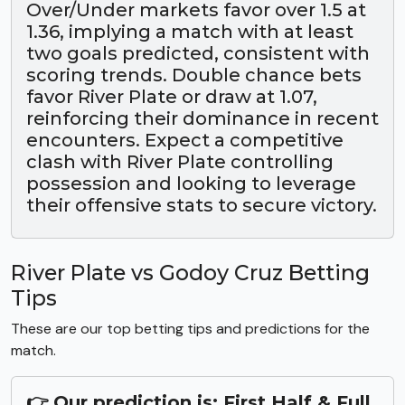
Over/Under markets favor over 1.5 at
1.36, implying a match with at least
two goals predicted, consistent with
scoring trends. Double chance bets
favor River Plate or draw at 1.07,
reinforcing their dominance in recent
encounters. Expect a competitive
clash with River Plate controlling
possession and looking to leverage
their offensive stats to secure victory.
River Plate vs Godoy Cruz Betting
Tips
These are our top betting tips and predictions for the
match.
👉 Our prediction is: First Half & Full