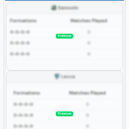
Sassuolo
Formations
Matches Played
0-0-0-0
0
Premium
0-0-0-0
0
0-0-0-0
0
Lecce
Formations
Matches Played
0-0-0-0
0
Premium
0-0-0-0
0
0-0-0-0
0