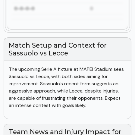
0-0-0-0
0
Match Setup and Context for
Sassuolo vs Lecce
The upcoming Serie A fixture at MAPEI Stadium sees
Sassuolo vs Lecce, with both sides aiming for
improvement. Sassuolo's recent form suggests an
aggressive approach, while Lecce, despite injuries,
are capable of frustrating their opponents. Expect
an intense contest with goals likely.
Team News and Injury Impact for