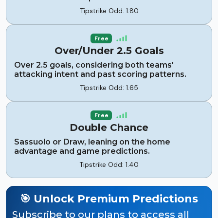
Tipstrike Odd: 1.80
Free
Over/Under 2.5 Goals
Over 2.5 goals, considering both teams'
attacking intent and past scoring patterns.
Tipstrike Odd: 1.65
Free
Double Chance
Sassuolo or Draw, leaning on the home
advantage and game predictions.
Tipstrike Odd: 1.40
🎯 Unlock Premium Predictions
Subscribe to our plans to access all