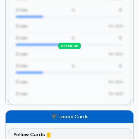
0 min
0
0
0 min
No data
0 min
0
0
Premium
0 min
No data
0 min
0
0
0 min
No data
0 min
No data
Lecce
Cards
Yellow Cards