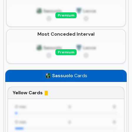
Sassuolo
Lecce
Premium
0
0
Most Conceded Interval
Sassuolo
Lecce
Premium
0
0
Sassuolo
Cards
Yellow Cards
0 min
0
0
0 min
0
0