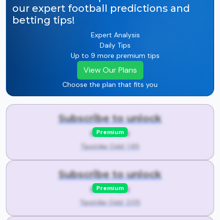
our expert football predictions and
betting tips!
Expert Analysis
Daily Tips
Up to 9 more premium tips
View Our Plans
Choose the plan that fits you
Subscribe to unlock
more tips
Premium
Tipstrike Odd: 1.95
Subscribe to unlock
more tips
Premium
Tipstrike Odd: 2.05