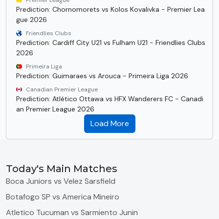
Prediction: Chornomorets vs Kolos Kovalivka - Premier Lea
gue 2026
Friendlies Clubs
Prediction: Cardiff City U21 vs Fulham U21 - Friendlies Clubs
2026
Primeira Liga
Prediction: Guimaraes vs Arouca - Primeira Liga 2026
Canadian Premier League
Prediction: Atlético Ottawa vs HFX Wanderers FC - Canadi
an Premier League 2026
Load More
Today's Main Matches
Boca Juniors vs Velez Sarsfield
Botafogo SP vs America Mineiro
Atletico Tucuman vs Sarmiento Junin