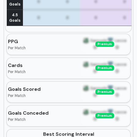
0
0
0
0
Goals
4.5
0
0
0
0
Goals
PPG
Sassuolo
Lecce
Premium
0
0
Per Match
Cards
Sassuolo
Lecce
Premium
0
0
Per Match
Goals Scored
Sassuolo
Lecce
Premium
0
0
Per Match
Goals Conceded
Sassuolo
Lecce
Premium
0
0
Per Match
Best Scoring Interval