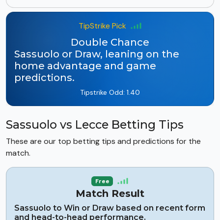
TipStrike Pick
Double Chance
Sassuolo or Draw, leaning on the
home advantage and game
predictions.
Tipstrike Odd: 1.40
Sassuolo vs Lecce Betting Tips
These are our top betting tips and predictions for the
match.
Free
Match Result
Sassuolo to Win or Draw based on recent form
and head-to-head performance.