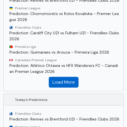
Prediction: Rennes vs Brentford U21 - Friendlies Clubs 2026
Premier League
Prediction: Chornomorets vs Kolos Kovalivka - Premier Lea
gue 2026
Friendlies Clubs
Prediction: Cardiff City U21 vs Fulham U21 - Friendlies Clubs
2026
Primeira Liga
Prediction: Guimaraes vs Arouca - Primeira Liga 2026
Canadian Premier League
Prediction: Atlético Ottawa vs HFX Wanderers FC - Canadi
an Premier League 2026
Load More
Today's Predictions
Friendlies Clubs
Prediction: Rennes vs Brentford U21 - Friendlies Clubs 2026
Premier League