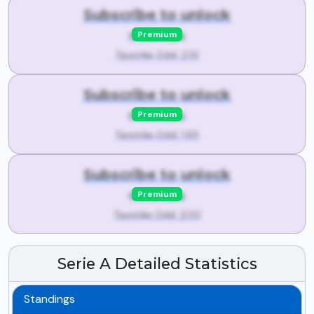
Subscribe to unlock
more tips
Premium
Tipstrike Odd: 2.10
Subscribe to unlock
more tips
Premium
Tipstrike Odd: 1.85
Subscribe to unlock
more tips
Premium
Tipstrike Odd: 2.00
Serie A Detailed Statistics
Standings