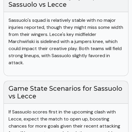
Sassuolo vs Lecce
Sassuolo's squad is relatively stable with no major
injuries reported, though they might miss some width
from their wingers. Lecce's key midfielder
Marchwiński is sidelined with a jumpers knee, which
could impact their creative play. Both teams will field
strong lineups, with Sassuolo slightly favored in
attack.
Game State Scenarios for Sassuolo
vs Lecce
If Sassuolo scores first in the upcoming clash with
Lecce, expect the match to open up, boosting
chances for more goals given their recent attacking