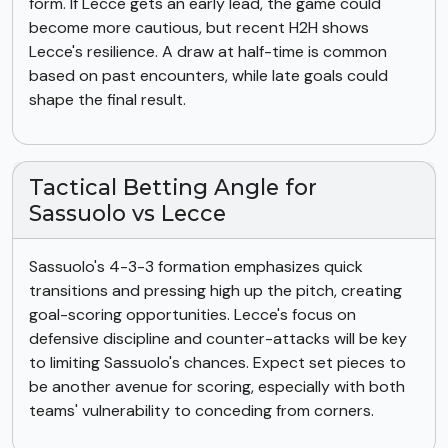
form. If Lecce gets an early lead, the game could
become more cautious, but recent H2H shows
Lecce's resilience. A draw at half-time is common
based on past encounters, while late goals could
shape the final result.
Tactical Betting Angle for
Sassuolo vs Lecce
Sassuolo's 4-3-3 formation emphasizes quick
transitions and pressing high up the pitch, creating
goal-scoring opportunities. Lecce's focus on
defensive discipline and counter-attacks will be key
to limiting Sassuolo's chances. Expect set pieces to
be another avenue for scoring, especially with both
teams' vulnerability to conceding from corners.