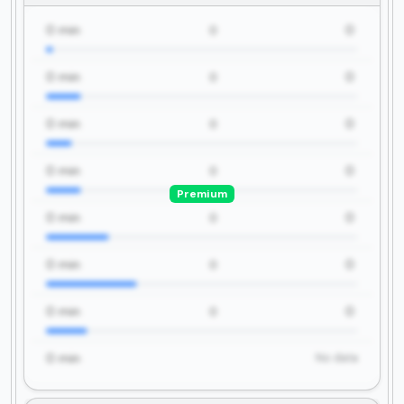
0 min
0
0
0 min
0
0
0 min
0
0
0 min
0
0
Premium
0 min
0
0
0 min
0
0
0 min
0
0
0 min
No data