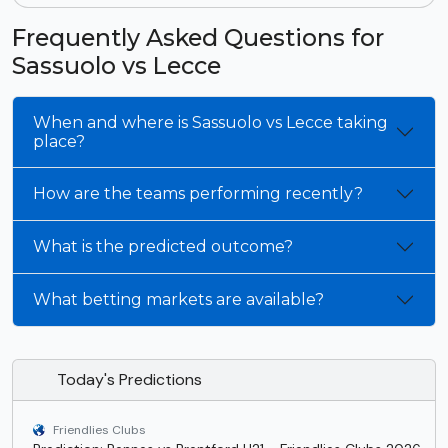
Frequently Asked Questions for
Sassuolo vs Lecce
When and where is Sassuolo vs Lecce taking
place?
How are the teams performing recently?
What is the predicted outcome?
What betting markets are available?
Today's Predictions
Friendlies Clubs