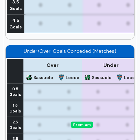
3.5
0
0
0
0
Goals
4.5
0
0
0
0
Goals
Under/Over: Goals Conceded (Matches)
Over
Under
Sassuolo
Lecce
Sassuolo
Lecce
0.5
0
0
0
0
Goals
1.5
0
0
0
0
Goals
2.5
Premium
0
0
0
0
Goals
3.5