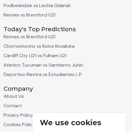
Podbeskidzie vs Lechia Gdansk
Rennes vs Brentford U21
Today's Top Predictions
Rennes vs Brentford U21
Chornomorets vs Kolos Kovalivka
Cardiff City U21 vs Fulham U21
Atletico Tucuman vs Sarmiento Junin
Deportivo Riestra vs Estudiantes L.P.
Company
About Us
Contact
Privacy Policy
We use cookies
Cookies Policy