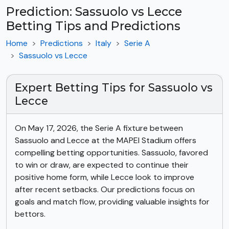
Prediction: Sassuolo vs Lecce
Betting Tips and Predictions
Home
Predictions
Italy
Serie A
Sassuolo vs Lecce
Expert Betting Tips for Sassuolo vs
Lecce
On May 17, 2026, the Serie A fixture between
Sassuolo and Lecce at the MAPEI Stadium offers
compelling betting opportunities. Sassuolo, favored
to win or draw, are expected to continue their
positive home form, while Lecce look to improve
after recent setbacks. Our predictions focus on
goals and match flow, providing valuable insights for
bettors.