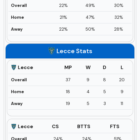
Overall
22%
49%
30%
Home
21%
47%
32%
Away
22%
50%
28%
Lecce
Stats
Lecce
MP
W
D
L
Overall
37
9
8
20
Home
18
4
5
9
Away
19
5
3
11
Lecce
CS
BTTS
FTS
Overall
24%
24%
51%