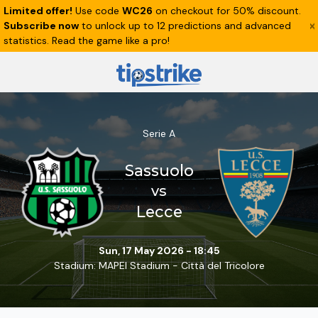
Limited offer!
Use code
WC26
on checkout for 50% discount.
Subscribe now
to unlock up to 12 predictions and advanced
statistics. Read the game like a pro!
Serie A
Sassuolo
vs
Lecce
Sun, 17 May 2026 - 18:45
Stadium: MAPEI Stadium - Città del Tricolore