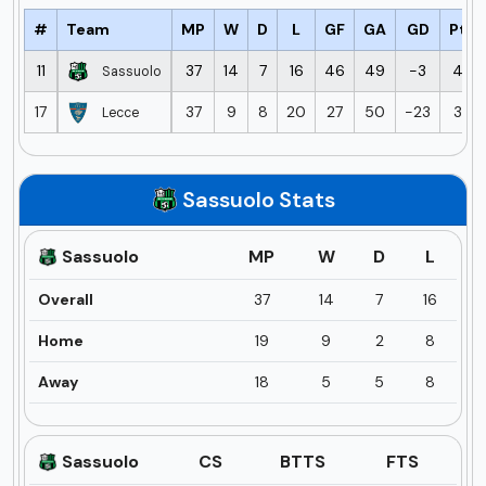
#
Team
MP
W
D
L
GF
GA
GD
Pts
11
37
14
7
16
46
49
-3
49
Sassuolo
17
37
9
8
20
27
50
-23
35
Lecce
Sassuolo
Stats
Sassuolo
MP
W
D
L
Overall
37
14
7
16
Home
19
9
2
8
Away
18
5
5
8
Sassuolo
CS
BTTS
FTS