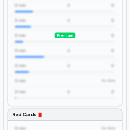
0 min
0
0
0 min
0
0
0 min
0
Premium
0
0 min
0
0
0 min
0
0
0 min
No data
0 min
0
0
Red Cards
0 min
No data