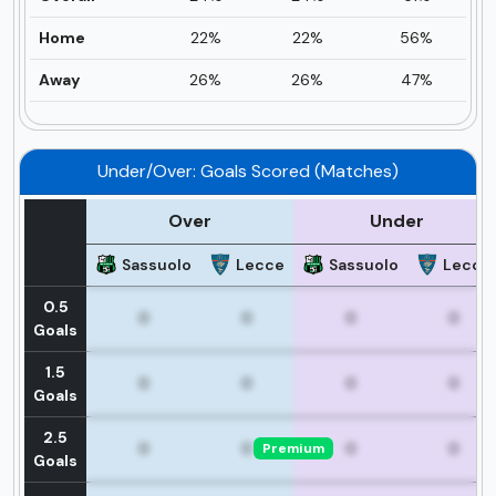
Home
22%
22%
56%
Away
26%
26%
47%
Under/Over: Goals Scored (Matches)
Over
Under
Sassuolo
Lecce
Sassuolo
Lecce
0.5
0
0
0
0
Goals
1.5
0
0
0
0
Goals
2.5
0
0
0
0
Premium
Goals