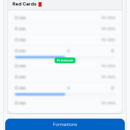
Red Cards
0 min
No data
0 min
No data
0 min
No data
0 min
0
0
Premium
0 min
No data
0 min
No data
0 min
0
0
0 min
No data
Formations