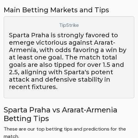
Main Betting Markets and Tips
TipStrike
Sparta Praha is strongly favored to
emerge victorious against Ararat-
Armenia, with odds favoring a win by
at least one goal. The match total
goals are also tipped for over 1.5 and
2.5, aligning with Sparta's potent
attack and defensive stability in
recent fixtures.
Sparta Praha vs Ararat-Armenia
Betting Tips
These are our top betting tips and predictions for the
match.