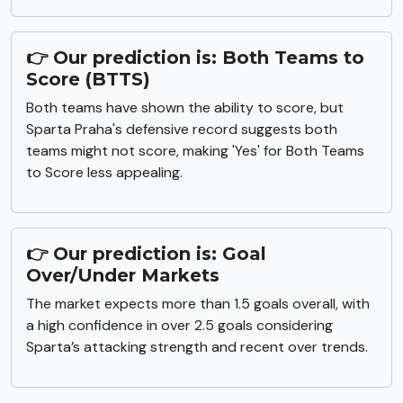
👉 Our prediction is: Both Teams to
Score (BTTS)
Both teams have shown the ability to score, but
Sparta Praha's defensive record suggests both
teams might not score, making 'Yes' for Both Teams
to Score less appealing.
👉 Our prediction is: Goal
Over/Under Markets
The market expects more than 1.5 goals overall, with
a high confidence in over 2.5 goals considering
Sparta’s attacking strength and recent over trends.