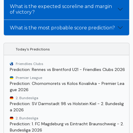
What is the expected scoreline and margin
of victory?
What is the most probable score prediction?
Today's Predictions
Friendlies Clubs
Prediction: Rennes vs Brentford U21 - Friendlies Clubs 2026
Premier League
Prediction: Chornomorets vs Kolos Kovalivka - Premier Lea
gue 2026
2. Bundesliga
Prediction: SV Darmstadt 98 vs Holstein Kiel - 2. Bundeslig
a 2026
2. Bundesliga
Prediction: 1. FC Magdeburg vs Eintracht Braunschweig - 2.
Bundesliga 2026