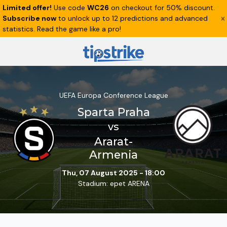
Limited offer!
Use code
WC26
on checkout for 50% discount.
Subscribe now
to unlock up to 12 predictions and advanced
statistics. Read the game like a pro!
UEFA Europa Conference League
Sparta Praha
vs
Ararat-
Armenia
Thu, 07 August 2025 - 18:00
Stadium: epet ARENA