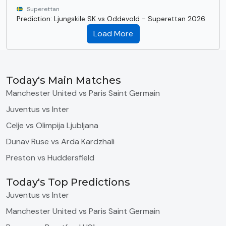
Superettan
Prediction: Ljungskile SK vs Oddevold - Superettan 2026
Load More
Today's Main Matches
Manchester United vs Paris Saint Germain
Juventus vs Inter
Celje vs Olimpija Ljubljana
Dunav Ruse vs Arda Kardzhali
Preston vs Huddersfield
Today's Top Predictions
Juventus vs Inter
Manchester United vs Paris Saint Germain