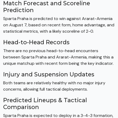
Match Forecast and Scoreline
Prediction
Sparta Praha is predicted to win against Ararat-Armenia
on August 7, based on recent form, home advantage, and
statistical metrics, with a likely scoreline of 2-0.
Head-to-Head Records
There are no previous head-to-head encounters
between Sparta Praha and Ararat-Armenia, making this a
unique matchup with recent form being the key indicator.
Injury and Suspension Updates
Both teams are relatively healthy with no major injury
concerns, allowing full tactical deployments.
Predicted Lineups & Tactical
Comparison
Sparta Praha is expected to deploy in a 3-4-3 formation,