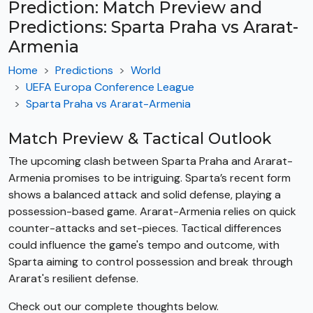
Prediction: Match Preview and
Predictions: Sparta Praha vs Ararat-
Armenia
Home
Predictions
World
UEFA Europa Conference League
Sparta Praha vs Ararat-Armenia
Match Preview & Tactical Outlook
The upcoming clash between Sparta Praha and Ararat-
Armenia promises to be intriguing. Sparta’s recent form
shows a balanced attack and solid defense, playing a
possession-based game. Ararat-Armenia relies on quick
counter-attacks and set-pieces. Tactical differences
could influence the game's tempo and outcome, with
Sparta aiming to control possession and break through
Ararat's resilient defense.
Check out our complete thoughts below.