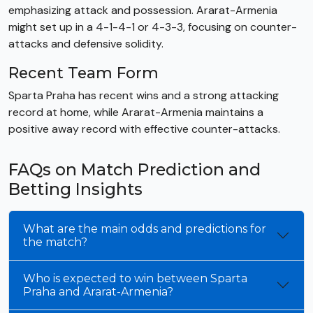
emphasizing attack and possession. Ararat-Armenia
might set up in a 4-1-4-1 or 4-3-3, focusing on counter-
attacks and defensive solidity.
Recent Team Form
Sparta Praha has recent wins and a strong attacking
record at home, while Ararat-Armenia maintains a
positive away record with effective counter-attacks.
FAQs on Match Prediction and
Betting Insights
What are the main odds and predictions for
the match?
Who is expected to win between Sparta
Praha and Ararat-Armenia?