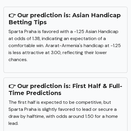
👉 Our prediction is: Asian Handicap
Betting Tips
Sparta Praha is favored with a -1.25 Asian Handicap
at odds of 1.38, indicating an expectation of a
comfortable win. Ararat-Armenia's handicap at -1.25
is less attractive at 3.00, reflecting their lower
chances.
👉 Our prediction is: First Half & Full-
Time Predictions
The first half is expected to be competitive, but
Sparta Praha is slightly favored to lead or secure a
draw by halftime, with odds around 1.50 for a home
lead.