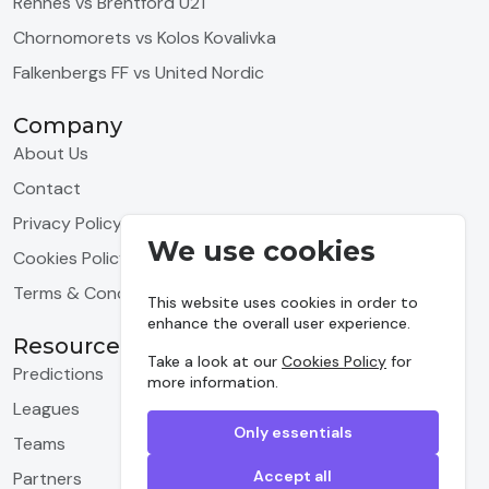
Rennes vs Brentford U21
Chornomorets vs Kolos Kovalivka
Falkenbergs FF vs United Nordic
Company
About Us
Contact
Privacy Policy
We use cookies
Cookies Policy
Terms & Conditions
This website uses cookies in order to
enhance the overall user experience.
Resources
Take a look at our
Cookies Policy
for
Predictions
more information.
Leagues
Only essentials
Teams
Accept all
Partners