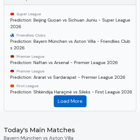
Super League
Prediction: Beijing Guoan vs Sichuan Jiuniu - Super League
2026
Friendlies Clubs
Prediction: Bayern München vs Aston Villa - Friendlies Club
s 2026
Premier League
Prediction: Naftan vs Arsenal - Premier League 2026
Premier League
Prediction: Ararat vs Sardarapat - Premier League 2026
First League
Prediction: Shkëndija Haraçinë vs Sileks - First League 2026
Load More
Today's Main Matches
Bayern München vs Aston Villa