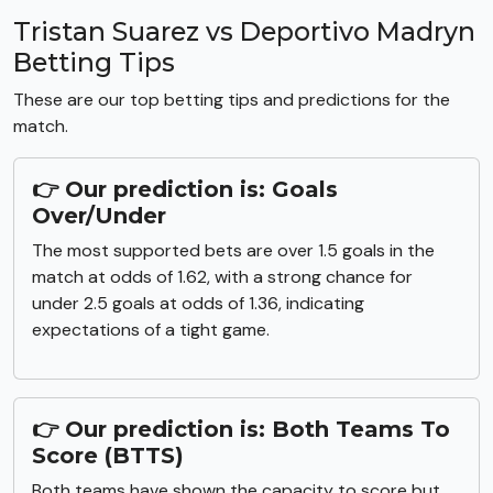
Tristan Suarez vs Deportivo Madryn
Betting Tips
These are our top betting tips and predictions for the
match.
👉 Our prediction is: Goals
Over/Under
The most supported bets are over 1.5 goals in the
match at odds of 1.62, with a strong chance for
under 2.5 goals at odds of 1.36, indicating
expectations of a tight game.
👉 Our prediction is: Both Teams To
Score (BTTS)
Both teams have shown the capacity to score but