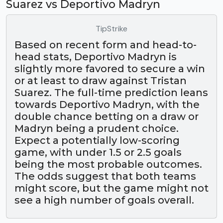
Suarez vs Deportivo Madryn
TipStrike
Based on recent form and head-to-
head stats, Deportivo Madryn is
slightly more favored to secure a win
or at least to draw against Tristan
Suarez. The full-time prediction leans
towards Deportivo Madryn, with the
double chance betting on a draw or
Madryn being a prudent choice.
Expect a potentially low-scoring
game, with under 1.5 or 2.5 goals
being the most probable outcomes.
The odds suggest that both teams
might score, but the game might not
see a high number of goals overall.