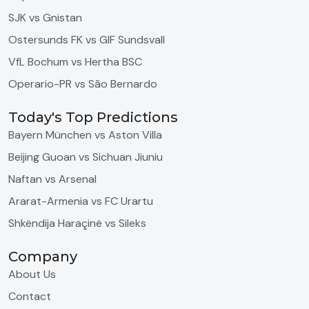
SJK vs Gnistan
Ostersunds FK vs GIF Sundsvall
VfL Bochum vs Hertha BSC
Operario-PR vs São Bernardo
Today's Top Predictions
Bayern München vs Aston Villa
Beijing Guoan vs Sichuan Jiuniu
Naftan vs Arsenal
Ararat-Armenia vs FC Urartu
Shkëndija Haraçinë vs Sileks
Company
About Us
Contact