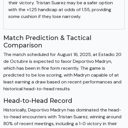
their victory. Tristan Suarez may be a safer option
with the +1.25 handicap at odds of 1.55, providing
some cushion if they lose narrowly.
Match Prediction & Tactical
Comparison
The match scheduled for August 16, 2025, at Estadio 20
de Octubre is expected to favor Deportivo Madryn,
which has been in fine form recently. The game is
predicted to be low scoring, with Madryn capable of at
least earning a draw based on recent performances and
historical head-to-head results.
Head-to-Head Record
Historically, Deportivo Madryn has dominated the head-
to-head encounters with Tristan Suarez, winning around
80% of recent meetings, including a 1-0 victory in their