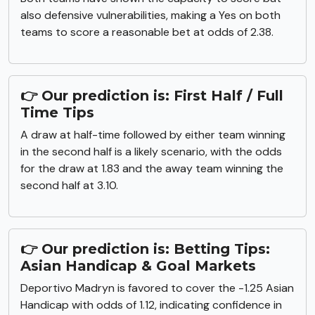
also defensive vulnerabilities, making a Yes on both
teams to score a reasonable bet at odds of 2.38.
👉 Our prediction is: First Half / Full
Time Tips
A draw at half-time followed by either team winning
in the second half is a likely scenario, with the odds
for the draw at 1.83 and the away team winning the
second half at 3.10.
👉 Our prediction is: Betting Tips:
Asian Handicap & Goal Markets
Deportivo Madryn is favored to cover the -1.25 Asian
Handicap with odds of 1.12, indicating confidence in