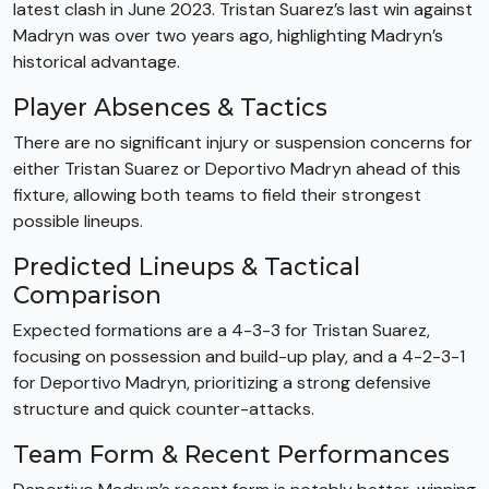
latest clash in June 2023. Tristan Suarez’s last win against
Madryn was over two years ago, highlighting Madryn’s
historical advantage.
Player Absences & Tactics
There are no significant injury or suspension concerns for
either Tristan Suarez or Deportivo Madryn ahead of this
fixture, allowing both teams to field their strongest
possible lineups.
Predicted Lineups & Tactical
Comparison
Expected formations are a 4-3-3 for Tristan Suarez,
focusing on possession and build-up play, and a 4-2-3-1
for Deportivo Madryn, prioritizing a strong defensive
structure and quick counter-attacks.
Team Form & Recent Performances