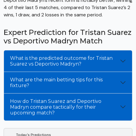
Deportivo Madryn’s recent form is notably better, winning
4 of their last 5 matches, compared to Tristan Suarez’s 2
wins, 1 draw, and 2 losses in the same period.
Expert Prediction for Tristan Suarez
vs Deportivo Madryn Match
What is the predicted outcome for Tristan
Suarez vs Deportivo Madryn?
What are the main betting tips for this
fixture?
How do Tristan Suarez and Deportivo
Madryn compare tactically for their
upcoming match?
Today's Predictions