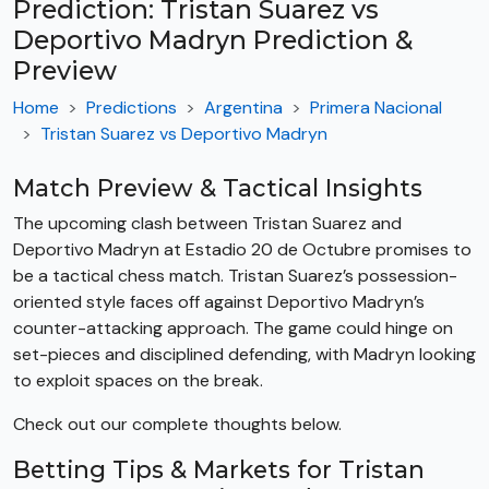
Prediction: Tristan Suarez vs
Deportivo Madryn Prediction &
Preview
Home
Predictions
Argentina
Primera Nacional
Tristan Suarez vs Deportivo Madryn
Match Preview & Tactical Insights
The upcoming clash between Tristan Suarez and
Deportivo Madryn at Estadio 20 de Octubre promises to
be a tactical chess match. Tristan Suarez’s possession-
oriented style faces off against Deportivo Madryn’s
counter-attacking approach. The game could hinge on
set-pieces and disciplined defending, with Madryn looking
to exploit spaces on the break.
Check out our complete thoughts below.
Betting Tips & Markets for Tristan