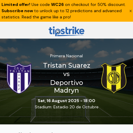
Limited offer!
Use code
WC26
on checkout for 50% discount.
Subscribe now
to unlock up to 12 predictions and advanced
statistics. Read the game like a pro!
Primera Nacional
Tristan Suarez
vs
Deportivo
Madryn
Sat, 16 August 2025 - 18:00
Stadium: Estadio 20 de Octubre