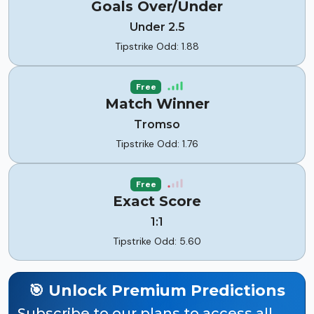
Goals Over/Under
Under 2.5
Tipstrike Odd: 1.88
Free
Match Winner
Tromso
Tipstrike Odd: 1.76
Free
Exact Score
1:1
Tipstrike Odd: 5.60
🎯 Unlock Premium Predictions
Subscribe to our plans to access all