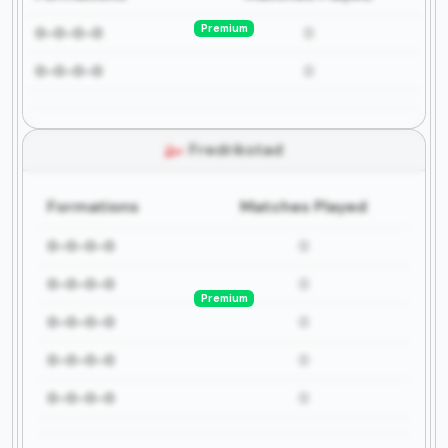
Premium
0-0-0-0
0
0-0-0-0
0
Fredrikstad
Formations
Matches Played
0-0-0-0
0
0-0-0-0
0
Premium
0-0-0-0
0
0-0-0-0
0
0-0-0-0
0