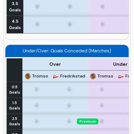
3.5
0
0
0
Goals
4.5
0
0
0
Goals
Under/Over: Goals Conceded (Matches)
Over
Under
Tromso
Fredrikstad
Tromso
Fre
0.5
0
0
0
Goals
1.5
0
0
0
Goals
2.5
Premium
0
0
0
Goals