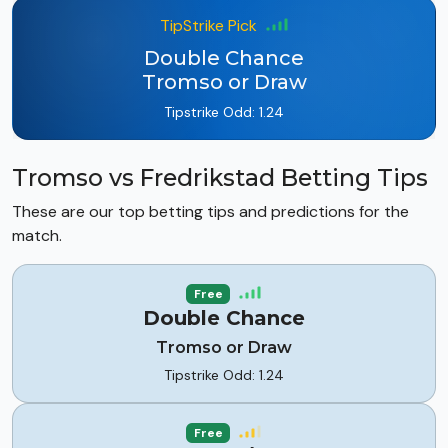
TipStrike Pick
Double Chance
Tromso or Draw
Tipstrike Odd: 1.24
Tromso vs Fredrikstad Betting Tips
These are our top betting tips and predictions for the
match.
Free
Double Chance
Tromso or Draw
Tipstrike Odd: 1.24
Free