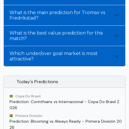
What is the main prediction for Tromso vs
Fredrikstad?
What is the best value prediction for this
match?
Which under/over goal market is most
attractive?
Today's Predictions
Copa Do Brasil
Prediction: Corinthians vs Internacional - Copa Do Brasil 2
026
Primera División
Prediction: Blooming vs Always Ready - Primera División 20
26