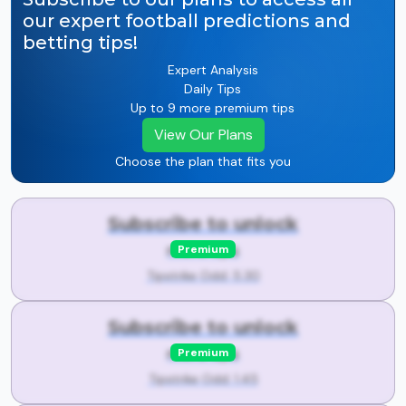
our expert football predictions and
betting tips!
Expert Analysis
Daily Tips
Up to 9 more premium tips
View Our Plans
Choose the plan that fits you
Subscribe to unlock
more tips
Premium
Tipstrike Odd: 5.30
Subscribe to unlock
more tips
Premium
Tipstrike Odd: 1.45