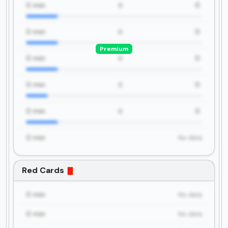
0 min
0
0
0 min
0
0
Premium
0 min
0
0
0 min
0
0
0 min
0
0
0 min
No data
Red Cards
0 min
No data
0 min
No data