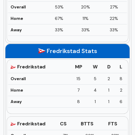
Overall
53%
20%
27%
Home
67%
11%
22%
Away
33%
33%
33%
Fredrikstad
Stats
Fredrikstad
MP
W
D
L
Overall
15
5
2
8
Home
7
4
1
2
Away
8
1
1
6
Fredrikstad
CS
BTTS
FTS