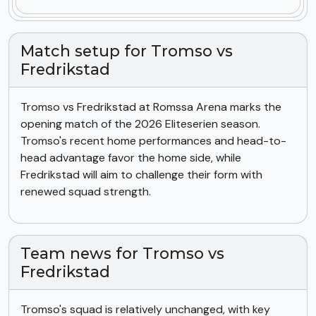
Match setup for Tromso vs
Fredrikstad
Tromso vs Fredrikstad at Romssa Arena marks the
opening match of the 2026 Eliteserien season.
Tromso's recent home performances and head-to-
head advantage favor the home side, while
Fredrikstad will aim to challenge their form with
renewed squad strength.
Team news for Tromso vs
Fredrikstad
Tromso's squad is relatively unchanged, with key