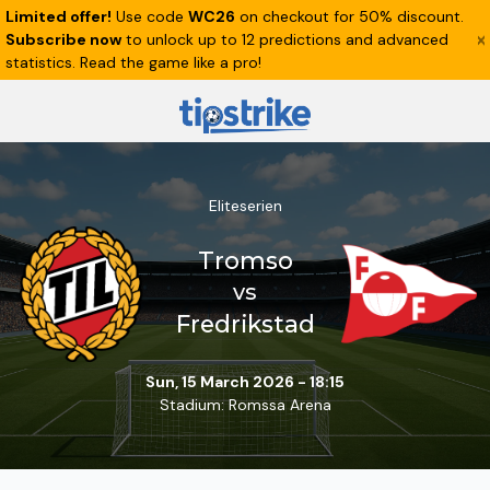
Limited offer!
Use code
WC26
on checkout for 50% discount.
Subscribe now
to unlock up to 12 predictions and advanced
statistics. Read the game like a pro!
Eliteserien
Tromso
vs
Fredrikstad
Sun, 15 March 2026 - 18:15
Stadium: Romssa Arena