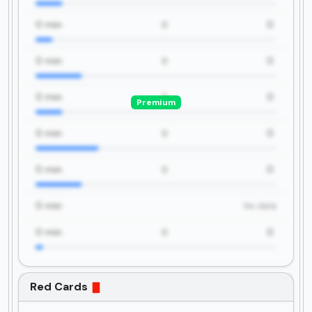
0 min
0
0
0 min
0
0
0 min
0
0
Premium
0 min
0
0
0 min
0
0
0 min
No data
0 min
0
0
Red Cards