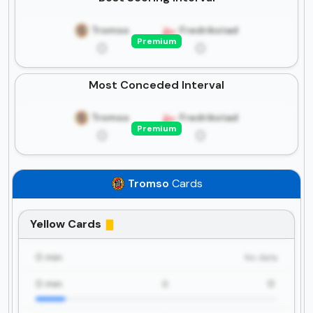
Tromso
Fredrikstad
Premium
0
0
Most Conceded Interval
Tromso
Fredrikstad
Premium
0
0
Tromso
Cards
Yellow Cards
0 min
No data
0 min
0
0