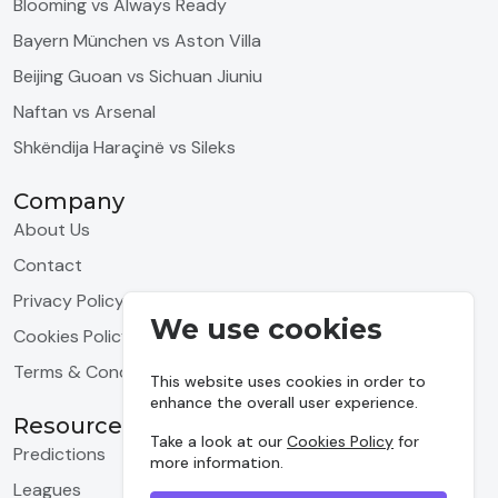
Blooming vs Always Ready
Bayern München vs Aston Villa
Beijing Guoan vs Sichuan Jiuniu
Naftan vs Arsenal
Shkëndija Haraçinë vs Sileks
Company
About Us
Contact
Privacy Policy
We use cookies
Cookies Policy
Terms & Conditions
This website uses cookies in order to
enhance the overall user experience.
Resources
Take a look at our
Cookies Policy
for
Predictions
more information.
Leagues