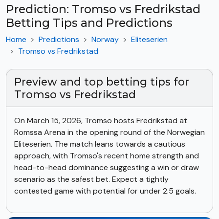
Prediction: Tromso vs Fredrikstad
Betting Tips and Predictions
Home
Predictions
Norway
Eliteserien
Tromso vs Fredrikstad
Preview and top betting tips for
Tromso vs Fredrikstad
On March 15, 2026, Tromso hosts Fredrikstad at
Romssa Arena in the opening round of the Norwegian
Eliteserien. The match leans towards a cautious
approach, with Tromso's recent home strength and
head-to-head dominance suggesting a win or draw
scenario as the safest bet. Expect a tightly
contested game with potential for under 2.5 goals.