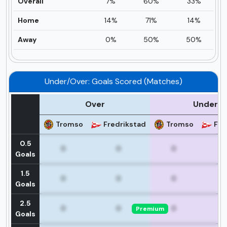
Overall
7%
60%
33%
Home
14%
71%
14%
Away
0%
50%
50%
Under/Over: Goals Scored (Matches)
Over
Under
Tromso
Fredrikstad
Tromso
Fre
0.5
0
0
0
Goals
1.5
0
0
0
Goals
2.5
0
0
0
Premium
Goals