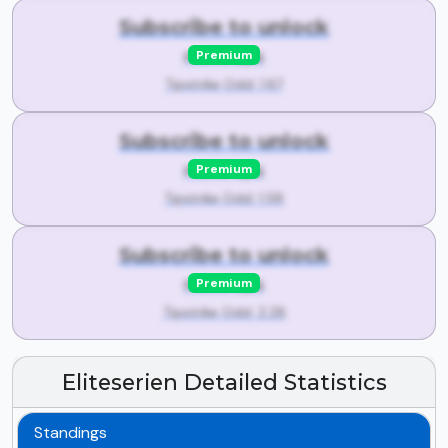
Subscribe to unlock
more tips
Premium
Tipstrike Odd: 1.67
Subscribe to unlock
more tips
Premium
Tipstrike Odd: 1.58
Subscribe to unlock
more tips
Premium
Tipstrike Odd: 2.28
Eliteserien Detailed Statistics
Standings