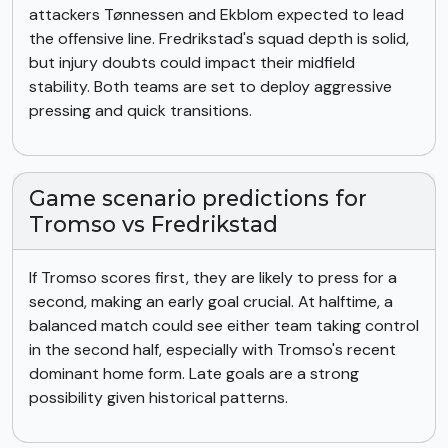
attackers Tønnessen and Ekblom expected to lead
the offensive line. Fredrikstad's squad depth is solid,
but injury doubts could impact their midfield
stability. Both teams are set to deploy aggressive
pressing and quick transitions.
Game scenario predictions for
Tromso vs Fredrikstad
If Tromso scores first, they are likely to press for a
second, making an early goal crucial. At halftime, a
balanced match could see either team taking control
in the second half, especially with Tromso's recent
dominant home form. Late goals are a strong
possibility given historical patterns.