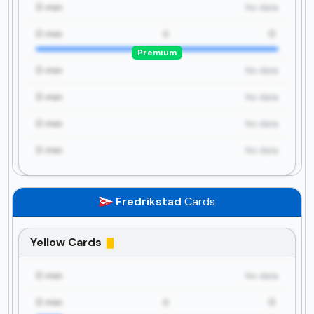
0 min
No data
0 min
0
0
Premium
0 min
No data
0 min
No data
0 min
No data
0 min
No data
Fredrikstad
Cards
Yellow Cards
0 min
No data
0 min
0
0