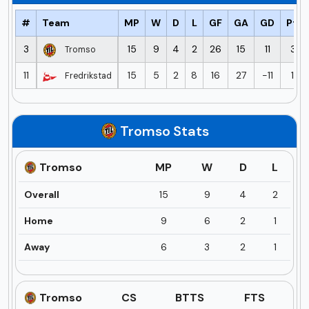
#
Team
MP
W
D
L
GF
GA
GD
Pts
3
15
9
4
2
26
15
11
31
Tromso
11
15
5
2
8
16
27
-11
17
Fredrikstad
Tromso
Stats
Tromso
MP
W
D
L
Overall
15
9
4
2
Home
9
6
2
1
Away
6
3
2
1
Tromso
CS
BTTS
FTS