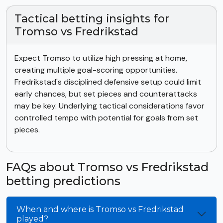
Tactical betting insights for
Tromso vs Fredrikstad
Expect Tromso to utilize high pressing at home,
creating multiple goal-scoring opportunities.
Fredrikstad's disciplined defensive setup could limit
early chances, but set pieces and counterattacks
may be key. Underlying tactical considerations favor
controlled tempo with potential for goals from set
pieces.
FAQs about Tromso vs Fredrikstad
betting predictions
When and where is Tromso vs Fredrikstad
played?