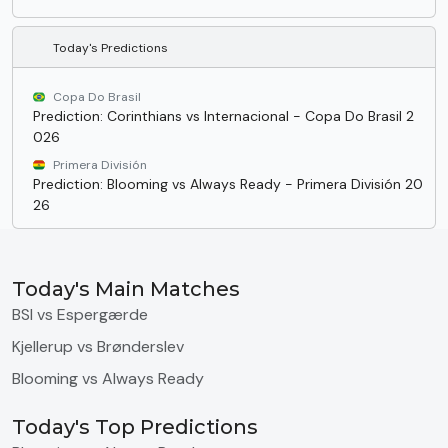
Today's Predictions
Copa Do Brasil
Prediction: Corinthians vs Internacional - Copa Do Brasil 2
026
Primera División
Prediction: Blooming vs Always Ready - Primera División 20
26
Today's Main Matches
BSI vs Espergærde
Kjellerup vs Brønderslev
Blooming vs Always Ready
Today's Top Predictions