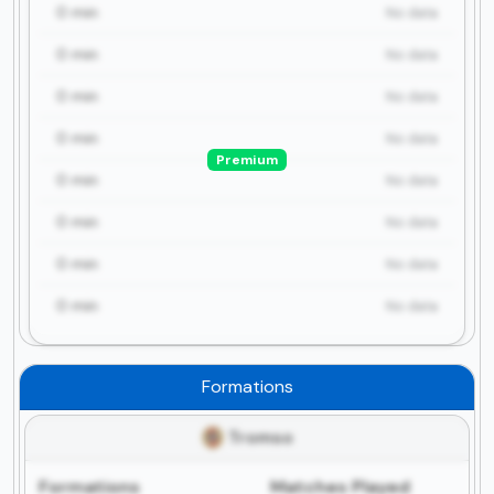
0 min
No data
0 min
No data
0 min
No data
0 min
No data
Premium
0 min
No data
0 min
No data
0 min
No data
0 min
No data
Formations
Tromso
Formations
Matches Played