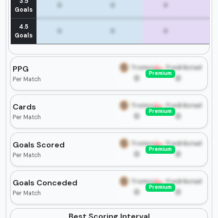
3.5
0
0
0
Goals
4.5
0
0
0
Goals
PPG
Tromso
Fredrikstad
Premium
0
0
Per Match
Cards
Tromso
Fredrikstad
Premium
0
0
Per Match
Goals Scored
Tromso
Fredrikstad
Premium
0
0
Per Match
Goals Conceded
Tromso
Fredrikstad
Premium
0
0
Per Match
Best Scoring Interval