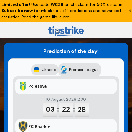
Limited offer!
Use code
WC26
on checkout for 50% discount.
Subscribe now
to unlock up to 12 predictions and advanced
statistics. Read the game like a pro!
Prediction of the day
Ukraine
Premier League
Polessya
10 August 2026
12:30
03
22
28
:
:
03
22
28
FC Kharkiv