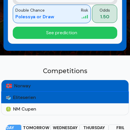
Risk
Odds
Double Chance
1.50
Polessya or Draw
See prediction
Competitions
Norway
Eliteserien
NM Cupen
TODAY
TOMORROW
WEDNESDAY
THURSDAY
FRIDAY