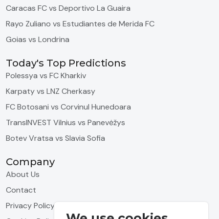
Caracas FC vs Deportivo La Guaira
Rayo Zuliano vs Estudiantes de Merida FC
Goias vs Londrina
Today's Top Predictions
Polessya vs FC Kharkiv
Karpaty vs LNZ Cherkasy
FC Botosani vs Corvinul Hunedoara
TransINVEST Vilnius vs Panevėžys
Botev Vratsa vs Slavia Sofia
Company
About Us
Contact
Privacy Policy
We use cookies