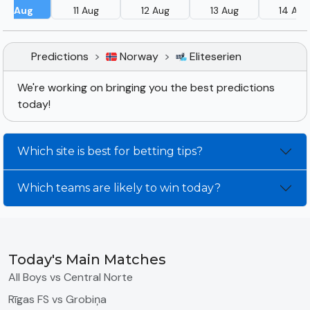
10 Aug
11 Aug
12 Aug
13 Aug
14 Aug
Predictions
Norway
Eliteserien
We're working on bringing you the best predictions
today!
Which site is best for betting tips?
Which teams are likely to win today?
Today's Main Matches
All Boys vs Central Norte
Rīgas FS vs Grobiņa