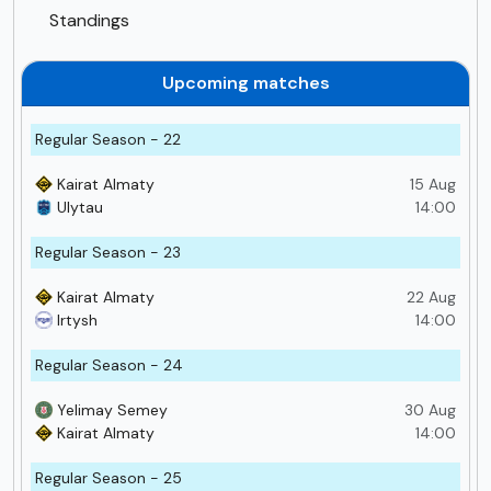
Standings
Upcoming matches
Regular Season - 22
Kairat Almaty
15 Aug
Ulytau
14:00
Regular Season - 23
Kairat Almaty
22 Aug
Irtysh
14:00
Regular Season - 24
Yelimay Semey
30 Aug
Kairat Almaty
14:00
Regular Season - 25