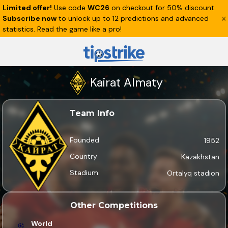
Limited offer!
Use code
WC26
on checkout for 50% discount.
Subscribe now
to unlock up to 12 predictions and advanced
statistics. Read the game like a pro!
Kairat Almaty
Team Info
Founded
1952
Country
Kazakhstan
Stadium
Ortalyq stadıon
Other Competitions
World