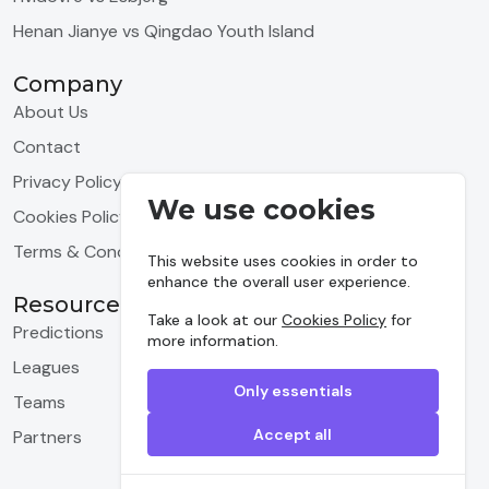
Henan Jianye vs Qingdao Youth Island
Company
About Us
Contact
Privacy Policy
We use cookies
Cookies Policy
Terms & Conditions
This website uses cookies in order to
enhance the overall user experience.
Resources
Take a look at our
Cookies Policy
for
Predictions
more information.
Leagues
Only essentials
Teams
Accept all
Partners