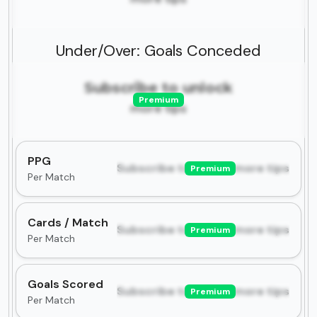
Under/Over: Goals Conceded
Subscribe to unlock
Premium
more tips
PPG
Subscribe to unlock more tips
Premium
Per Match
Cards / Match
Subscribe to unlock more tips
Premium
Per Match
Goals Scored
Subscribe to unlock more tips
Premium
Per Match