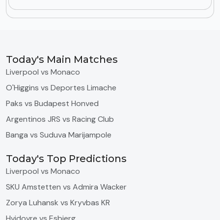
Today's Main Matches
Liverpool vs Monaco
O'Higgins vs Deportes Limache
Paks vs Budapest Honved
Argentinos JRS vs Racing Club
Banga vs Suduva Marijampole
Today's Top Predictions
Liverpool vs Monaco
SKU Amstetten vs Admira Wacker
Zorya Luhansk vs Kryvbas KR
Hvidovre vs Esbjerg