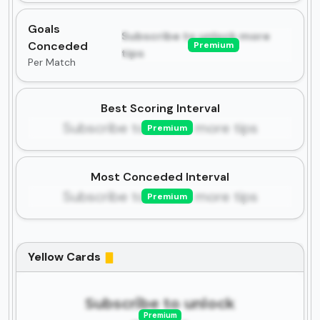
Goals
Subscribe to unlock more
Conceded
Premium
tips
Per Match
Best Scoring Interval
Subscribe to unlock more tips
Premium
Most Conceded Interval
Subscribe to unlock more tips
Premium
Yellow Cards
Subscribe to unlock
Premium