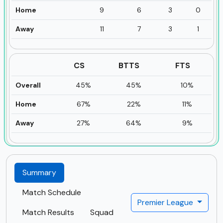
Home
9
6
3
0
Away
11
7
3
1
CS
BTTS
FTS
Overall
45%
45%
10%
Home
67%
22%
11%
Away
27%
64%
9%
Summary
Match Schedule
Premier League
Match Results
Squad