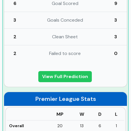
6
Goal Scored
9
3
Goals Conceded
3
2
Clean Sheet
3
2
Failed to score
0
View Full Prediction
Premier League
Stats
MP
W
D
L
Overall
20
13
6
1