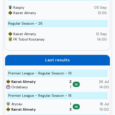
Kaspiy
05 Sep
Kairat Almaty
12:00
Regular Season - 26
Kairat Almaty
12 Sep
FK Tobol Kostanay
14:00
Last results
Premier League - Regular Season - 19
Kairat Almaty
2
26 Jul
W
Ordabasy
1
14:00
Premier League - Regular Season - 18
Atyrau
1
18 Jul
W
Kairat Almaty
3
15:00