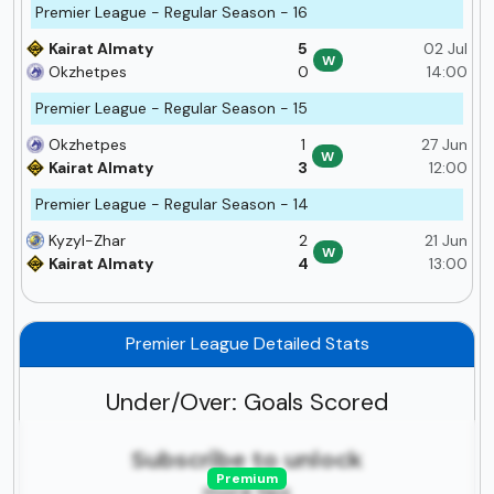
Premier League - Regular Season - 16
Kairat Almaty
5
02 Jul
W
Okzhetpes
0
14:00
Premier League - Regular Season - 15
Okzhetpes
1
27 Jun
W
Kairat Almaty
3
12:00
Premier League - Regular Season - 14
Kyzyl-Zhar
2
21 Jun
W
Kairat Almaty
4
13:00
Premier League Detailed Stats
Under/Over: Goals Scored
Subscribe to unlock
Premium
more tips