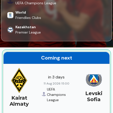
UEFA Champions League
World
Friendlies Clubs
Kazakhstan
Premier League
Coming next
in 3 days
11 Aug 2026 15:00
UEFA
Levski
Champions
Kairat
Sofia
League
Almaty