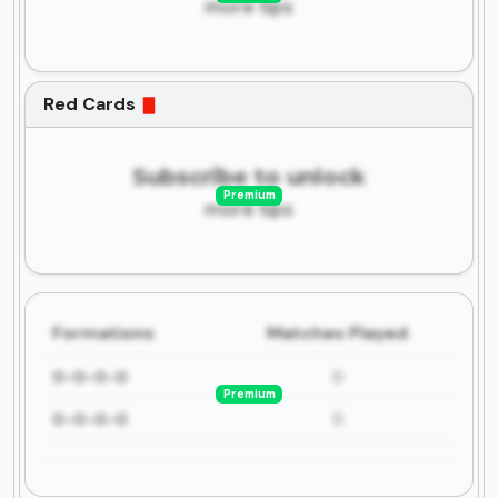
more tips
Red Cards
Subscribe to unlock
Premium
more tips
Formations
Matches Played
0-0-0-0
0
Premium
0-0-0-0
0