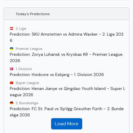
Today's Predictions
2. Liga
Prediction: SKU Amstetten vs Admira Wacker - 2. Liga 202
6
Premier League
Prediction: Zorya Luhansk vs Kryvbas KR - Premier League
2026
1. Division
Prediction: Hvidovre vs Esbjerg - 1. Division 2026
Super League
Prediction: Henan Jianye vs Qingdao Youth Island - Super L
eague 2026
2. Bundesliga
Prediction: FC St. Pauli vs SpVgg Greuther Fürth - 2. Bunde
sliga 2026
Load More