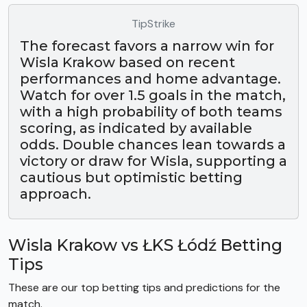
TipStrike
The forecast favors a narrow win for
Wisla Krakow based on recent
performances and home advantage.
Watch for over 1.5 goals in the match,
with a high probability of both teams
scoring, as indicated by available
odds. Double chances lean towards a
victory or draw for Wisla, supporting a
cautious but optimistic betting
approach.
Wisla Krakow vs ŁKS Łódź Betting
Tips
These are our top betting tips and predictions for the
match.