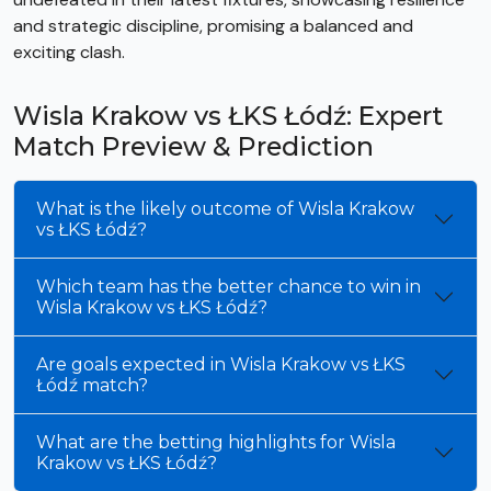
and strategic discipline, promising a balanced and
exciting clash.
Wisla Krakow vs ŁKS Łódź: Expert
Match Preview & Prediction
What is the likely outcome of Wisla Krakow
vs ŁKS Łódź?
Which team has the better chance to win in
Wisla Krakow vs ŁKS Łódź?
Are goals expected in Wisla Krakow vs ŁKS
Łódź match?
What are the betting highlights for Wisla
Krakow vs ŁKS Łódź?