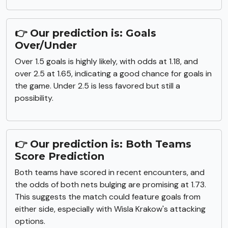
👉 Our prediction is: Goals
Over/Under
Over 1.5 goals is highly likely, with odds at 1.18, and
over 2.5 at 1.65, indicating a good chance for goals in
the game. Under 2.5 is less favored but still a
possibility.
👉 Our prediction is: Both Teams
Score Prediction
Both teams have scored in recent encounters, and
the odds of both nets bulging are promising at 1.73.
This suggests the match could feature goals from
either side, especially with Wisla Krakow's attacking
options.