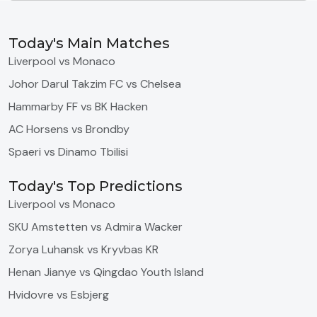
Today's Main Matches
Liverpool vs Monaco
Johor Darul Takzim FC vs Chelsea
Hammarby FF vs BK Hacken
AC Horsens vs Brondby
Spaeri vs Dinamo Tbilisi
Today's Top Predictions
Liverpool vs Monaco
SKU Amstetten vs Admira Wacker
Zorya Luhansk vs Kryvbas KR
Henan Jianye vs Qingdao Youth Island
Hvidovre vs Esbjerg