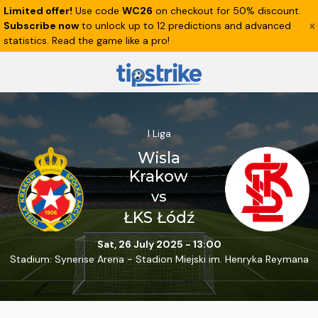
Limited offer!
Use code
WC26
on checkout for 50% discount.
Subscribe now
to unlock up to 12 predictions and advanced
statistics. Read the game like a pro!
I Liga
Wisla
Krakow
vs
ŁKS Łódź
Sat, 26 July 2025 - 13:00
Stadium: Synerise Arena - Stadion Miejski im. Henryka Reymana