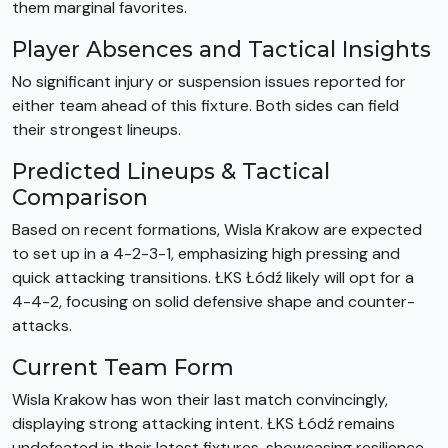
them marginal favorites.
Player Absences and Tactical Insights
No significant injury or suspension issues reported for
either team ahead of this fixture. Both sides can field
their strongest lineups.
Predicted Lineups & Tactical
Comparison
Based on recent formations, Wisla Krakow are expected
to set up in a 4-2-3-1, emphasizing high pressing and
quick attacking transitions. ŁKS Łódź likely will opt for a
4-4-2, focusing on solid defensive shape and counter-
attacks.
Current Team Form
Wisla Krakow has won their last match convincingly,
displaying strong attacking intent. ŁKS Łódź remains
undefeated in their latest fixtures, showcasing resilience