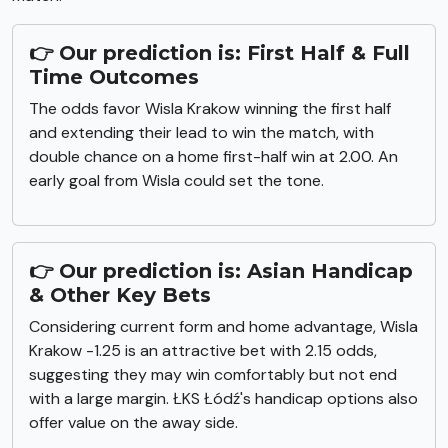
👉 Our prediction is: First Half & Full
Time Outcomes
The odds favor Wisla Krakow winning the first half
and extending their lead to win the match, with
double chance on a home first-half win at 2.00. An
early goal from Wisla could set the tone.
👉 Our prediction is: Asian Handicap
& Other Key Bets
Considering current form and home advantage, Wisla
Krakow -1.25 is an attractive bet with 2.15 odds,
suggesting they may win comfortably but not end
with a large margin. ŁKS Łódź's handicap options also
offer value on the away side.