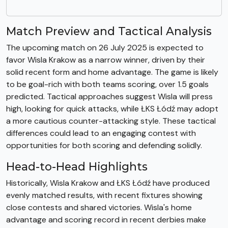
Match Preview and Tactical Analysis
The upcoming match on 26 July 2025 is expected to
favor Wisla Krakow as a narrow winner, driven by their
solid recent form and home advantage. The game is likely
to be goal-rich with both teams scoring, over 1.5 goals
predicted. Tactical approaches suggest Wisla will press
high, looking for quick attacks, while ŁKS Łódź may adopt
a more cautious counter-attacking style. These tactical
differences could lead to an engaging contest with
opportunities for both scoring and defending solidly.
Head-to-Head Highlights
Historically, Wisla Krakow and ŁKS Łódź have produced
evenly matched results, with recent fixtures showing
close contests and shared victories. Wisla's home
advantage and scoring record in recent derbies make