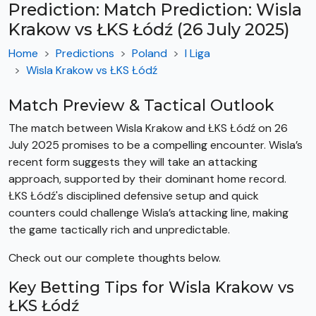
Prediction: Match Prediction: Wisla
Krakow vs ŁKS Łódź (26 July 2025)
Home
Predictions
Poland
I Liga
Wisla Krakow vs ŁKS Łódź
Match Preview & Tactical Outlook
The match between Wisla Krakow and ŁKS Łódź on 26
July 2025 promises to be a compelling encounter. Wisla’s
recent form suggests they will take an attacking
approach, supported by their dominant home record.
ŁKS Łódź's disciplined defensive setup and quick
counters could challenge Wisla’s attacking line, making
the game tactically rich and unpredictable.
Check out our complete thoughts below.
Key Betting Tips for Wisla Krakow vs
ŁKS Łódź