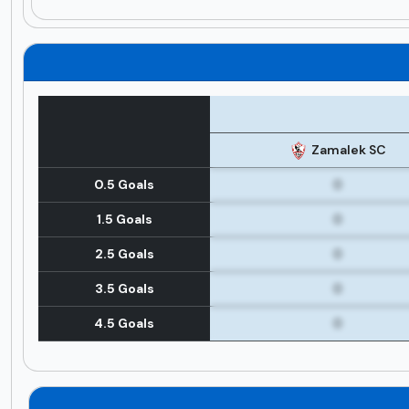
Zamalek SC
0.5 Goals
0
1.5 Goals
0
2.5 Goals
0
3.5 Goals
0
4.5 Goals
0