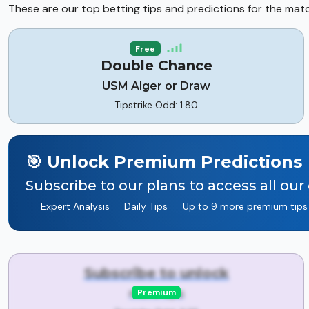
These are our top betting tips and predictions for the mat
Free
Double Chance
USM Alger or Draw
Tipstrike Odd: 1.80
🎯 Unlock Premium Predictions
Subscribe to our plans to access all our
Expert Analysis
Daily Tips
Up to 9 more premium tips
Subscribe to unlock
more tips
Premium