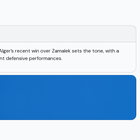
lger’s recent win over Zamalek sets the tone, with a
nt defensive performances.