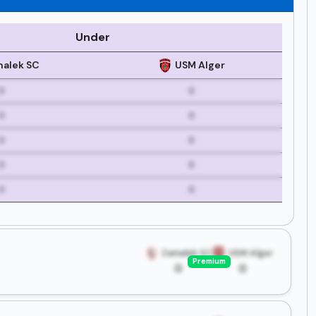
Under
alek SC
USM Alger
0
0
0
0
0
0
0
0
0
0
Zamalek SC
USM Alger
Premium
0
0