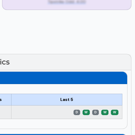
Tipstrike Odd: 4.00
ics
s
Last 5
4
D
W
D
W
W