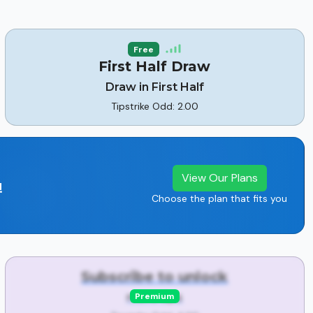
Free
First Half Draw
Draw in First Half
Tipstrike Odd: 2.00
View Our Plans
!
Choose the plan that fits you
Subscribe to unlock
more tips
Premium