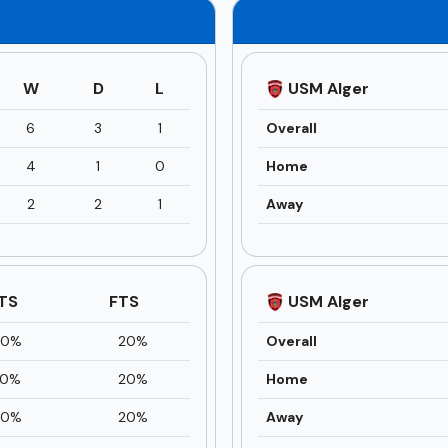
W
D
L
USM Alger
6
3
1
Overall
4
1
0
Home
2
2
1
Away
TS
FTS
USM Alger
40%
20%
Overall
20%
20%
Home
60%
20%
Away