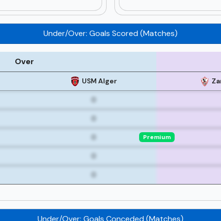
Under/Over: Goals Scored (Matches)
Over
USM Alger
Za
0
0
0
Premium
0
0
Under/Over: Goals Conceded (Matches)