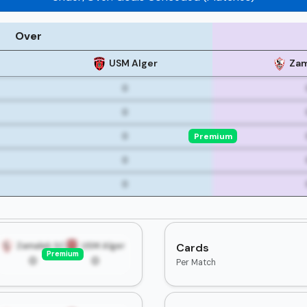
Over
USM Alger
Zam
0
0
Premium
0
0
0
Zamalek SC
USM Alger
Cards
Premium
0
0
Per Match