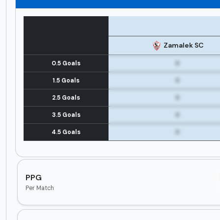
Zamalek SC
0.5 Goals
0
1.5 Goals
0
2.5 Goals
0
3.5 Goals
0
4.5 Goals
0
PPG
Per Match