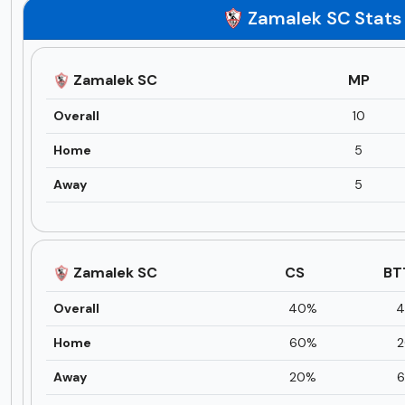
Zamalek SC
Stats
Zamalek SC
MP
Overall
10
Home
5
Away
5
Zamalek SC
CS
BT
Overall
40%
Home
60%
Away
20%