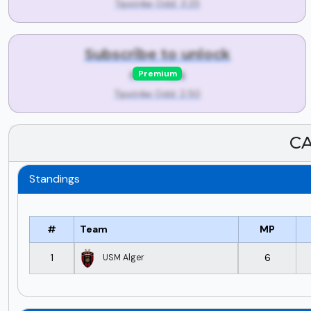
Tipstrike Odd: 3.25
Subscribe to unlock
more tips
Premium
Tipstrike Odd: 2.50
CA
Standings
#
Team
MP
1
6
USM Alger