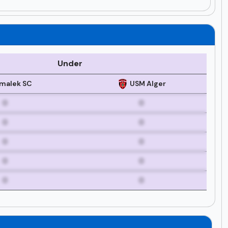
Under
malek SC
USM Alger
0
0
0
0
0
0
0
0
0
0