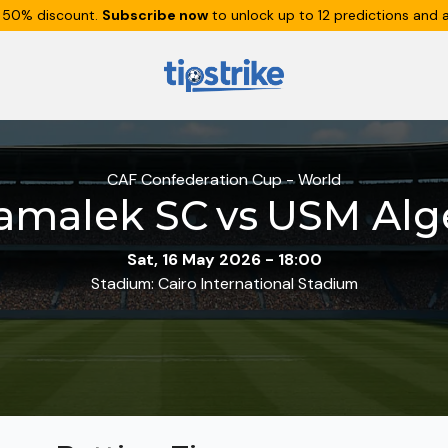
 50% discount.
Subscribe now
to unlock up to 12 predictions and a
CAF Confederation Cup - World
amalek SC
vs
USM Alg
Sat, 16 May 2026 - 18:00
Stadium: Cairo International Stadium