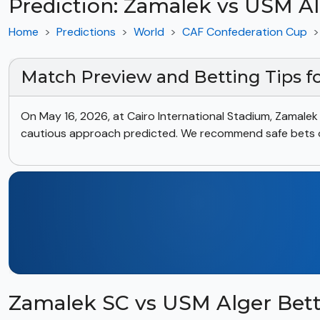
Prediction: Zamalek vs USM Al
Home
Predictions
World
CAF Confederation Cup
Match Preview and Betting Tips f
On May 16, 2026, at Cairo International Stadium, Zamalek
cautious approach predicted. We recommend safe bets on
Zamalek SC vs USM Alger Bett