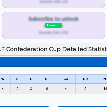
Tipstrike Odd: 2.10
Subscribe to unlock
more tips
Premium
Tipstrike Odd: 3.50
F Confederation Cup Detailed Statist
W
D
L
GF
GA
GD
Pt
4
2
0
9
4
5
1