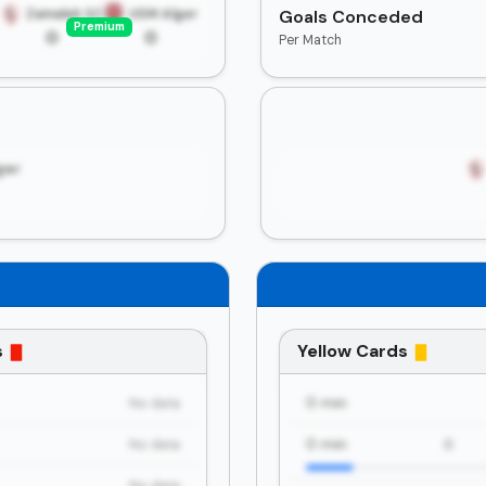
Zamalek SC
USM Alger
Goals Conceded
Premium
0
0
Per Match
ger
s
Yellow Cards
0 min
No data
0 min
No data
0
No data