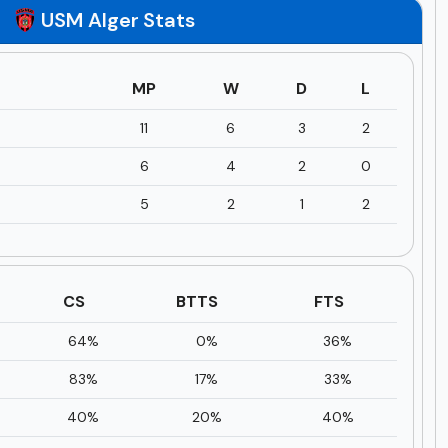
USM Alger
Stats
MP
W
D
L
11
6
3
2
6
4
2
0
5
2
1
2
CS
BTTS
FTS
64%
0%
36%
83%
17%
33%
40%
20%
40%