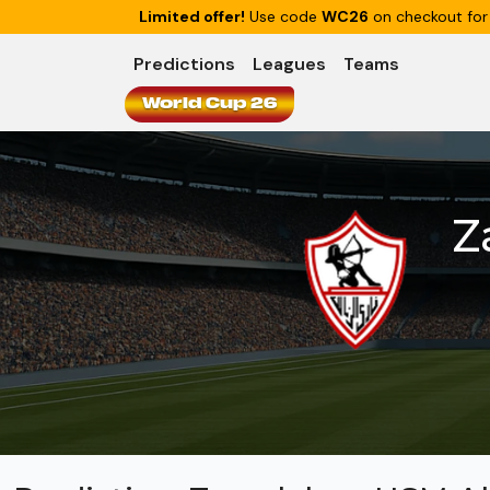
Limited offer!
Use code
WC26
on checkout for
Predictions
Leagues
Teams
World Cup 26
Z