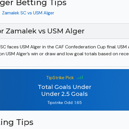
ger Betting Tips
Zamalek SC vs USM Alger
or Zamalek vs USM Alger
 SC faces USM Alger in the CAF Confederation Cup final. USM A
 USM Alger’s win or draw and low goal totals based on rece
TipStrike Pick
Total Goals Under
Under 2.5 Goals
Tipstrike Odd: 1.65
ing Tips