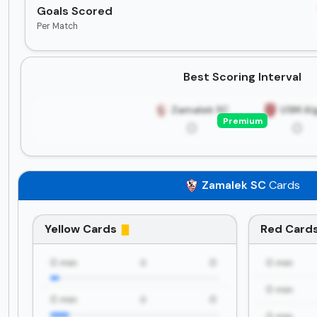
Goals Scored
Per Match
Best Scoring Interval
Zamalek SC
USM Al
Premium
0
0
Zamalek SC
Cards
Yellow Cards
Red Card
0 min
0
0 min
0
0 min
0 min
0
0
0 min