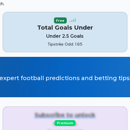
ch.
Free
Total Goals Under
Under 2.5 Goals
Tipstrike Odd: 1.65
 expert football predictions and betting tips
Subscribe to unlock
more tips
Premium