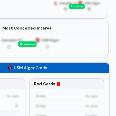
Zamalek SC
USM Alger
Premium
0
0
Most Conceded Interval
Zamalek SC
USM Alger
Premium
0
0
USM Alger
Cards
Red Cards
0 min
No data
No data
0
0 min
No data
0 min
No data