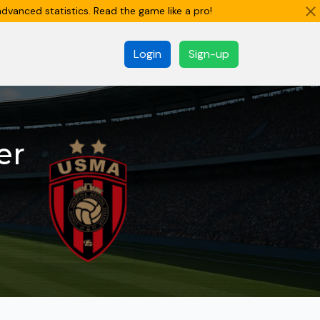
dvanced statistics. Read the game like a pro!
Login
Sign-up
er