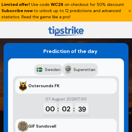
Limited offer!
Use code
WC26
on checkout for 50% discount.
Subscribe now
to unlock up to 12 predictions and advanced
statistics. Read the game like a pro!
Prediction of the day
Sweden
Superettan
Ostersunds FK
07 August 2026
17:00
00
02
39
:
:
00
02
39
GIF Sundsvall