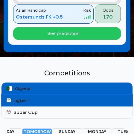
Risk
Odds
Asian Handicap
1.70
Ostersunds FK +0.5
See prediction
Competitions
Algeria
Ligue 1
Super Cup
TODAY
TOMORROW
SUNDAY
MONDAY
TUESDA