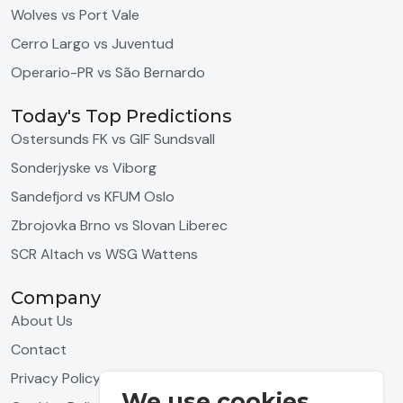
Wolves vs Port Vale
Cerro Largo vs Juventud
Operario-PR vs São Bernardo
Today's Top Predictions
Ostersunds FK vs GIF Sundsvall
Sonderjyske vs Viborg
Sandefjord vs KFUM Oslo
Zbrojovka Brno vs Slovan Liberec
SCR Altach vs WSG Wattens
Company
About Us
Contact
Privacy Policy
We use cookies