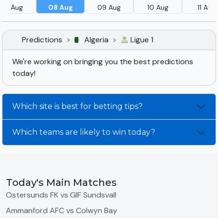
07 Aug
08 Aug
09 Aug
10 Aug
11 Aug
Predictions
Algeria
Ligue 1
We're working on bringing you the best predictions
today!
Which site is best for betting tips?
Which teams are likely to win today?
Today's Main Matches
Ostersunds FK vs GIF Sundsvall
Ammanford AFC vs Colwyn Bay