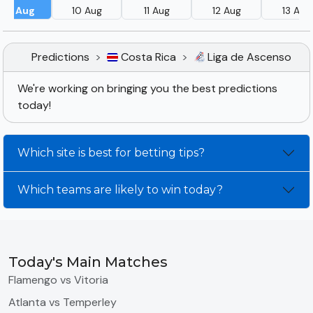
09 Aug
10 Aug
11 Aug
12 Aug
13 Aug
Predictions
Costa Rica
Liga de Ascenso
We're working on bringing you the best predictions
today!
Which site is best for betting tips?
Which teams are likely to win today?
Today's Main Matches
Flamengo vs Vitoria
Atlanta vs Temperley