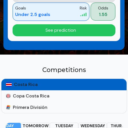
Risk
Odds
Goals
1.55
Under 2.5 goals
See prediction
Competitions
Costa Rica
Copa Costa Rica
Primera División
TODAY
TOMORROW
TUESDAY
WEDNESDAY
THURSD