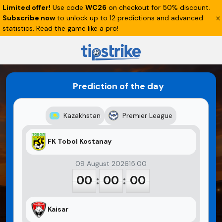
Limited offer!
Use code
WC26
on checkout for 50% discount.
Subscribe now
to unlock up to 12 predictions and advanced
statistics. Read the game like a pro!
Prediction of the day
Kazakhstan
Premier League
FK Tobol Kostanay
09 August 2026
15:00
00
00
00
:
:
00
00
00
Kaisar