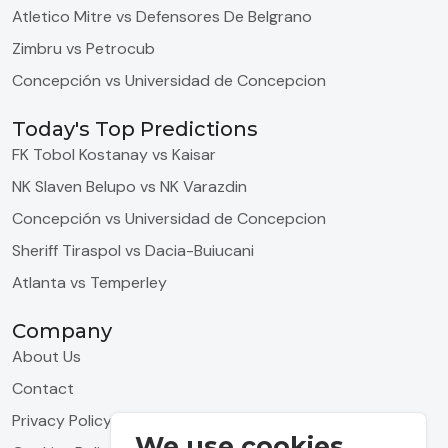
Atletico Mitre vs Defensores De Belgrano
Zimbru vs Petrocub
Concepción vs Universidad de Concepcion
Today's Top Predictions
FK Tobol Kostanay vs Kaisar
NK Slaven Belupo vs NK Varazdin
Concepción vs Universidad de Concepcion
Sheriff Tiraspol vs Dacia-Buiucani
Atlanta vs Temperley
Company
About Us
Contact
Privacy Policy
We use cookies