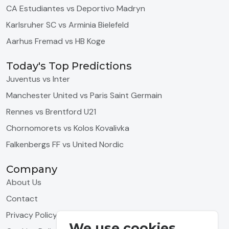
CA Estudiantes vs Deportivo Madryn
Karlsruher SC vs Arminia Bielefeld
Aarhus Fremad vs HB Koge
Today's Top Predictions
Juventus vs Inter
Manchester United vs Paris Saint Germain
Rennes vs Brentford U21
Chornomorets vs Kolos Kovalivka
Falkenbergs FF vs United Nordic
Company
About Us
Contact
Privacy Policy
We use cookies