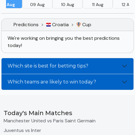
08 Aug
09 Aug
10 Aug
11 Aug
12 Aug
Predictions
Croatia
Cup
We're working on bringing you the best predictions
today!
Which site is best for betting tips?
Which teams are likely to win today?
Today's Main Matches
Manchester United vs Paris Saint Germain
Juventus vs Inter