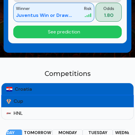
Risk
Odds
Winner
1.80
Juventus Win or Draw...
See prediction
Competitions
Croatia
Cup
HNL
TODAY
TOMORROW
MONDAY
TUESDAY
WEDNESD