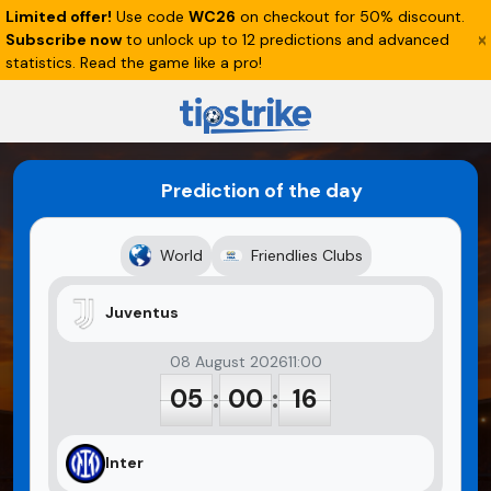
Limited offer!
Use code
WC26
on checkout for 50% discount.
Subscribe now
to unlock up to 12 predictions and advanced
statistics. Read the game like a pro!
Prediction of the day
World
Friendlies Clubs
Juventus
08 August 2026
11:00
05
00
16
:
:
05
00
16
Inter