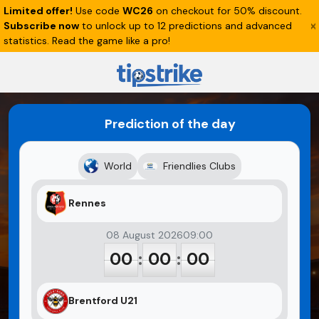
Limited offer!
Use code
WC26
on checkout for 50% discount.
Subscribe now
to unlock up to 12 predictions and advanced
statistics. Read the game like a pro!
Prediction of the day
World
Friendlies Clubs
Rennes
08 August 2026
09:00
00
00
00
:
:
00
00
00
Brentford U21