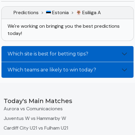
Predictions
Estonia
Esiliiga A
We're working on bringing you the best predictions
today!
Which site is best for betting tips?
Which teams are likely to win today?
Today's Main Matches
Aurora vs Comunicaciones
Juventus W vs Hammarby W
Cardiff City U21 vs Fulham U21