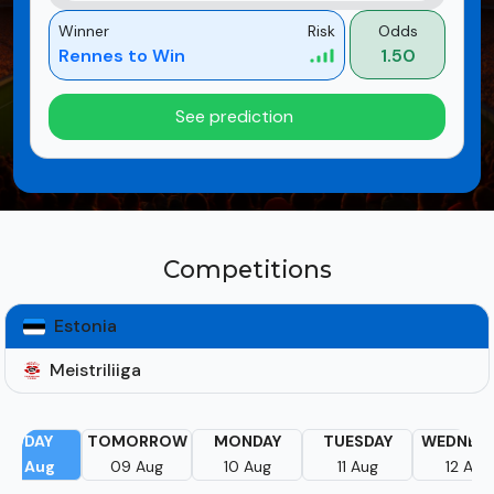
Risk
Odds
Winner
1.50
Rennes to Win
See prediction
Competitions
Estonia
Meistriliiga
TODAY
TOMORROW
MONDAY
TUESDAY
WEDNESD
08 Aug
09 Aug
10 Aug
11 Aug
12 Aug