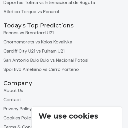
Deportes Tolima vs Internacional de Bogota
Atletico Torque vs Penarol
Today's Top Predictions
Rennes vs Brentford U21
Chornomorets vs Kolos Kovalivka
Cardiff City U21 vs Fulham U21
San Antonio Bulo Bulo vs Nacional Potosí
Sportivo Ameliano vs Cerro Porteno
Company
About Us
Contact
Privacy Policy
We use cookies
Cookies Policy
Terms & Conditions