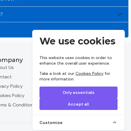
s?
We use cookies
This website uses cookies in order to
ompany
Resources
enhance the overall user experience.
out Us
Predictions
Take a look at our
Cookies Policy
for
ntact
Leagues
more information.
vacy Policy
Teams
Only essentials
okies Policy
Partners
Accept all
rms & Conditions
Customize