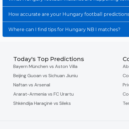
How accurate are your Hungary football prediction
Where can I find tips for Hungary NB I matches?
Today's Top Predictions
C
Bayern München vs Aston Villa
Ab
Beijing Guoan vs Sichuan Jiuniu
Co
Naftan vs Arsenal
Pri
Ararat-Armenia vs FC Urartu
Co
Shkëndija Haraçinë vs Sileks
Te