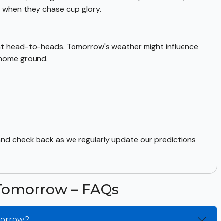
t
when they chase cup glory.
cent head-to-heads. Tomorrow's weather might influence
 home ground.
nd check back as we regularly update our predictions
 Tomorrow – FAQs
morrow?