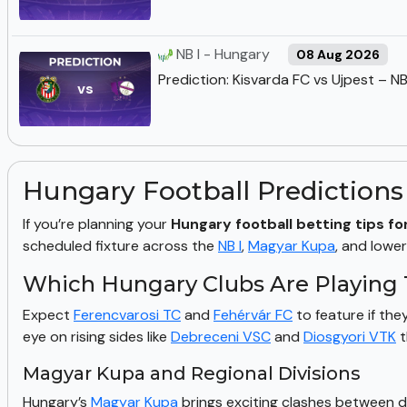
NB I - Hungary
08 Aug 2026
Prediction: Kisvarda FC vs Ujpest
– NB
vs
Hungary Football Prediction
If you’re planning your
Hungary football betting tips f
scheduled fixture across the
NB I
,
Magyar Kupa
, and lower
Which Hungary Clubs Are Playin
Expect
Ferencvarosi TC
and
Fehérvár FC
to feature if th
eye on rising sides like
Debreceni VSC
and
Diosgyori VTK
t
Magyar Kupa and Regional Divisions
Hungary’s
Magyar Kupa
brings exciting clashes between d