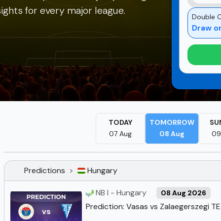
ights for every major league.
Double 
Draw or
TODAY
TOMORROW
SU
07 Aug
08 Aug
09
Predictions
Hungary
NB I - Hungary
08 Aug 2026
Prediction: Vasas vs Zalaegerszegi T
vs