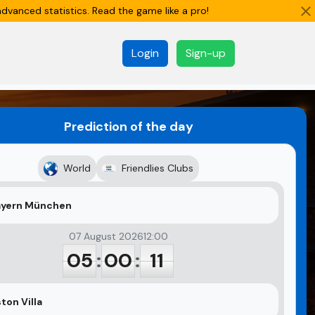
dvanced statistics. Read the game like a pro!
Login
Sign-up
Prediction of the day
World
Friendlies Clubs
ayern München
07 August 2026
12:00
05
00
:
:
10
11
05
00
ton Villa