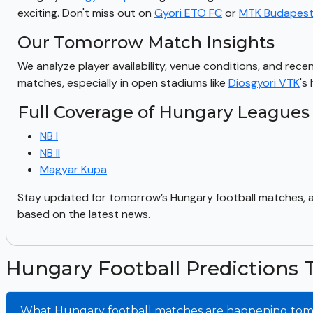
exciting. Don't miss out on
Gyori ETO FC
or
MTK Budapes
Our Tomorrow Match Insights
We analyze player availability, venue conditions, and re
matches, especially in open stadiums like
Diosgyori VTK
's
Full Coverage of Hungary Leagues
NB I
NB II
Magyar Kupa
Stay updated for tomorrow’s Hungary football matches, a
based on the latest news.
Hungary Football Predictions
What Hungary football matches are happening to