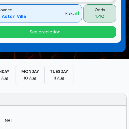
Chance
Odds
Risk
 Aston Villa
1.40
See prediction
NDAY
MONDAY
TUESDAY
 Aug
10 Aug
11 Aug
E
– NB I