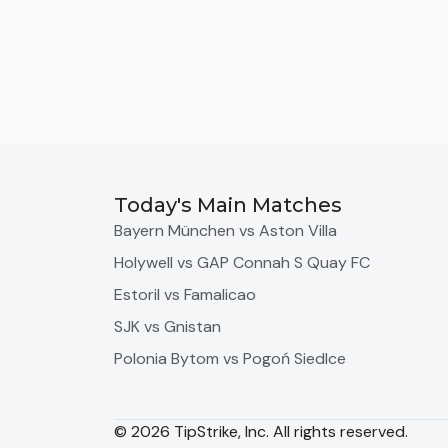
Today's Main Matches
Bayern München vs Aston Villa
Holywell vs GAP Connah S Quay FC
Estoril vs Famalicao
SJK vs Gnistan
Polonia Bytom vs Pogoń Siedlce
© 2026 TipStrike, Inc. All rights reserved.