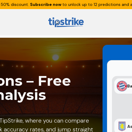
 50% discount.
Subscribe now
to unlock up to 12 predictions and a
ons – Free
B
nalysis
 TipStrike, where you can compare
As
k accuracy rates, and jump straight