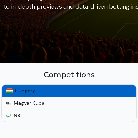
to in‑depth previews and data‑driven betting ins
Competitions
Hungary
Magyar Kupa
NB I