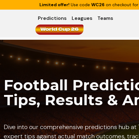
Limited offer!
Use code
WC26
on checkout for
Predictions
Leagues
Teams
World Cup 26
Football Predicti
Tips, Results & A
Dive into our comprehensive predictions hub at
expert tips against actual match outcomes, trac