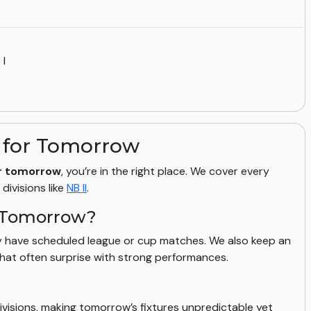
 I
s for Tomorrow
or tomorrow
, you’re in the right place. We cover every
 divisions like
NB II
.
g Tomorrow?
ey have scheduled league or cup matches. We also keep an
hat often surprise with strong performances.
ivisions, making tomorrow’s fixtures unpredictable yet