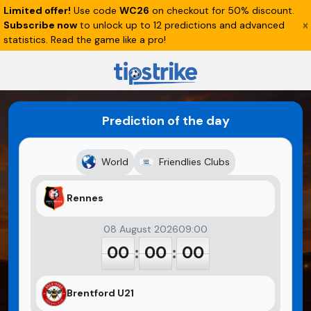
Limited offer!
Use code
WC26
on checkout for 50% discount.
Subscribe now
to unlock up to 12 predictions and advanced
statistics. Read the game like a pro!
Prediction of the day
World
Friendlies Clubs
Rennes
08 August 2026
09:00
00
00
00
:
:
00
00
00
Brentford U21