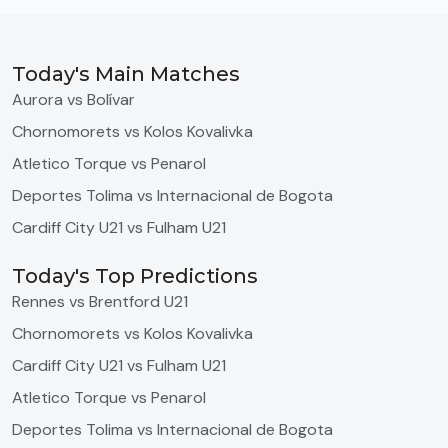
Today's Main Matches
Aurora vs Bolívar
Chornomorets vs Kolos Kovalivka
Atletico Torque vs Penarol
Deportes Tolima vs Internacional de Bogota
Cardiff City U21 vs Fulham U21
Today's Top Predictions
Rennes vs Brentford U21
Chornomorets vs Kolos Kovalivka
Cardiff City U21 vs Fulham U21
Atletico Torque vs Penarol
Deportes Tolima vs Internacional de Bogota