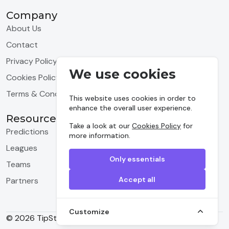
Company
About Us
Contact
Privacy Policy
We use cookies
Cookies Policy
Terms & Conditions
This website uses cookies in order to
enhance the overall user experience.
Resources
Take a look at our
Cookies Policy
for
Predictions
more information.
Leagues
Only essentials
Teams
Accept all
Partners
Customize
© 2026 TipStrike, Inc. All rights reserved.