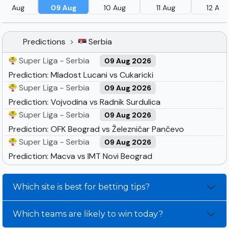
08 Aug
09 Aug
10 Aug
11 Aug
12 Aug
Predictions
Serbia
Super Liga - Serbia
09 Aug 2026
Prediction: Mladost Lucani vs Cukaricki
Super Liga - Serbia
09 Aug 2026
Prediction: Vojvodina vs Radnik Surdulica
Super Liga - Serbia
09 Aug 2026
Prediction: OFK Beograd vs Železničar Pančevo
Super Liga - Serbia
09 Aug 2026
Prediction: Macva vs IMT Novi Beograd
Which site is best for betting tips?
Which teams are likely to win today?