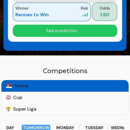
Risk
Odds
Winner
1.50
Rennes to Win
See prediction
Competitions
Serbia
Cup
Super Liga
TODAY
TOMORROW
MONDAY
TUESDAY
WEDNESD