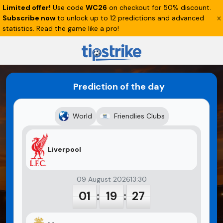
Limited offer!
Use code
WC26
on checkout for 50% discount.
Subscribe now
to unlock up to 12 predictions and advanced
statistics. Read the game like a pro!
Prediction of the day
World
Friendlies Clubs
Liverpool
09 August 2026
13:30
01
19
27
:
:
01
19
27