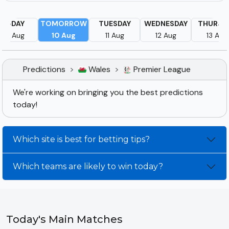
TODAY
TOMORROW
TUESDAY
WEDNESDAY
THURSD
09 Aug
10 Aug
11 Aug
12 Aug
13 Aug
Predictions
Wales
Premier League
We're working on bringing you the best predictions
today!
Which site is best for betting tips?
Which teams are likely to win today?
Today's Main Matches