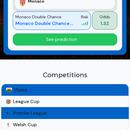
Monaco
Risk
Odds
Monaco Double Chance
1.32
Monaco Double Chance...
See prediction
Competitions
Wales
League Cup
Premier League
Welsh Cup