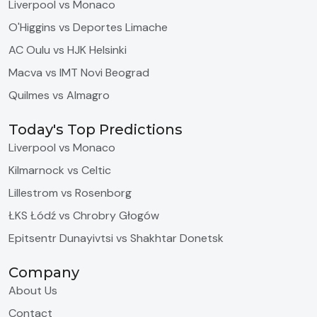
Liverpool vs Monaco
O'Higgins vs Deportes Limache
AC Oulu vs HJK Helsinki
Macva vs IMT Novi Beograd
Quilmes vs Almagro
Today's Top Predictions
Liverpool vs Monaco
Kilmarnock vs Celtic
Lillestrom vs Rosenborg
ŁKS Łódź vs Chrobry Głogów
Epitsentr Dunayivtsi vs Shakhtar Donetsk
Company
About Us
Contact