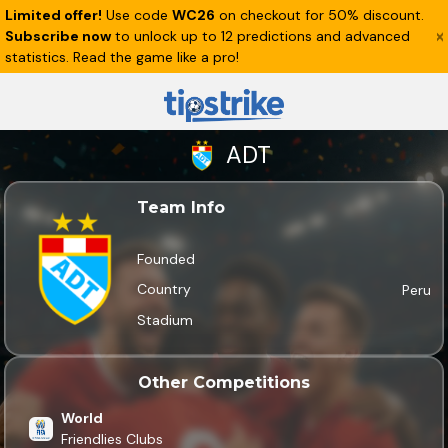
Limited offer!
Use code
WC26
on checkout for 50% discount.
Subscribe now
to unlock up to 12 predictions and advanced
statistics. Read the game like a pro!
ADT
Team Info
Founded
Country
Peru
Stadium
Other Competitions
World
Friendlies Clubs