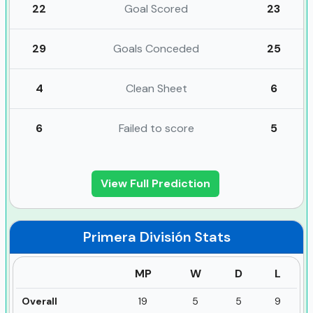
22
Goal Scored
23
29
Goals Conceded
25
4
Clean Sheet
6
6
Failed to score
5
View Full Prediction
Primera División
Stats
MP
W
D
L
Overall
19
5
5
9