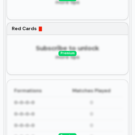
more tips
Red Cards
Subscribe to unlock
Premium
more tips
Formations
Matches Played
0-0-0-0
0
0-0-0-0
0
0-0-0-0
0