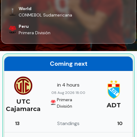
World
CONMEBOL Sudamericana
Peru
Primera División
Coming next
in 4 hours
08 Aug 2026 18:00
Primera
UTC
ADT
División
Cajamarca
13
Standings
10