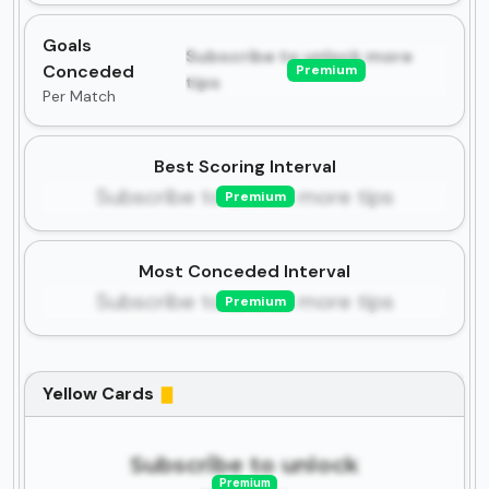
Goals
Subscribe to unlock more
Conceded
Premium
tips
Per Match
Best Scoring Interval
Subscribe to unlock more tips
Premium
Most Conceded Interval
Subscribe to unlock more tips
Premium
Yellow Cards
Subscribe to unlock
Premium