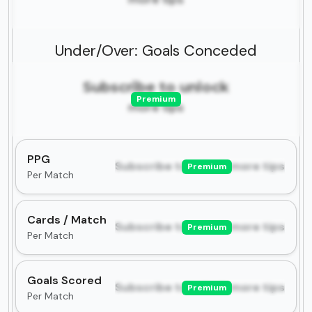
Under/Over: Goals Conceded
Subscribe to unlock
Premium
more tips
PPG
Subscribe to unlock more tips
Premium
Per Match
Cards / Match
Subscribe to unlock more tips
Premium
Per Match
Goals Scored
Subscribe to unlock more tips
Premium
Per Match