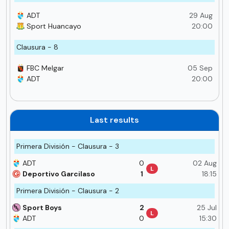
ADT
29 Aug
Sport Huancayo
20:00
Clausura - 8
FBC Melgar
05 Sep
ADT
20:00
Last results
Primera División - Clausura - 3
ADT
0
02 Aug
L
Deportivo Garcilaso
1
18:15
Primera División - Clausura - 2
Sport Boys
2
25 Jul
L
ADT
0
15:30