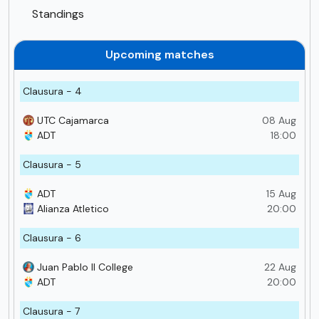
Standings
Upcoming matches
Clausura - 4
UTC Cajamarca
08 Aug
ADT
18:00
Clausura - 5
ADT
15 Aug
Alianza Atletico
20:00
Clausura - 6
Juan Pablo II College
22 Aug
ADT
20:00
Clausura - 7