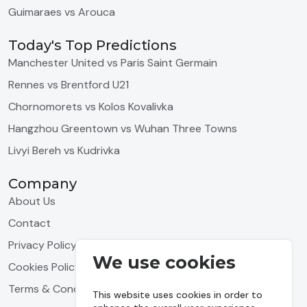
Guimaraes vs Arouca
Today's Top Predictions
Manchester United vs Paris Saint Germain
Rennes vs Brentford U21
Chornomorets vs Kolos Kovalivka
Hangzhou Greentown vs Wuhan Three Towns
Livyi Bereh vs Kudrivka
Company
About Us
Contact
Privacy Policy
We use cookies
Cookies Policy
Terms & Conditions
This website uses cookies in order to