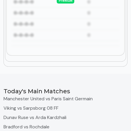
Premium
0-0-0-0
0
0-0-0-0
0
0-0-0-0
0
0-0-0-0
0
Today's Main Matches
Manchester United vs Paris Saint Germain
Viking vs Sarpsborg 08 FF
Dunav Ruse vs Arda Kardzhali
Bradford vs Rochdale