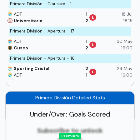
Primera División - Clausura - 1
ADT
1
18 Jul
L
Universitario
2
18:15
Primera División - Apertura - 17
ADT
1
30 May
L
Cusco
2
16:00
Primera División - Apertura - 16
Sporting Cristal
2
24 May
L
ADT
1
16:00
Primera División Detailed Stats
Under/Over: Goals Scored
Subscribe to unlock
Premium
more tips