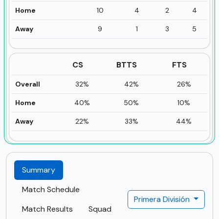
Home
10
4
2
4
Away
9
1
3
5
CS
BTTS
FTS
Overall
32%
42%
26%
Home
40%
50%
10%
Away
22%
33%
44%
Summary
Match Schedule
Primera División
Match Results
Squad