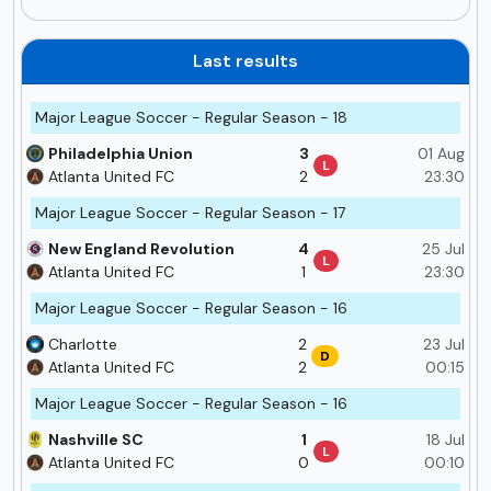
Last results
Major League Soccer - Regular Season - 18
Philadelphia Union
3
01 Aug
L
Atlanta United FC
2
23:30
Major League Soccer - Regular Season - 17
New England Revolution
4
25 Jul
L
Atlanta United FC
1
23:30
Major League Soccer - Regular Season - 16
Charlotte
2
23 Jul
D
Atlanta United FC
2
00:15
Major League Soccer - Regular Season - 16
Nashville SC
1
18 Jul
L
Atlanta United FC
0
00:10