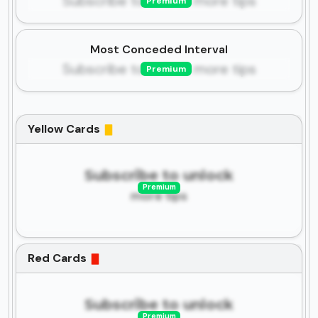
Subscribe to unlock more tips
Premium
Most Conceded Interval
Subscribe to unlock more tips
Premium
Yellow Cards
Subscribe to unlock
Premium
more tips
Red Cards
Subscribe to unlock
Premium