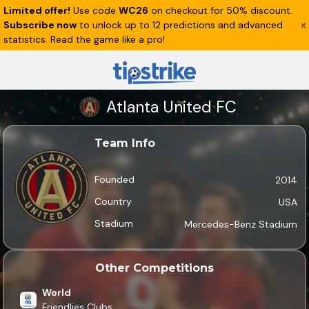
Limited offer!
Use code
WC26
on checkout for 50% discount.
Subscribe now
to unlock up to 12 predictions and advanced
statistics. Read the game like a pro!
Atlanta United FC
Team Info
Founded
2014
Country
USA
Stadium
Mercedes-Benz Stadium
Other Competitions
World
Friendlies Clubs