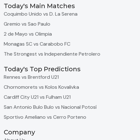
Today's Main Matches
Coquimbo Unido vs D. La Serena
Gremio vs Sao Paulo
2 de Mayo vs Olimpia
Monagas SC vs Carabobo FC
The Strongest vs Independiente Petrolero
Today's Top Predictions
Rennes vs Brentford U21
Chornomorets vs Kolos Kovalivka
Cardiff City U21 vs Fulham U21
San Antonio Bulo Bulo vs Nacional Potosí
Sportivo Ameliano vs Cerro Porteno
Company