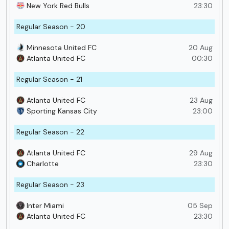
New York Red Bulls
23:30
Regular Season - 20
Minnesota United FC
20 Aug
Atlanta United FC
00:30
Regular Season - 21
Atlanta United FC
23 Aug
Sporting Kansas City
23:00
Regular Season - 22
Atlanta United FC
29 Aug
Charlotte
23:30
Regular Season - 23
Inter Miami
05 Sep
Atlanta United FC
23:30