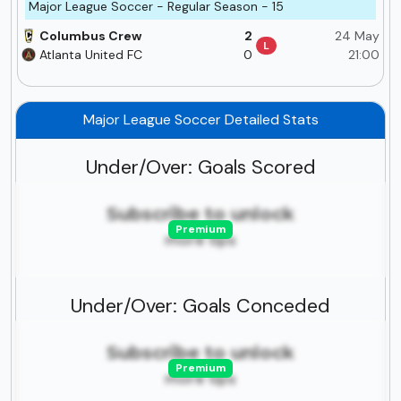
Major League Soccer - Regular Season - 15
Columbus Crew
2
24 May
L
Atlanta United FC
0
21:00
Major League Soccer Detailed Stats
Under/Over: Goals Scored
Subscribe to unlock
Premium
more tips
Under/Over: Goals Conceded
Subscribe to unlock
Premium
more tips