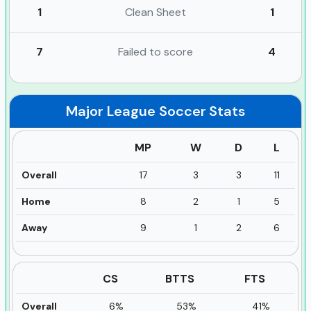
1
Clean Sheet
1
7
Failed to score
4
Major League Soccer
Stats
MP
W
D
L
Overall
17
3
3
11
Home
8
2
1
5
Away
9
1
2
6
CS
BTTS
FTS
Overall
6%
53%
41%