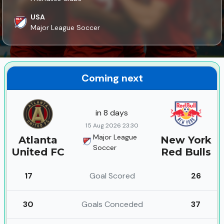
USA
Major League Soccer
Coming next
in 8 days
15 Aug 2026 23:30
Major League
Atlanta
New York
Soccer
United FC
Red Bulls
17
Goal Scored
26
30
Goals Conceded
37