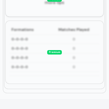
more tips
Formations
Matches Played
0-0-0-0
0
0-0-0-0
0
Premium
0-0-0-0
0
0-0-0-0
0