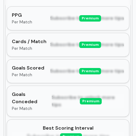
PPG
Subscribe to unlock more tips
Premium
Per Match
Cards / Match
Subscribe to unlock more tips
Premium
Per Match
Goals Scored
Subscribe to unlock more tips
Premium
Per Match
Goals
Subscribe to unlock more
Conceded
Premium
tips
Per Match
Best Scoring Interval