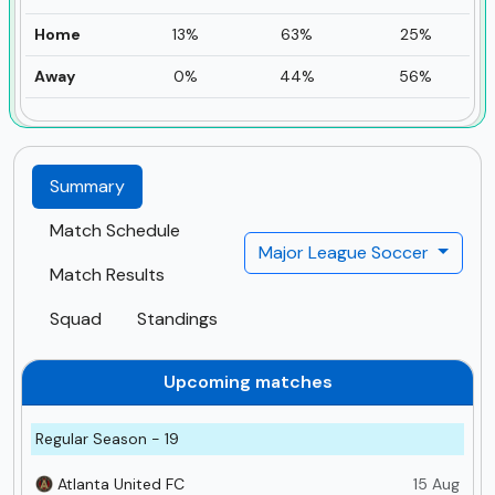
Home
13%
63%
25%
Away
0%
44%
56%
Summary
Match Schedule
Major League Soccer
Match Results
Squad
Standings
Upcoming matches
Regular Season - 19
Atlanta United FC
15 Aug