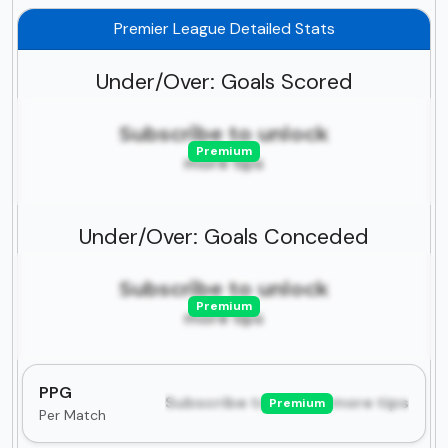
Premier League Detailed Stats
Under/Over: Goals Scored
Subscribe to unlock
Premium
more tips
Under/Over: Goals Conceded
Subscribe to unlock
Premium
more tips
PPG
Subscribe to unlock more tips
Premium
Per Match