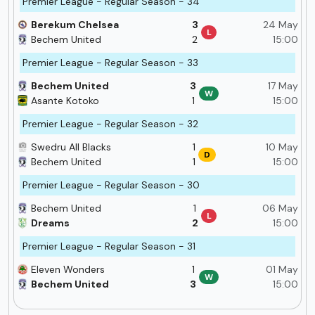
Premier League - Regular Season - 34
Berekum Chelsea
3
24 May
L
Bechem United
2
15:00
Premier League - Regular Season - 33
Bechem United
3
17 May
W
Asante Kotoko
1
15:00
Premier League - Regular Season - 32
Swedru All Blacks
1
10 May
D
Bechem United
1
15:00
Premier League - Regular Season - 30
Bechem United
1
06 May
L
Dreams
2
15:00
Premier League - Regular Season - 31
Eleven Wonders
1
01 May
W
Bechem United
3
15:00