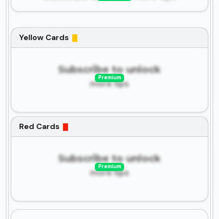
Yellow Cards
Subscribe to unlock
Premium
more tips
Red Cards
Subscribe to unlock
Premium
more tips