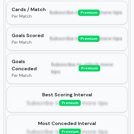
Cards / Match
Subscribe to unlock more tips
Premium
Per Match
Goals Scored
Subscribe to unlock more tips
Premium
Per Match
Goals
Subscribe to unlock more
Conceded
Premium
tips
Per Match
Best Scoring Interval
Subscribe to unlock more tips
Premium
Most Conceded Interval
Subscribe to unlock more tips
Premium