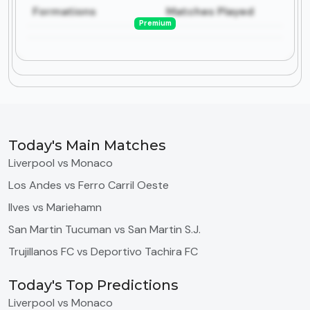
Formations
Matches Played
Premium
Today's Main Matches
Liverpool vs Monaco
Los Andes vs Ferro Carril Oeste
Ilves vs Mariehamn
San Martin Tucuman vs San Martin S.J.
Trujillanos FC vs Deportivo Tachira FC
Today's Top Predictions
Liverpool vs Monaco