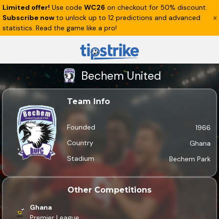
Limited offer!
Use code
WC26
on checkout for 50% discount.
Subscribe now
to unlock up to 12 predictions and advanced
statistics. Read the game like a pro!
Bechem United
Team Info
Founded
1966
Country
Ghana
Stadium
Bechem Park
Other Competitions
Ghana
Premier League