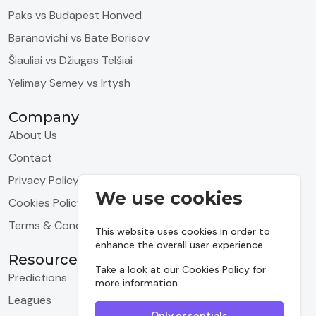
Paks vs Budapest Honved
Baranovichi vs Bate Borisov
Šiauliai vs Džiugas Telšiai
Yelimay Semey vs Irtysh
Company
About Us
Contact
Privacy Policy
We use cookies
Cookies Policy
Terms & Conditions
This website uses cookies in order to
enhance the overall user experience.
Resources
Take a look at our
Cookies Policy
for
Predictions
more information.
Leagues
Only essentials