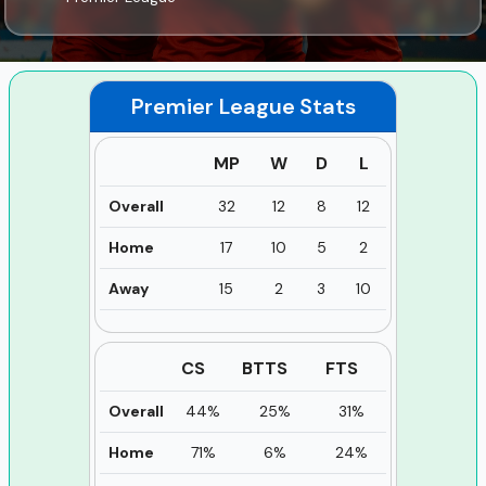
Premier League
Stats
MP
W
D
L
Overall
32
12
8
12
Home
17
10
5
2
Away
15
2
3
10
CS
BTTS
FTS
Overall
44%
25%
31%
Home
71%
6%
24%