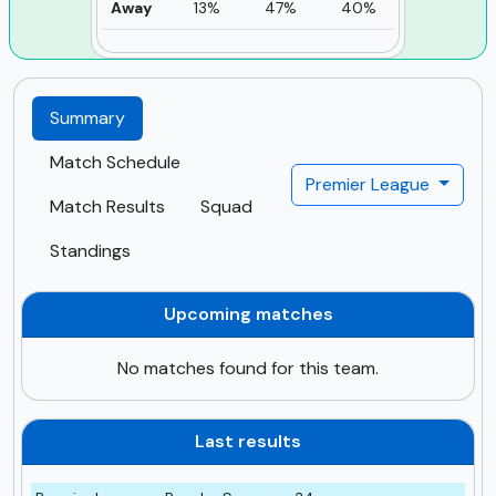
Away
13%
47%
40%
Summary
Match Schedule
Premier League
Match Results
Squad
Standings
Upcoming matches
No matches found for this team.
Last results