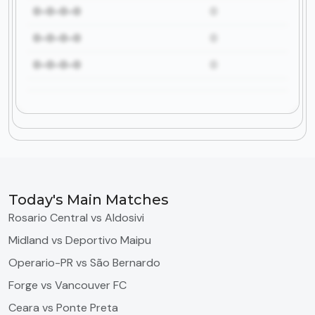
0-0-0-0
0
0-0-0-0
0
0-0-0-0
0
Today's Main Matches
Rosario Central vs Aldosivi
Midland vs Deportivo Maipu
Operario-PR vs São Bernardo
Forge vs Vancouver FC
Ceara vs Ponte Preta