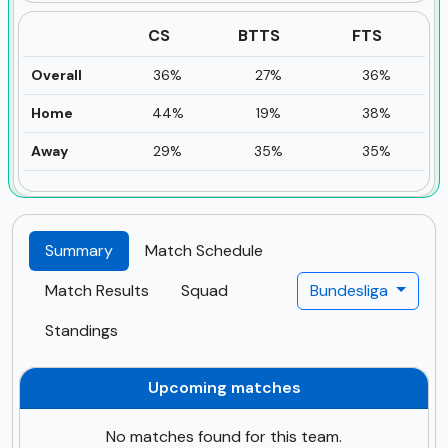
CS
BTTS
FTS
Overall
36%
27%
36%
Home
44%
19%
38%
Away
29%
35%
35%
Summary
Match Schedule
Match Results
Squad
Bundesliga
Standings
Upcoming matches
No matches found for this team.