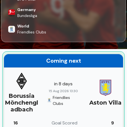
Germany
Bundesliga
World
Friendlies Clubs
Coming next
in 8 days
15 Aug 2026 13:30
Borussia
Friendlies
Mönchengl
Aston Villa
Clubs
adbach
16
Goal Scored
9