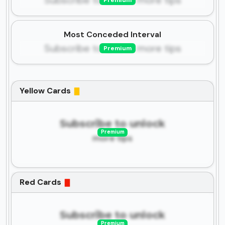
Most Conceded Interval
Subscribe to unlock more tips
Premium
Yellow Cards
Subscribe to unlock
Premium
more tips
Red Cards
Subscribe to unlock
Premium