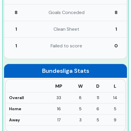
8
Goals Conceded
8
1
Clean Sheet
1
1
Failed to score
0
Bundesliga
Stats
MP
W
D
L
Overall
33
8
11
14
Home
16
5
6
5
Away
17
3
5
9