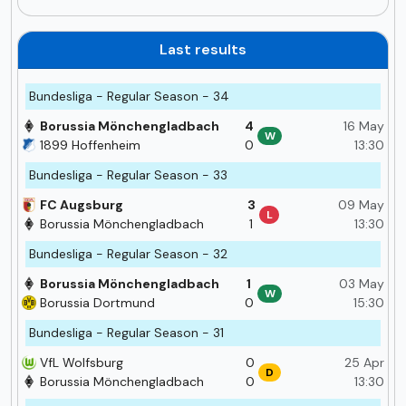
Last results
Bundesliga - Regular Season - 34
Borussia Mönchengladbach
4
16 May
W
1899 Hoffenheim
0
13:30
Bundesliga - Regular Season - 33
FC Augsburg
3
09 May
L
Borussia Mönchengladbach
1
13:30
Bundesliga - Regular Season - 32
Borussia Mönchengladbach
1
03 May
W
Borussia Dortmund
0
15:30
Bundesliga - Regular Season - 31
VfL Wolfsburg
0
25 Apr
D
Borussia Mönchengladbach
0
13:30