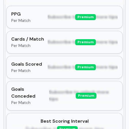
PPG
Subscribe to unlock more tips
Premium
Per Match
Cards / Match
Subscribe to unlock more tips
Premium
Per Match
Goals Scored
Subscribe to unlock more tips
Premium
Per Match
Goals
Subscribe to unlock more
Conceded
Premium
tips
Per Match
Best Scoring Interval
Subscribe to unlock more tips
Premium