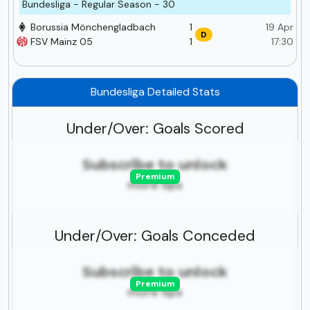
Bundesliga - Regular Season - 30
Borussia Mönchengladbach
1
19 Apr
D
FSV Mainz 05
1
17:30
Bundesliga Detailed Stats
Under/Over: Goals Scored
Subscribe to unlock
Premium
more tips
Under/Over: Goals Conceded
Subscribe to unlock
Premium
more tips