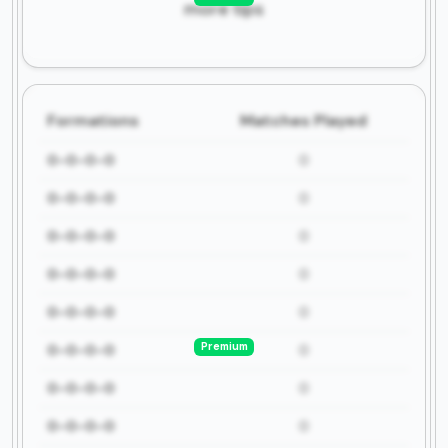
more tips
Formations
Matches Played
0-0-0-0
0
0-0-0-0
0
0-0-0-0
0
0-0-0-0
0
0-0-0-0
0
Premium
0-0-0-0
0
0-0-0-0
0
0-0-0-0
0