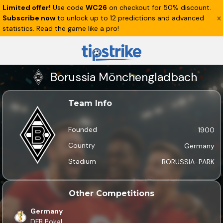
Limited offer!
Use code
WC26
on checkout for 50% discount.
Subscribe now
to unlock up to 12 predictions and advanced
statistics. Read the game like a pro!
Borussia Mönchengladbach
Team Info
Founded
1900
Country
Germany
Stadium
BORUSSIA-PARK
Other Competitions
Germany
DFB Pokal