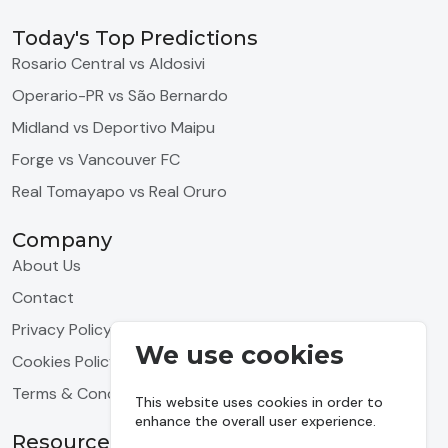
Today's Top Predictions
Rosario Central vs Aldosivi
Operario-PR vs São Bernardo
Midland vs Deportivo Maipu
Forge vs Vancouver FC
Real Tomayapo vs Real Oruro
Company
About Us
Contact
Privacy Policy
We use cookies
Cookies Policy
Terms & Conditions
This website uses cookies in order to
enhance the overall user experience.
Resources