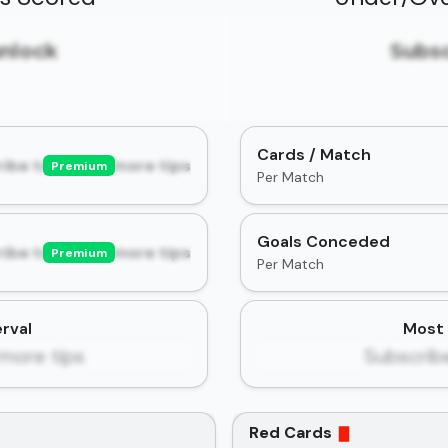
unlock
Subsc
Cards / Match
ibe to unlock more tips
Premium
Per Match
Goals Conceded
ibe to unlock more tips
Premium
Per Match
rval
Most 
more tips
Subscrib
Red Cards