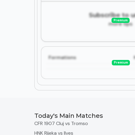
Subscribe to 
Premium
more tips
Formations
Premium
Today's Main Matches
CFR 1907 Cluj vs Tromso
HNK Rijeka vs Ilves