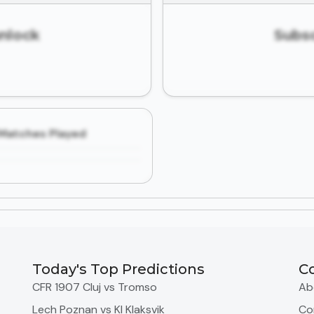
unlock
Subsc
Matches Played
Today's Top Predictions
C
CFR 1907 Cluj vs Tromso
Ab
Lech Poznan vs KI Klaksvik
Co