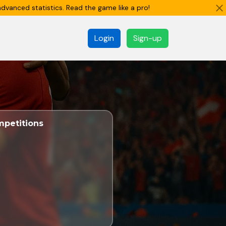
dvanced statistics. Read the game like a pro!
Login
Sign-up
petitions