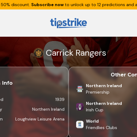
 50% discount.
Subscribe now
to unlock up to 12 predictions and a
Carrick Rangers
Other Com
 Info
Northern Ireland
Premiership
ed
1939
Northern Ireland
y
Northern Ireland
Irish Cup
um
Loughview Leisure Arena
World
Friendlies Clubs