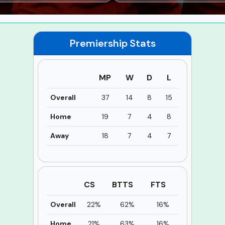
Premiership
Stats
MP
W
D
L
Overall
37
14
8
15
Home
19
7
4
8
Away
18
7
4
7
CS
BTTS
FTS
Overall
22%
62%
16%
Home
21%
63%
16%