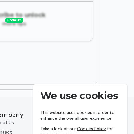
ribe to unlock
Premium
more tips
We use cookies
This website uses cookies in order to
ompany
Resources
enhance the overall user experience.
out Us
Predictions
Take a look at our
Cookies Policy
for
ntact
Leagues