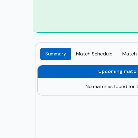
Summary
Match Schedule
Match 
Upcoming matc
No matches found for t