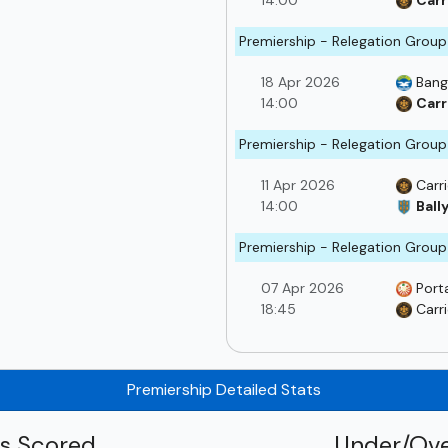
14:00
Carr
Premiership - Relegation Group
18 Apr 2026
Bang
14:00
Carr
Premiership - Relegation Group
11 Apr 2026
Carr
14:00
Ball
Premiership - Relegation Group
07 Apr 2026
Port
18:45
Carr
Premiership Detailed Stats
ls Scored
Under/Ove