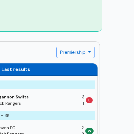
Premiership
Last results
annon Swifts
3
L
ick Rangers
1
 - 38
avon FC
2
W