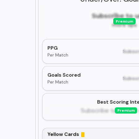
Subscribe to 
Premium
more tips
PPG
Subscr
Per Match
Goals Scored
Subscr
Per Match
Best Scoring Inte
Subscribe to unlock 
Premium
Yellow Cards