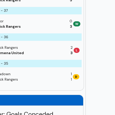
ick Rangers
3
 - 37
or
0
W
ick Rangers
3
 - 36
ick Rangers
2
L
ymena United
3
 - 35
adown
1
D
ick Rangers
1
r: Goals Conceded