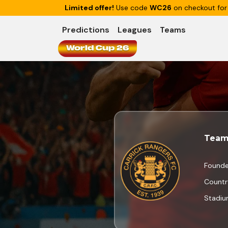
Limited offer!
Use code
WC26
on checkout for
Predictions
Leagues
Teams
World Cup 26
Team
Found
Countr
Stadi