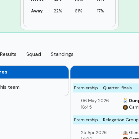
Away
22%
61%
17%
Results
Squad
Standings
hes
his team.
Premiership - Quarter-finals
06 May 2026
Dung
18:45
Carr
Premiership - Relegation Group
25 Apr 2026
Glen