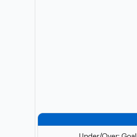
Under/Over: Goa