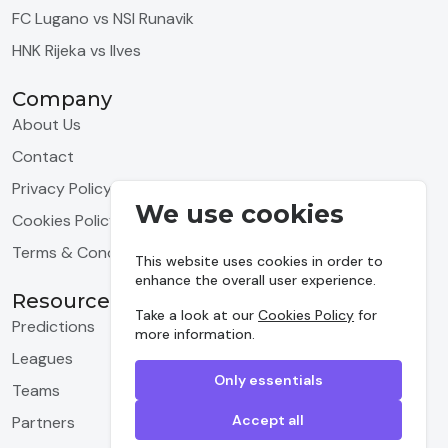
FC Lugano vs NSI Runavik
HNK Rijeka vs Ilves
Company
About Us
Contact
Privacy Policy
We use cookies
Cookies Policy
Terms & Conditions
This website uses cookies in order to
enhance the overall user experience.
Resources
Take a look at our
Cookies Policy
for
Predictions
more information.
Leagues
Only essentials
Teams
Accept all
Partners