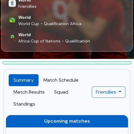
Friendlies
World
World Cup - Qualification Africa
World
Africa Cup of Nations - Qualification
Summary
Match Schedule
Match Results
Squad
Friendlies
Standings
Upcoming matches