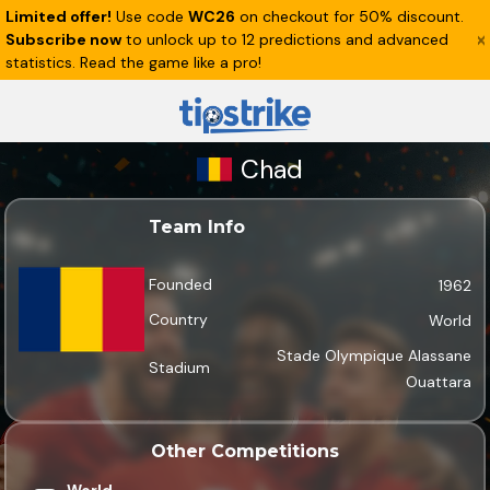
Limited offer!
Use code
WC26
on checkout for 50% discount.
Subscribe now
to unlock up to 12 predictions and advanced
statistics. Read the game like a pro!
Chad
Team Info
Founded
1962
Country
World
Stade Olympique Alassane
Stadium
Ouattara
Other Competitions
World