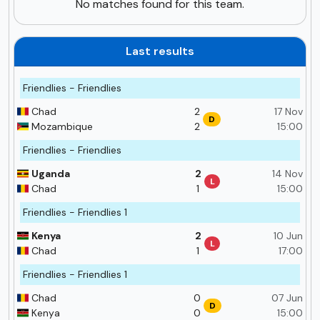
No matches found for this team.
Last results
Friendlies - Friendlies
Chad
2
17 Nov
D
Mozambique
2
15:00
Friendlies - Friendlies
Uganda
2
14 Nov
L
Chad
1
15:00
Friendlies - Friendlies 1
Kenya
2
10 Jun
L
Chad
1
17:00
Friendlies - Friendlies 1
Chad
0
07 Jun
D
Kenya
0
15:00