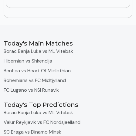
Today's Main Matches
Borac Banja Luka vs ML Vitebsk
Hibernian vs Shkendija
Benfica vs Heart Of Midlothian
Bohemians vs FC Midtjylland
FC Lugano vs NSI Runavik
Today's Top Predictions
Borac Banja Luka vs ML Vitebsk
Valur Reykjavik vs FC Nordsjaelland
SC Braga vs Dinamo Minsk