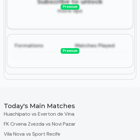
Subscribe to unlock
Premium
more tips
Formations
Matches Played
Premium
Today's Main Matches
Huachipato vs Everton de Vina
FK Crvena Zvezda vs Novi Pazar
Vila Nova vs Sport Recife