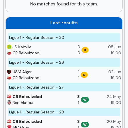
No matches found for this team.
Last results
Ligue 1 - Regular Season - 30
JS Kabylie
0
05 Jun
D
CR Belouizdad
0
19:00
Ligue 1 - Regular Season - 26
USM Alger
1
02 Jun
D
CR Belouizdad
1
19:00
Ligue 1 - Regular Season - 27
CR Belouizdad
3
24 May
W
Ben Aknoun
1
19:00
Ligue 1 - Regular Season - 29
CR Belouizdad
3
20 May
W
MC Oran
1
19:00