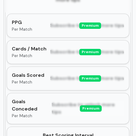
PPG
Subscribe to unlock more tips
Premium
Per Match
Cards / Match
Subscribe to unlock more tips
Premium
Per Match
Goals Scored
Subscribe to unlock more tips
Premium
Per Match
Goals
Subscribe to unlock more
Conceded
Premium
tips
Per Match
Best Scoring Interval