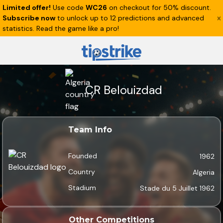
Limited offer!
Use code
WC26
on checkout for 50% discount.
Subscribe now
to unlock up to 12 predictions and advanced
statistics. Read the game like a pro!
CR Belouizdad
Team Info
Founded
1962
Country
Algeria
Stadium
Stade du 5 Juillet 1962
Other Competitions