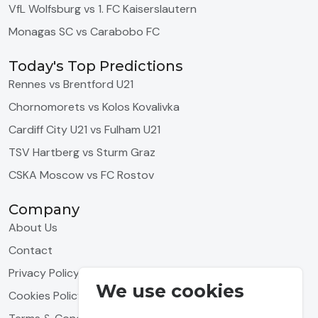
VfL Wolfsburg vs 1. FC Kaiserslautern
Monagas SC vs Carabobo FC
Today's Top Predictions
Rennes vs Brentford U21
Chornomorets vs Kolos Kovalivka
Cardiff City U21 vs Fulham U21
TSV Hartberg vs Sturm Graz
CSKA Moscow vs FC Rostov
Company
About Us
Contact
Privacy Policy
We use cookies
Cookies Policy