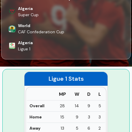
Algeria
Super Cup
World
CAF Confederation Cup
Algeria
Ligue 1
Ligue 1
Stats
MP
W
D
L
Overall
28
14
9
5
Home
15
9
3
3
Away
13
5
6
2