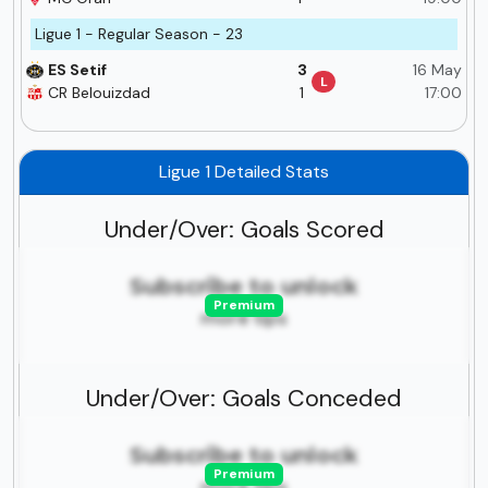
Ligue 1 - Regular Season - 23
ES Setif
3
16 May
L
CR Belouizdad
1
17:00
Ligue 1 Detailed Stats
Under/Over: Goals Scored
Subscribe to unlock
Premium
more tips
Under/Over: Goals Conceded
Subscribe to unlock
Premium
more tips