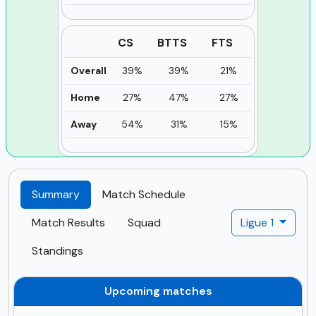
CS
BTTS
FTS
Overall
39%
39%
21%
Home
27%
47%
27%
Away
54%
31%
15%
Summary
Match Schedule
Match Results
Squad
Ligue 1
Standings
Upcoming matches