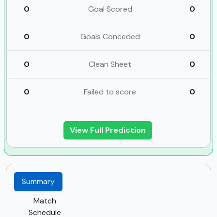
0
Goal Scored
0
0
Goals Conceded
0
0
Clean Sheet
0
0
Failed to score
0
View Full Prediction
Summary
Match
Schedule