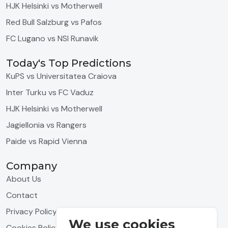
HJK Helsinki vs Motherwell
Red Bull Salzburg vs Pafos
FC Lugano vs NSI Runavik
Today's Top Predictions
KuPS vs Universitatea Craiova
Inter Turku vs FC Vaduz
HJK Helsinki vs Motherwell
Jagiellonia vs Rangers
Paide vs Rapid Vienna
Company
About Us
Contact
Privacy Policy
We use cookies
Cookies Policy