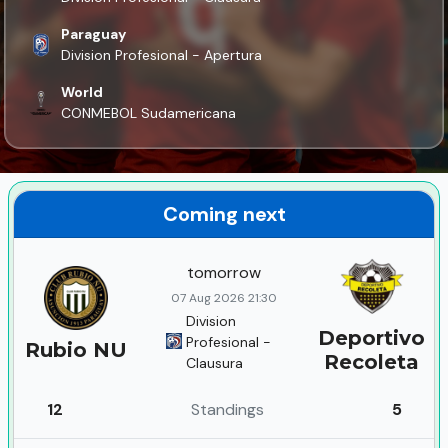
Paraguay
Division Profesional - Apertura
World
CONMEBOL Sudamericana
Coming next
tomorrow
07 Aug 2026 21:30
Division
Deportivo
Profesional -
Rubio NU
Recoleta
Clausura
12
Standings
5