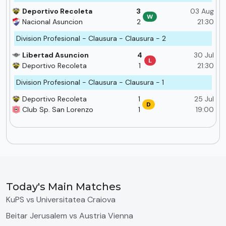
Deportivo Recoleta
3
03 Aug
W
Nacional Asuncion
2
21:30
Division Profesional - Clausura - Clausura - 2
Libertad Asuncion
4
30 Jul
L
Deportivo Recoleta
1
21:30
Division Profesional - Clausura - Clausura - 1
Deportivo Recoleta
1
25 Jul
D
Club Sp. San Lorenzo
1
19:00
Today's Main Matches
KuPS vs Universitatea Craiova
Beitar Jerusalem vs Austria Vienna