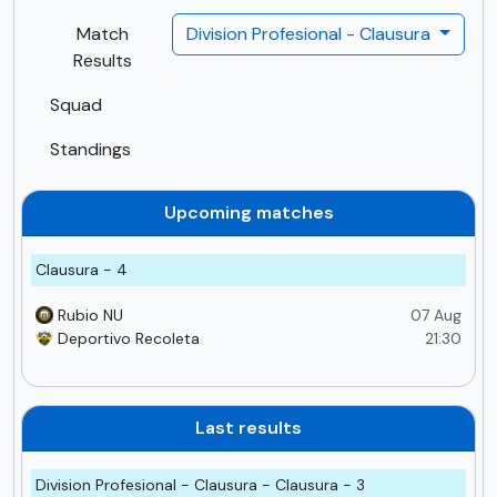
Match
Division Profesional - Clausura
Results
Squad
Standings
Upcoming matches
Clausura - 4
Rubio NU
07 Aug
Deportivo Recoleta
21:30
Last results
Division Profesional - Clausura - Clausura - 3