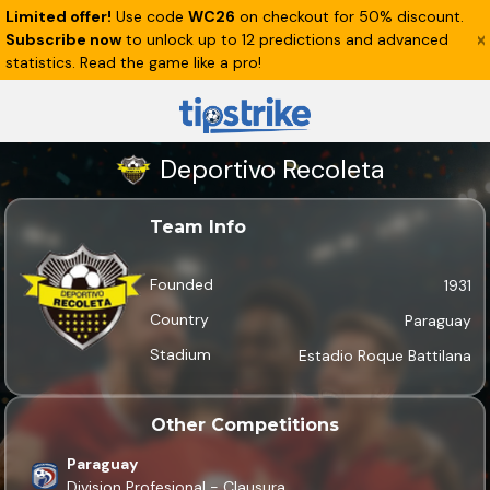
Limited offer!
Use code
WC26
on checkout for 50% discount.
Subscribe now
to unlock up to 12 predictions and advanced
statistics. Read the game like a pro!
Deportivo Recoleta
Team Info
Founded
1931
Country
Paraguay
Stadium
Estadio Roque Battilana
Other Competitions
Paraguay
Division Profesional - Clausura