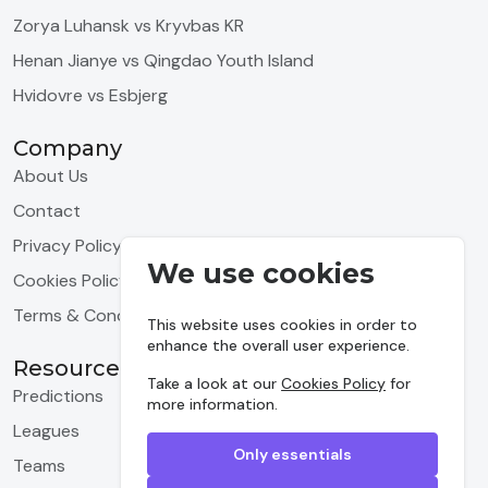
Zorya Luhansk vs Kryvbas KR
Henan Jianye vs Qingdao Youth Island
Hvidovre vs Esbjerg
Company
About Us
Contact
Privacy Policy
We use cookies
Cookies Policy
Terms & Conditions
This website uses cookies in order to
enhance the overall user experience.
Resources
Take a look at our
Cookies Policy
for
Predictions
more information.
Leagues
Only essentials
Teams