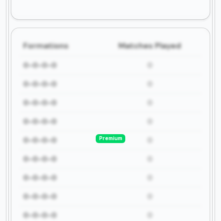
Formations
Matches Played
0-0-0-0
0
0-0-0-0
0
0-0-0-0
0
0-0-0-0
0
Premium
0-0-0-0
0
0-0-0-0
0
0-0-0-0
0
0-0-0-0
0
0-0-0-0
0