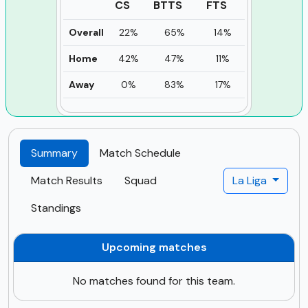
CS
BTTS
FTS
Overall
22%
65%
14%
Home
42%
47%
11%
Away
0%
83%
17%
Summary
Match Schedule
Match Results
Squad
La Liga
Standings
Upcoming matches
No matches found for this team.