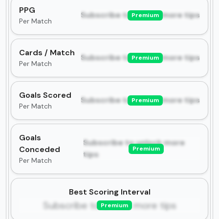
PPG
Subscribe to unlock more tips
Premium
Per Match
Cards / Match
Subscribe to unlock more tips
Premium
Per Match
Goals Scored
Subscribe to unlock more tips
Premium
Per Match
Goals
Subscribe to unlock more
Conceded
Premium
tips
Per Match
Best Scoring Interval
Subscribe to unlock more tips
Premium