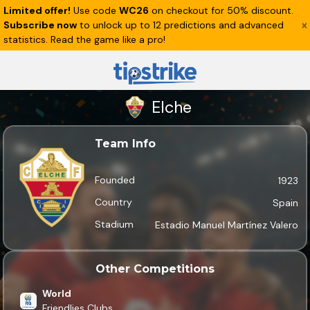
Limited offer!
Use code
WC26
on checkout for 50% discount.
Subscribe now
to unlock up to 12 predictions and advanced
statistics. Read the game like a pro!
Elche
Team Info
Founded
1923
Country
Spain
Stadium
Estadio Manuel Martínez Valero
Other Competitions
World
Friendlies Clubs