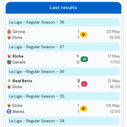
Last results
La Liga - Regular Season - 38
Girona
1
23 May
D
Elche
1
19:00
La Liga - Regular Season - 37
Elche
1
17 May
W
Getafe
0
17:00
La Liga - Regular Season - 36
Real Betis
2
12 May
L
Elche
1
18:00
La Liga - Regular Season - 35
Elche
1
09 May
D
Alaves
1
12:00
La Liga - Regular Season - 34