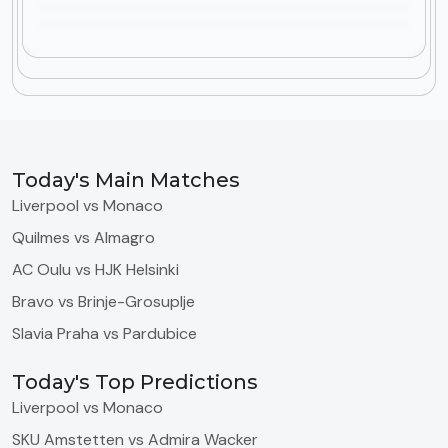
Today's Main Matches
Liverpool vs Monaco
Quilmes vs Almagro
AC Oulu vs HJK Helsinki
Bravo vs Brinje-Grosuplje
Slavia Praha vs Pardubice
Today's Top Predictions
Liverpool vs Monaco
SKU Amstetten vs Admira Wacker