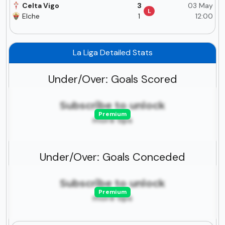
Celta Vigo
3
03 May
L
Elche
1
12:00
La Liga Detailed Stats
Under/Over: Goals Scored
Subscribe to unlock
Premium
more tips
Under/Over: Goals Conceded
Subscribe to unlock
Premium
more tips