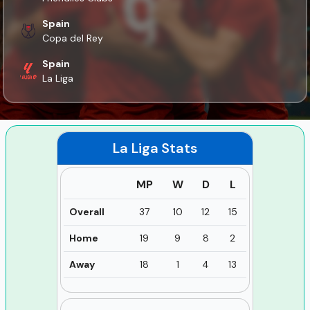
Spain
Copa del Rey
Spain
La Liga
La Liga
Stats
MP
W
D
L
Overall
37
10
12
15
Home
19
9
8
2
Away
18
1
4
13