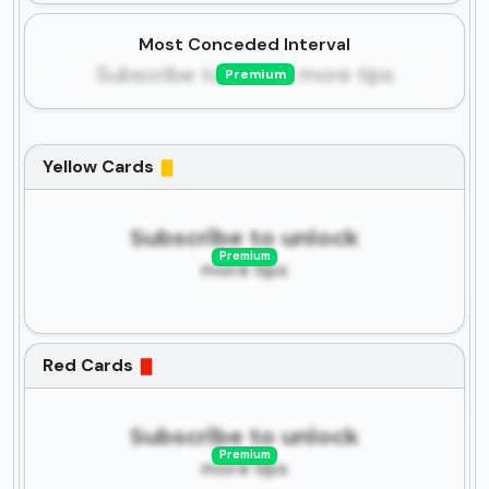
Most Conceded Interval
Subscribe to unlock more tips
Premium
Yellow Cards
Subscribe to unlock
Premium
more tips
Red Cards
Subscribe to unlock
Premium
more tips