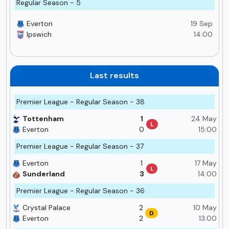
Regular Season - 5
Everton
19 Sep
Ipswich
14:00
Last results
Premier League - Regular Season - 38
Tottenham
1
24 May
L
Everton
0
15:00
Premier League - Regular Season - 37
Everton
1
17 May
L
Sunderland
3
14:00
Premier League - Regular Season - 36
Crystal Palace
2
10 May
D
Everton
2
13:00