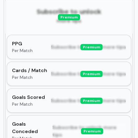
Subscribe to unlock
Premium
more tips
PPG
Subscribe to unlock more tips
Premium
Per Match
Cards / Match
Subscribe to unlock more tips
Premium
Per Match
Goals Scored
Subscribe to unlock more tips
Premium
Per Match
Goals
Subscribe to unlock more
Conceded
Premium
tips