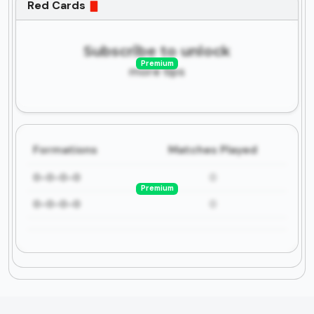
Red Cards
Subscribe to unlock
Premium
more tips
Formations
Matches Played
0-0-0-0
0
Premium
0-0-0-0
0