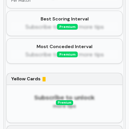
Per Match
Best Scoring Interval
Subscribe to unlock more tips
Premium
Most Conceded Interval
Subscribe to unlock more tips
Premium
Yellow Cards
Subscribe to unlock
Premium
more tips