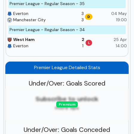
Premier League - Regular Season - 35
Everton
3
04 May
D
Manchester City
3
19:00
Premier League - Regular Season - 34
West Ham
2
25 Apr
L
Everton
1
14:00
Premier League Detailed Stats
Under/Over: Goals Scored
Subscribe to unlock
Premium
more tips
Under/Over: Goals Conceded