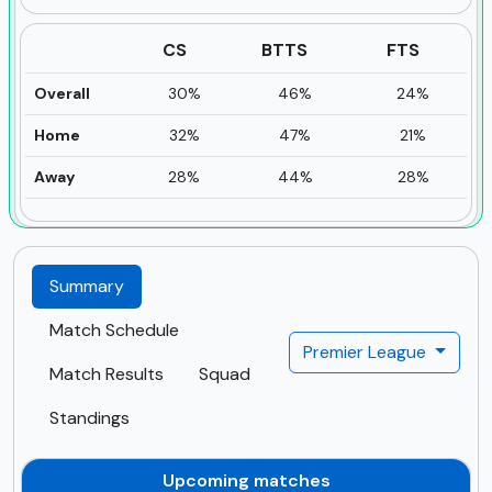
CS
BTTS
FTS
Overall
30%
46%
24%
Home
32%
47%
21%
Away
28%
44%
28%
Summary
Match Schedule
Premier League
Match Results
Squad
Standings
Upcoming matches