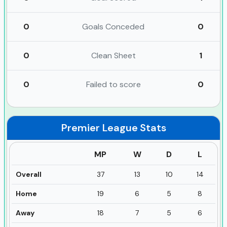
0
Goals Conceded
0
0
Clean Sheet
1
0
Failed to score
0
Premier League
Stats
MP
W
D
L
Overall
37
13
10
14
Home
19
6
5
8
Away
18
7
5
6