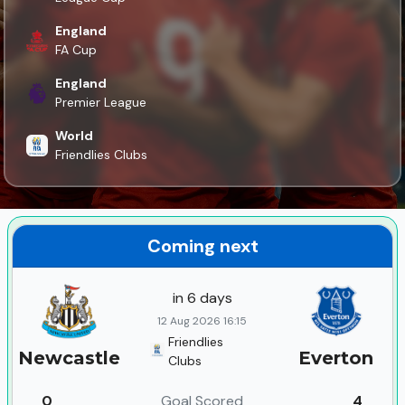
England
FA Cup
England
Premier League
World
Friendlies Clubs
Coming next
in 6 days
12 Aug 2026 16:15
Friendlies
Everton
Newcastle
Clubs
0
Goal Scored
4