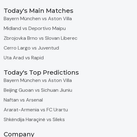
Today's Main Matches
Bayern München vs Aston Villa
Midland vs Deportivo Maipu
Zbrojovka Brno vs Slovan Liberec
Cerro Largo vs Juventud
Uta Arad vs Rapid
Today's Top Predictions
Bayern München vs Aston Villa
Beijing Guoan vs Sichuan Jiuniu
Naftan vs Arsenal
Ararat-Armenia vs FC Urartu
Shkëndija Haraçinë vs Sileks
Company