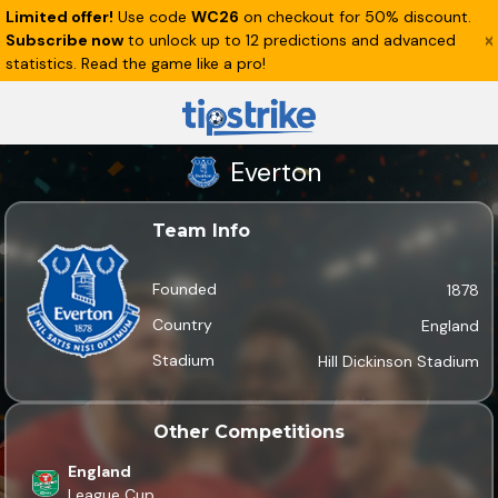
Limited offer!
Use code
WC26
on checkout for 50% discount.
Subscribe now
to unlock up to 12 predictions and advanced
statistics. Read the game like a pro!
Everton
Team Info
Founded
1878
Country
England
Stadium
Hill Dickinson Stadium
Other Competitions
England
League Cup