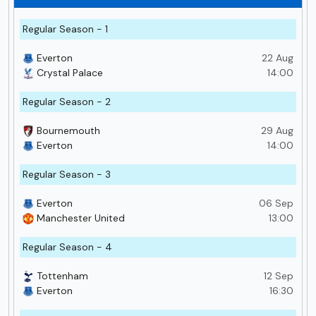
Regular Season - 1
Everton
22 Aug
Crystal Palace
14:00
Regular Season - 2
Bournemouth
29 Aug
Everton
14:00
Regular Season - 3
Everton
06 Sep
Manchester United
13:00
Regular Season - 4
Tottenham
12 Sep
Everton
16:30