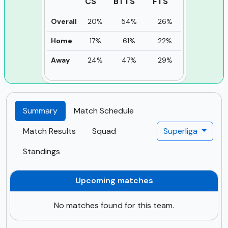
CS
BTTS
FTS
Overall
20%
54%
26%
Home
17%
61%
22%
Away
24%
47%
29%
Summary
Match Schedule
Match Results
Squad
Superliga
Standings
Upcoming matches
No matches found for this team.