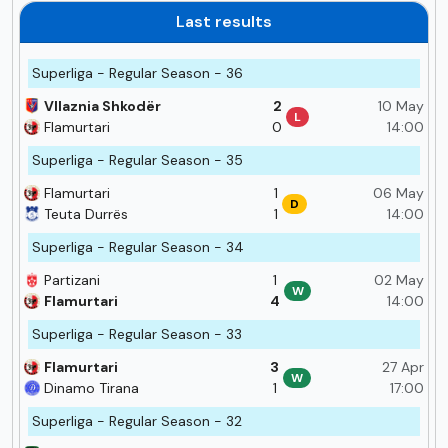
Last results
Superliga - Regular Season - 36
Vllaznia Shkodër
2
10 May
L
Flamurtari
0
14:00
Superliga - Regular Season - 35
Flamurtari
1
06 May
D
Teuta Durrës
1
14:00
Superliga - Regular Season - 34
Partizani
1
02 May
W
Flamurtari
4
14:00
Superliga - Regular Season - 33
Flamurtari
3
27 Apr
W
Dinamo Tirana
1
17:00
Superliga - Regular Season - 32