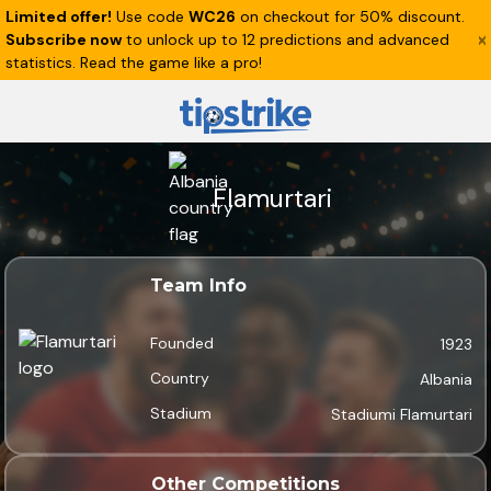
Limited offer!
Use code
WC26
on checkout for 50% discount.
Subscribe now
to unlock up to 12 predictions and advanced
statistics. Read the game like a pro!
Flamurtari
Team Info
Founded
1923
Country
Albania
Stadium
Stadiumi Flamurtari
Other Competitions