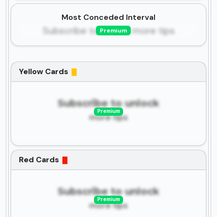
Most Conceded Interval
Subscribe to unlock more tips
Premium
Yellow Cards
Subscribe to unlock
Premium
more tips
Red Cards
Subscribe to unlock
Premium
more tips