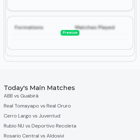
Formations
Matches Played
Premium
Today's Main Matches
ABB vs Guabirá
Real Tomayapo vs Real Oruro
Cerro Largo vs Juventud
Rubio NU vs Deportivo Recoleta
Rosario Central vs Aldosivi