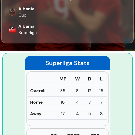
Albania
Cup
Albania
Superliga
Superliga
Stats
MP
W
D
L
Overall
35
8
12
15
Home
18
4
7
7
Away
17
4
5
8