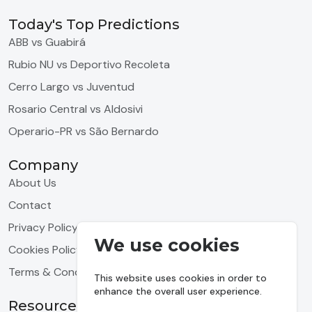
Today's Top Predictions
ABB vs Guabirá
Rubio NU vs Deportivo Recoleta
Cerro Largo vs Juventud
Rosario Central vs Aldosivi
Operario-PR vs São Bernardo
Company
About Us
Contact
Privacy Policy
We use cookies
Cookies Policy
Terms & Conditions
This website uses cookies in order to
enhance the overall user experience.
Resources