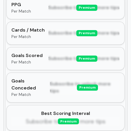
PPG
Subscribe to unlock more tips
Premium
Per Match
Cards / Match
Subscribe to unlock more tips
Premium
Per Match
Goals Scored
Subscribe to unlock more tips
Premium
Per Match
Goals
Subscribe to unlock more
Conceded
Premium
tips
Per Match
Best Scoring Interval
Subscribe to unlock more tips
Premium