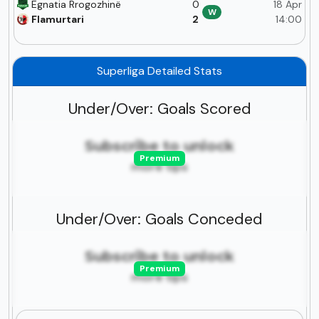
Egnatia Rrogozhinë
0
18 Apr
W
Flamurtari
2
14:00
Superliga Detailed Stats
Under/Over: Goals Scored
Subscribe to unlock
Premium
more tips
Under/Over: Goals Conceded
Subscribe to unlock
Premium
more tips