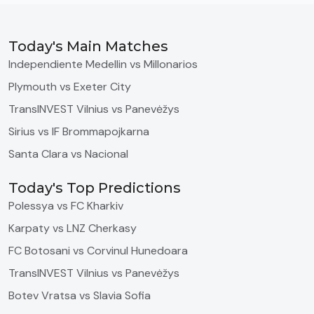
Today's Main Matches
Independiente Medellin vs Millonarios
Plymouth vs Exeter City
TransINVEST Vilnius vs Panevėžys
Sirius vs IF Brommapojkarna
Santa Clara vs Nacional
Today's Top Predictions
Polessya vs FC Kharkiv
Karpaty vs LNZ Cherkasy
FC Botosani vs Corvinul Hunedoara
TransINVEST Vilnius vs Panevėžys
Botev Vratsa vs Slavia Sofia