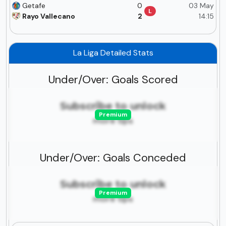
Getafe
0
03 May
L
Rayo Vallecano
2
14:15
La Liga Detailed Stats
Under/Over: Goals Scored
Subscribe to unlock
Premium
more tips
Under/Over: Goals Conceded
Subscribe to unlock
Premium
more tips