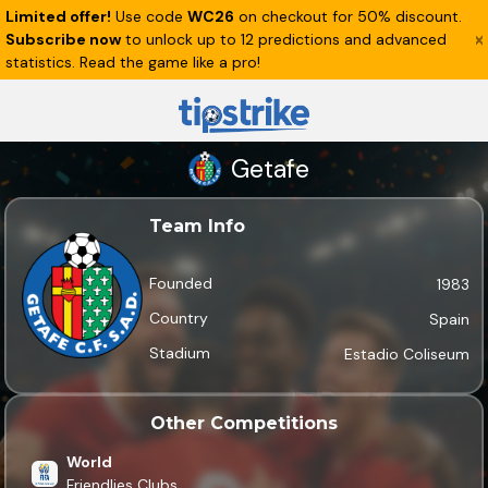
Limited offer!
Use code
WC26
on checkout for 50% discount.
Subscribe now
to unlock up to 12 predictions and advanced
statistics. Read the game like a pro!
Getafe
Team Info
Founded
1983
Country
Spain
Stadium
Estadio Coliseum
Other Competitions
World
Friendlies Clubs