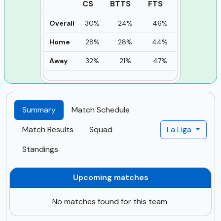
CS
BTTS
FTS
Overall
30%
24%
46%
Home
28%
28%
44%
Away
32%
21%
47%
Summary
Match Schedule
Match Results
Squad
La Liga
Standings
Upcoming matches
No matches found for this team.