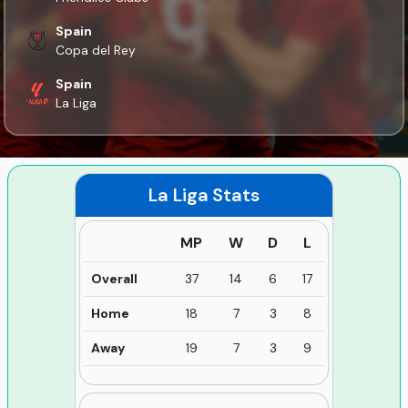
Spain
Copa del Rey
Spain
La Liga
La Liga
Stats
MP
W
D
L
Overall
37
14
6
17
Home
18
7
3
8
Away
19
7
3
9