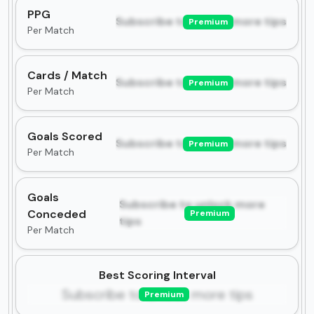
PPG
Subscribe to unlock more tips
Premium
Per Match
Cards / Match
Subscribe to unlock more tips
Premium
Per Match
Goals Scored
Subscribe to unlock more tips
Premium
Per Match
Goals
Subscribe to unlock more
Conceded
Premium
tips
Per Match
Best Scoring Interval
Subscribe to unlock more tips
Premium