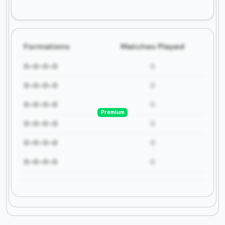
Formations
Matches Played
0-0-0-0
0
0-0-0-0
0
0-0-0-0
0
Premium
0-0-0-0
0
0-0-0-0
0
0-0-0-0
0