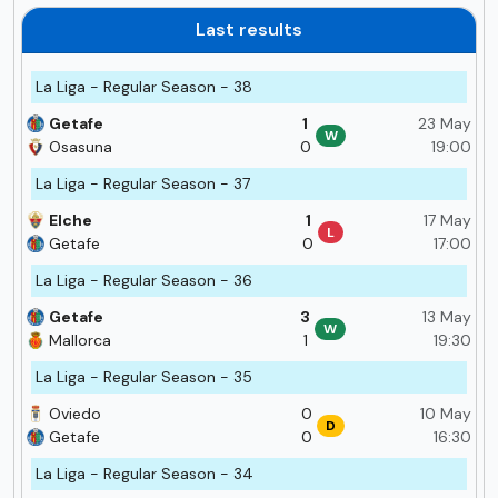
Last results
La Liga - Regular Season - 38
Getafe
1
23 May
W
Osasuna
0
19:00
La Liga - Regular Season - 37
Elche
1
17 May
L
Getafe
0
17:00
La Liga - Regular Season - 36
Getafe
3
13 May
W
Mallorca
1
19:30
La Liga - Regular Season - 35
Oviedo
0
10 May
D
Getafe
0
16:30
La Liga - Regular Season - 34