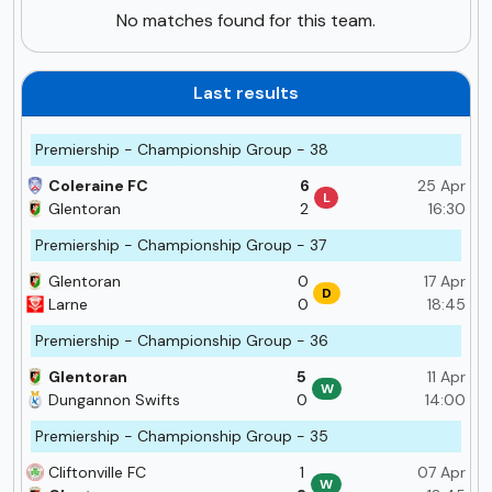
No matches found for this team.
Last results
Premiership - Championship Group - 38
Coleraine FC
6
25 Apr
L
Glentoran
2
16:30
Premiership - Championship Group - 37
Glentoran
0
17 Apr
D
Larne
0
18:45
Premiership - Championship Group - 36
Glentoran
5
11 Apr
W
Dungannon Swifts
0
14:00
Premiership - Championship Group - 35
Cliftonville FC
1
07 Apr
W