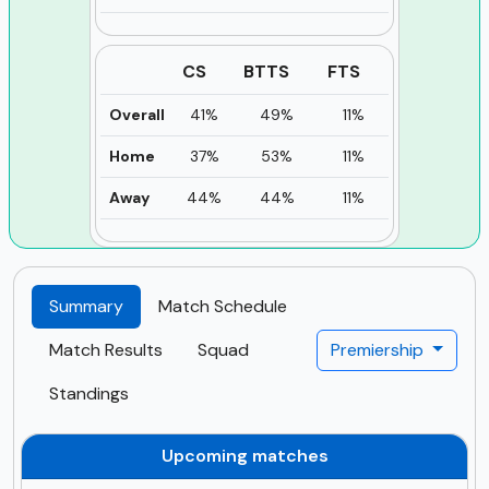
CS
BTTS
FTS
Overall
41%
49%
11%
Home
37%
53%
11%
Away
44%
44%
11%
Summary
Match Schedule
Match Results
Squad
Premiership
Standings
Upcoming matches