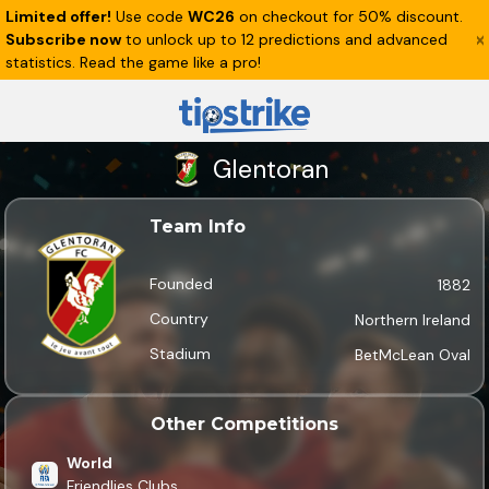
Limited offer!
Use code
WC26
on checkout for 50% discount.
Subscribe now
to unlock up to 12 predictions and advanced
statistics. Read the game like a pro!
Glentoran
Team Info
Founded
1882
Country
Northern Ireland
Stadium
BetMcLean Oval
Other Competitions
World
Friendlies Clubs