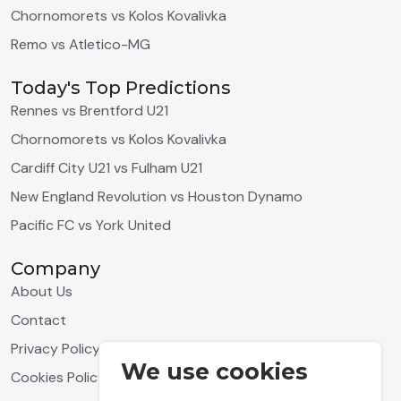
Chornomorets vs Kolos Kovalivka
Remo vs Atletico-MG
Today's Top Predictions
Rennes vs Brentford U21
Chornomorets vs Kolos Kovalivka
Cardiff City U21 vs Fulham U21
New England Revolution vs Houston Dynamo
Pacific FC vs York United
Company
About Us
Contact
Privacy Policy
We use cookies
Cookies Policy