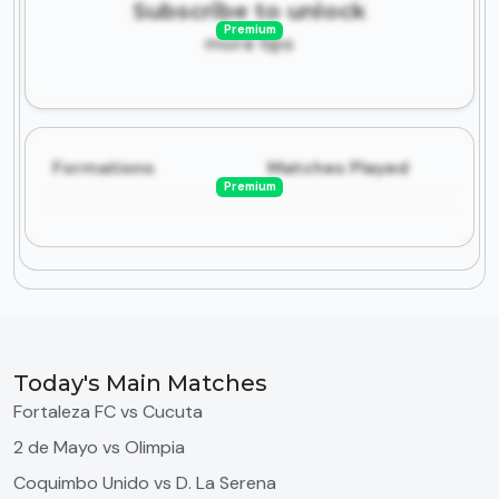
Subscribe to unlock
Premium
more tips
Formations
Matches Played
Premium
Today's Main Matches
Fortaleza FC vs Cucuta
2 de Mayo vs Olimpia
Coquimbo Unido vs D. La Serena