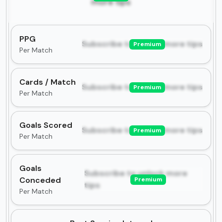
more tips
PPG
Subscribe to unlock more tips
Premium
Per Match
Cards / Match
Subscribe to unlock more tips
Premium
Per Match
Goals Scored
Subscribe to unlock more tips
Premium
Per Match
Goals
Subscribe to unlock more
Conceded
Premium
tips
Per Match