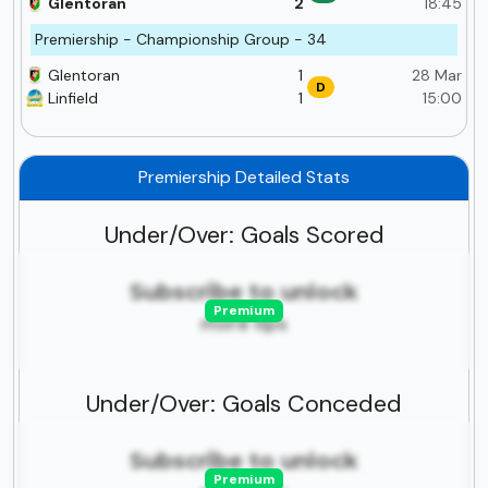
Glentoran
2
18:45
Premiership - Championship Group - 34
Glentoran
1
28 Mar
D
Linfield
1
15:00
Premiership Detailed Stats
Under/Over: Goals Scored
Subscribe to unlock
Premium
more tips
Under/Over: Goals Conceded
Subscribe to unlock
Premium