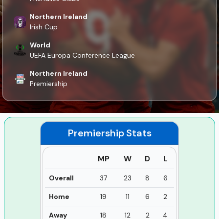
Northern Ireland
Irish Cup
World
UEFA Europa Conference League
Northern Ireland
Premiership
Premiership
Stats
MP
W
D
L
Overall
37
23
8
6
Home
19
11
6
2
Away
18
12
2
4