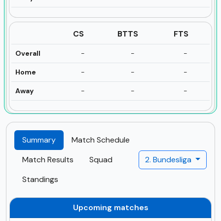
CS
BTTS
FTS
Overall
-
-
-
Home
-
-
-
Away
-
-
-
Summary
Match Schedule
Match Results
Squad
2. Bundesliga
Standings
Upcoming matches