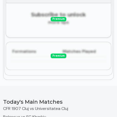
Subscribe to unlock
Premium
more tips
Formations
Matches Played
Premium
Today's Main Matches
CFR 1907 Cluj vs Universitatea Cluj
Polessya vs FC Kharkiv