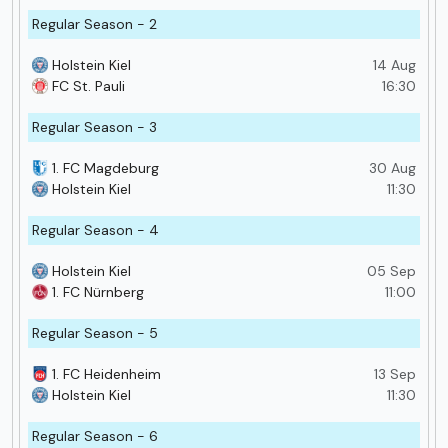
Regular Season - 2
Holstein Kiel
14 Aug
FC St. Pauli
16:30
Regular Season - 3
1. FC Magdeburg
30 Aug
Holstein Kiel
11:30
Regular Season - 4
Holstein Kiel
05 Sep
1. FC Nürnberg
11:00
Regular Season - 5
1. FC Heidenheim
13 Sep
Holstein Kiel
11:30
Regular Season - 6