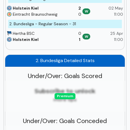
Holstein Kiel
2
02 May
W
Eintracht Braunschweig
0
11:00
2. Bundesliga - Regular Season - 31
Hertha BSC
0
25 Apr
W
Holstein Kiel
1
11:00
2. Bundesliga Detailed Stats
Under/Over: Goals Scored
Subscribe to unlock
Premium
more tips
Under/Over: Goals Conceded