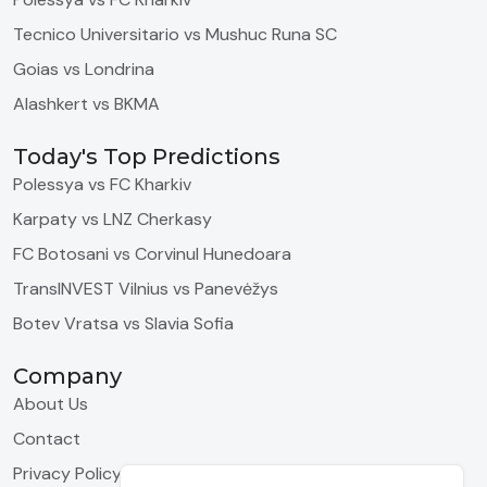
Tecnico Universitario vs Mushuc Runa SC
Goias vs Londrina
Alashkert vs BKMA
Today's Top Predictions
Polessya vs FC Kharkiv
Karpaty vs LNZ Cherkasy
FC Botosani vs Corvinul Hunedoara
TransINVEST Vilnius vs Panevėžys
Botev Vratsa vs Slavia Sofia
Company
About Us
Contact
Privacy Policy