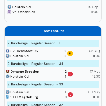
Holstein Kiel
19 Sep
VfL Osnabrück
11:00
Last results
2. Bundesliga - Regular Season - 1
SV Darmstadt 98
2
08 Aug
D
Holstein Kiel
2
11:00
2. Bundesliga - Regular Season - 34
Dynamo Dresden
2
17 May
L
Holstein Kiel
1
13:30
2. Bundesliga - Regular Season - 33
Holstein Kiel
1
09 May
L
1. FC Magdeburg
3
11:00
2. Bundesliga - Regular Season - 32