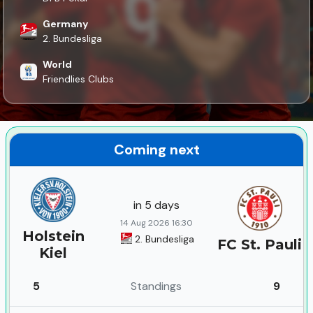
Germany
2. Bundesliga
World
Friendlies Clubs
Coming next
in 5 days
14 Aug 2026 16:30
Holstein
2. Bundesliga
FC St. Pauli
Kiel
5
Standings
9