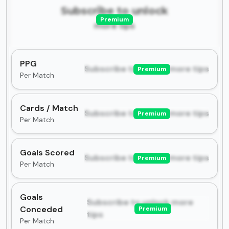
Subscribe to unlock
Premium
more tips
PPG
Subscribe to unlock more tips
Premium
Per Match
Cards / Match
Subscribe to unlock more tips
Premium
Per Match
Goals Scored
Subscribe to unlock more tips
Premium
Per Match
Goals
Subscribe to unlock more
Conceded
Premium
tips
Per Match