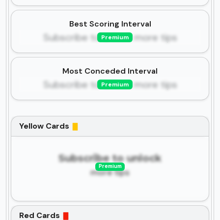
Best Scoring Interval
Subscribe to unlock more tips
Premium
Most Conceded Interval
Subscribe to unlock more tips
Premium
Yellow Cards
Subscribe to unlock
Premium
more tips
Red Cards