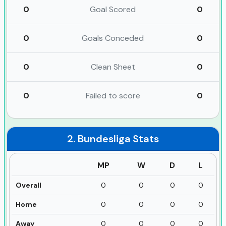
0
Goal Scored
0
0
Goals Conceded
0
0
Clean Sheet
0
0
Failed to score
0
2. Bundesliga
Stats
MP
W
D
L
Overall
0
0
0
0
Home
0
0
0
0
Away
0
0
0
0