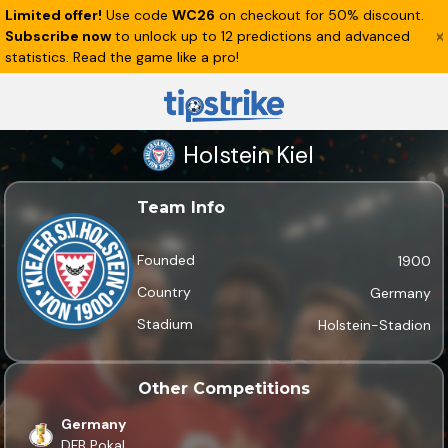
Limited offer!
Use code
WC26
on checkout for 50% discount.
Subscribe now
to unlock up to 12 predictions and advanced
statistics. Read the game like a pro!
Holstein Kiel
Team Info
Founded
1900
Country
Germany
Stadium
Holstein-Stadion
Other Competitions
Germany
DFB Pokal