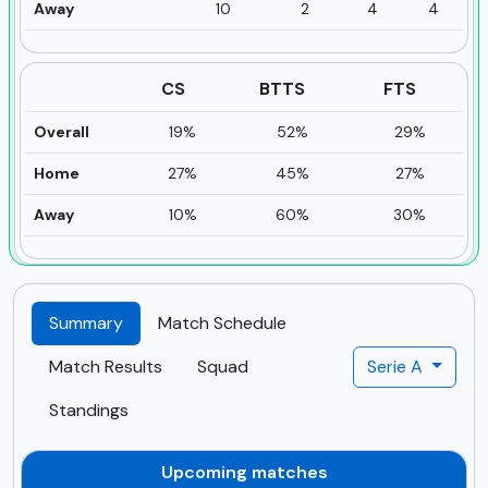
Away
10
2
4
4
CS
BTTS
FTS
Overall
19%
52%
29%
Home
27%
45%
27%
Away
10%
60%
30%
Summary
Match Schedule
Match Results
Squad
Serie A
Standings
Upcoming matches