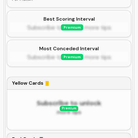
Best Scoring Interval
Subscribe to unlock more tips
Premium
Most Conceded Interval
Subscribe to unlock more tips
Premium
Yellow Cards
Subscribe to unlock
Premium
more tips