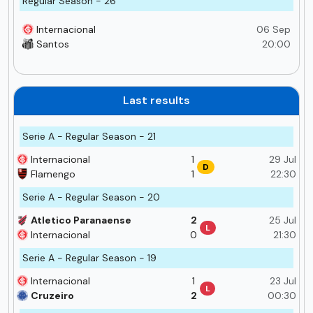
Regular Season - 26
Internacional
06 Sep
Santos
20:00
Last results
Serie A - Regular Season - 21
Internacional
1
29 Jul
D
Flamengo
1
22:30
Serie A - Regular Season - 20
Atletico Paranaense
2
25 Jul
L
Internacional
0
21:30
Serie A - Regular Season - 19
Internacional
1
23 Jul
L
Cruzeiro
2
00:30