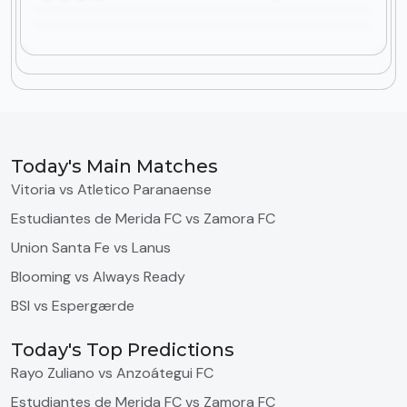
Today's Main Matches
Vitoria vs Atletico Paranaense
Estudiantes de Merida FC vs Zamora FC
Union Santa Fe vs Lanus
Blooming vs Always Ready
BSI vs Espergærde
Today's Top Predictions
Rayo Zuliano vs Anzoátegui FC
Estudiantes de Merida FC vs Zamora FC