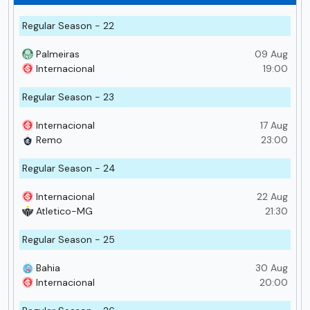
Regular Season - 22
Palmeiras
09 Aug
Internacional
19:00
Regular Season - 23
Internacional
17 Aug
Remo
23:00
Regular Season - 24
Internacional
22 Aug
Atletico-MG
21:30
Regular Season - 25
Bahia
30 Aug
Internacional
20:00