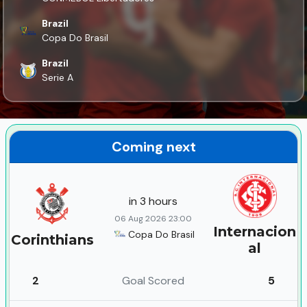
Brazil
Copa Do Brasil
Brazil
Serie A
Coming next
in 3 hours
06 Aug 2026 23:00
Internacion
Copa Do Brasil
Corinthians
al
2
Goal Scored
5