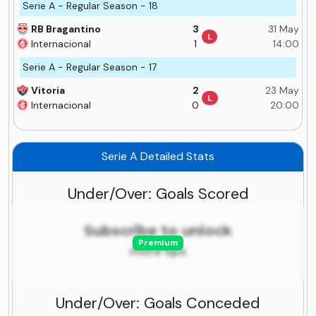
Serie A - Regular Season - 18
RB Bragantino
3
31 May
L
Internacional
1
14:00
Serie A - Regular Season - 17
Vitoria
2
23 May
L
Internacional
0
20:00
Serie A Detailed Stats
Under/Over: Goals Scored
Subscribe to unlock
Premium
more tips
Under/Over: Goals Conceded