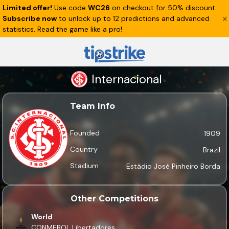
Limited offer!
Use code
WC26
on checkout for 50% discount.
Subscribe now
to unlock up to 12 predictions and advanced
statistics. Read the game like a pro!
Internacional
Team Info
Founded
1909
Country
Brazil
Stadium
Estádio José Pinheiro Borda
Other Competitions
World
CONMEBOL Libertadores