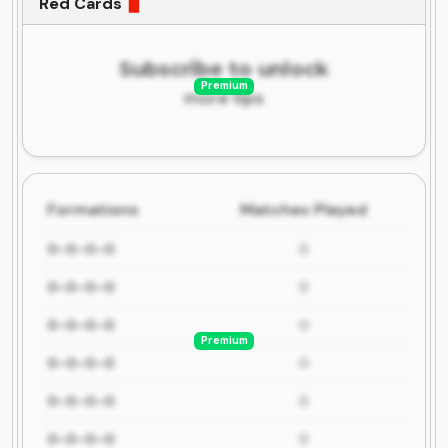
Red Cards
Subscribe to unlock
Premium
more tips
Formations
Matches Played
0-0-0-0
0
0-0-0-0
0
0-0-0-0
0
Premium
0-0-0-0
0
0-0-0-0
0
0-0-0-0
0