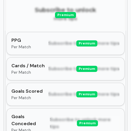
Subscribe to unlock
Premium
more tips
PPG
Subscribe to unlock more tips
Premium
Per Match
Cards / Match
Subscribe to unlock more tips
Premium
Per Match
Goals Scored
Subscribe to unlock more tips
Premium
Per Match
Goals
Subscribe to unlock more
Conceded
Premium
tips
Per Match