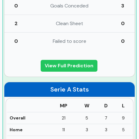
0
Goals Conceded
3
2
Clean Sheet
0
0
Failed to score
0
View Full Prediction
Serie A
Stats
MP
W
D
L
Overall
21
5
7
9
Home
11
3
3
5