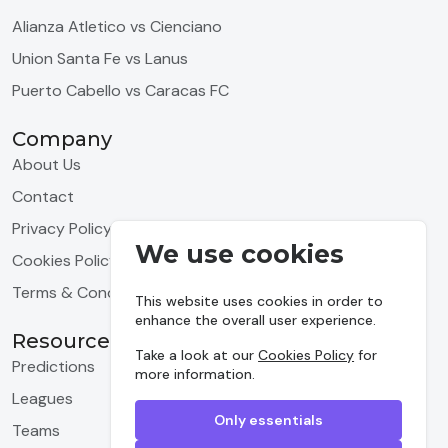
Alianza Atletico vs Cienciano
Union Santa Fe vs Lanus
Puerto Cabello vs Caracas FC
Company
About Us
Contact
Privacy Policy
We use cookies
Cookies Policy
Terms & Conditions
This website uses cookies in order to
enhance the overall user experience.
Resources
Take a look at our
Cookies Policy
for
Predictions
more information.
Leagues
Only essentials
Teams