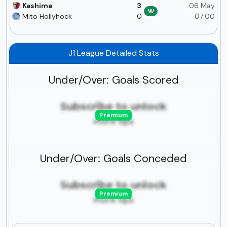
Kashima
3
06 May
W
Mito Hollyhock
0
07:00
J1 League Detailed Stats
Under/Over: Goals Scored
Subscribe to unlock
Premium
more tips
Under/Over: Goals Conceded
Subscribe to unlock
Premium
more tips