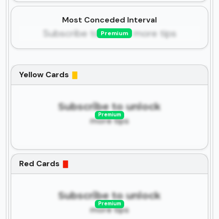
Most Conceded Interval
Subscribe to unlock more tips
Premium
Yellow Cards
Subscribe to unlock
Premium
more tips
Red Cards
Subscribe to unlock
Premium
more tips