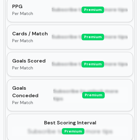
PPG
Subscribe to unlock more tips
Premium
Per Match
Cards / Match
Subscribe to unlock more tips
Premium
Per Match
Goals Scored
Subscribe to unlock more tips
Premium
Per Match
Goals
Subscribe to unlock more
Conceded
Premium
tips
Per Match
Best Scoring Interval
Subscribe to unlock more tips
Premium