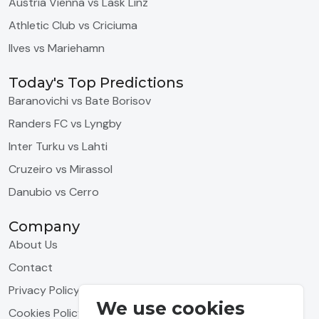
Austria Vienna vs Lask Linz
Athletic Club vs Criciuma
Ilves vs Mariehamn
Today's Top Predictions
Baranovichi vs Bate Borisov
Randers FC vs Lyngby
Inter Turku vs Lahti
Cruzeiro vs Mirassol
Danubio vs Cerro
Company
About Us
Contact
Privacy Policy
We use cookies
Cookies Policy