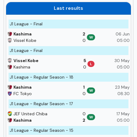
Last results
J1 League - Final
Kashima
2
06 Jun
W
Vissel Kobe
0
05:00
J1 League - Final
Vissel Kobe
5
30 May
L
Kashima
0
05:00
J1 League - Regular Season - 18
Kashima
1
23 May
W
FC Tokyo
0
08:30
J1 League - Regular Season - 17
JEF United Chiba
0
17 May
W
Kashima
2
05:00
J1 League - Regular Season - 15