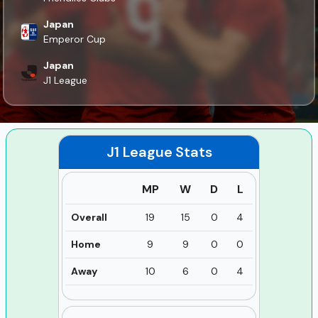
Japan
Emperor Cup
Japan
J1 League
J1 League
Stats
MP
W
D
L
Overall
19
15
0
4
Home
9
9
0
0
Away
10
6
0
4