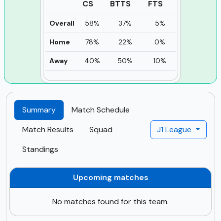
CS
BTTS
FTS
Overall
58%
37%
5%
Home
78%
22%
0%
Away
40%
50%
10%
Summary
Match Schedule
Match Results
Squad
J1 League
Standings
Upcoming matches
No matches found for this team.