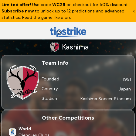
Limited offer!
Use code
WC26
on checkout for 50% discount.
Subscribe now
to unlock up to 12 predictions and advanced
statistics. Read the game like a pro!
Kashima
Team Info
Founded
1991
Country
Japan
Stadium
Kashima Soccer Stadium
Other Competitions
World
Friendlies Clubs