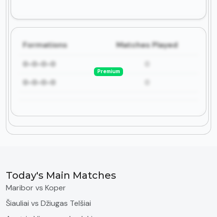
Formations
Matches Played
0-0-0-0
0
Premium
0-0-0-0
0
Today's Main Matches
Maribor vs Koper
Šiauliai vs Džiugas Telšiai