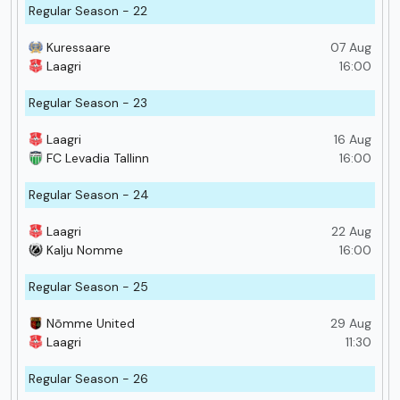
Regular Season - 22
Kuressaare
07 Aug
Laagri
16:00
Regular Season - 23
Laagri
16 Aug
FC Levadia Tallinn
16:00
Regular Season - 24
Laagri
22 Aug
Kalju Nomme
16:00
Regular Season - 25
Nõmme United
29 Aug
Laagri
11:30
Regular Season - 26