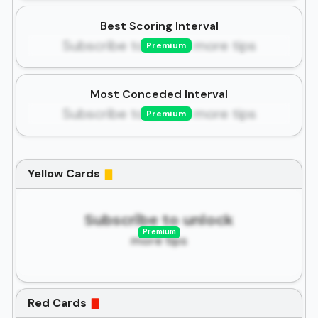
Best Scoring Interval
Subscribe to unlock more tips
Premium
Most Conceded Interval
Subscribe to unlock more tips
Premium
Yellow Cards
Subscribe to unlock
Premium
more tips
Red Cards