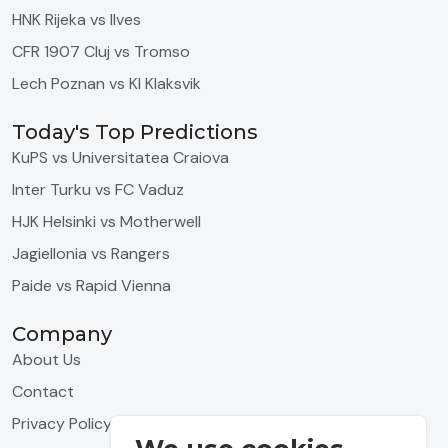
HNK Rijeka vs Ilves
CFR 1907 Cluj vs Tromso
Lech Poznan vs KI Klaksvik
Today's Top Predictions
KuPS vs Universitatea Craiova
Inter Turku vs FC Vaduz
HJK Helsinki vs Motherwell
Jagiellonia vs Rangers
Paide vs Rapid Vienna
Company
About Us
Contact
Privacy Policy