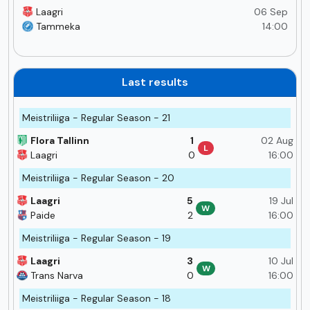
Laagri
06 Sep
Tammeka
14:00
Last results
Meistriliiga - Regular Season - 21
Flora Tallinn
1
02 Aug
L
Laagri
0
16:00
Meistriliiga - Regular Season - 20
Laagri
5
19 Jul
W
Paide
2
16:00
Meistriliiga - Regular Season - 19
Laagri
3
10 Jul
W
Trans Narva
0
16:00
Meistriliiga - Regular Season - 18