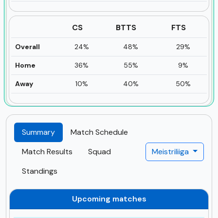
CS
BTTS
FTS
Overall
24%
48%
29%
Home
36%
55%
9%
Away
10%
40%
50%
Summary
Match Schedule
Match Results
Squad
Meistriliiga
Standings
Upcoming matches