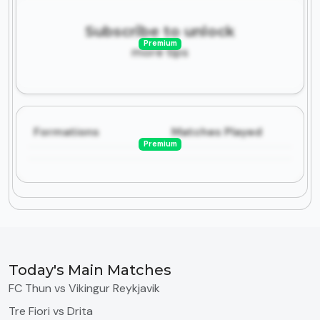
Subscribe to unlock
Premium
more tips
Formations
Matches Played
Premium
Today's Main Matches
FC Thun vs Vikingur Reykjavik
Tre Fiori vs Drita