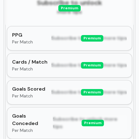
Subscribe to unlock
Premium
more tips
PPG
Subscribe to unlock more tips
Premium
Per Match
Cards / Match
Subscribe to unlock more tips
Premium
Per Match
Goals Scored
Subscribe to unlock more tips
Premium
Per Match
Goals
Subscribe to unlock more
Conceded
Premium
tips
Per Match