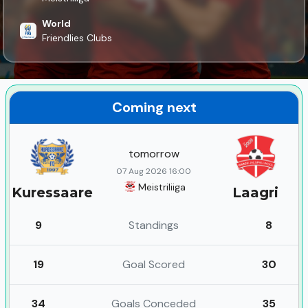
World
Friendlies Clubs
Coming next
tomorrow
07 Aug 2026 16:00
Meistriliiga
Kuressaare
Laagri
9
Standings
8
19
Goal Scored
30
34
Goals Conceded
35