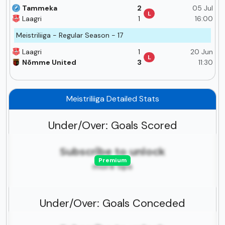
Tammeka
2
05 Jul
L
Laagri
1
16:00
Meistriliiga - Regular Season - 17
Laagri
1
20 Jun
L
Nõmme United
3
11:30
Meistriliiga Detailed Stats
Under/Over: Goals Scored
Subscribe to unlock
Premium
more tips
Under/Over: Goals Conceded