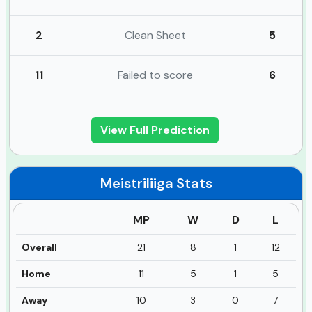
2
Clean Sheet
5
11
Failed to score
6
View Full Prediction
Meistriliiga
Stats
MP
W
D
L
Overall
21
8
1
12
Home
11
5
1
5
Away
10
3
0
7