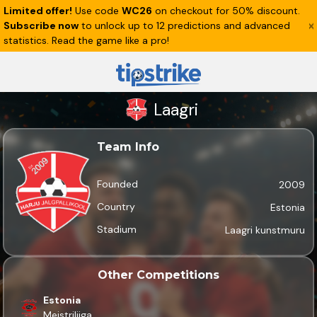
Limited offer!
Use code
WC26
on checkout for 50% discount.
Subscribe now
to unlock up to 12 predictions and advanced
statistics. Read the game like a pro!
Laagri
Team Info
Founded
2009
Country
Estonia
Stadium
Laagri kunstmuru
Other Competitions
Estonia
Meistriliiga