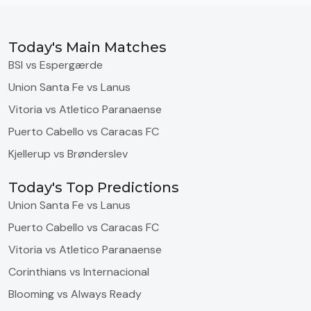
Today's Main Matches
BSI vs Espergærde
Union Santa Fe vs Lanus
Vitoria vs Atletico Paranaense
Puerto Cabello vs Caracas FC
Kjellerup vs Brønderslev
Today's Top Predictions
Union Santa Fe vs Lanus
Puerto Cabello vs Caracas FC
Vitoria vs Atletico Paranaense
Corinthians vs Internacional
Blooming vs Always Ready