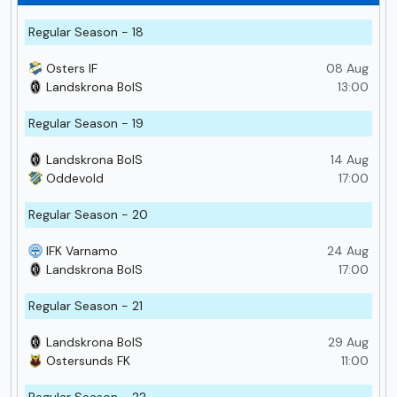
Regular Season - 18
Osters IF
08 Aug
Landskrona BoIS
13:00
Regular Season - 19
Landskrona BoIS
14 Aug
Oddevold
17:00
Regular Season - 20
IFK Varnamo
24 Aug
Landskrona BoIS
17:00
Regular Season - 21
Landskrona BoIS
29 Aug
Ostersunds FK
11:00
Regular Season - 22