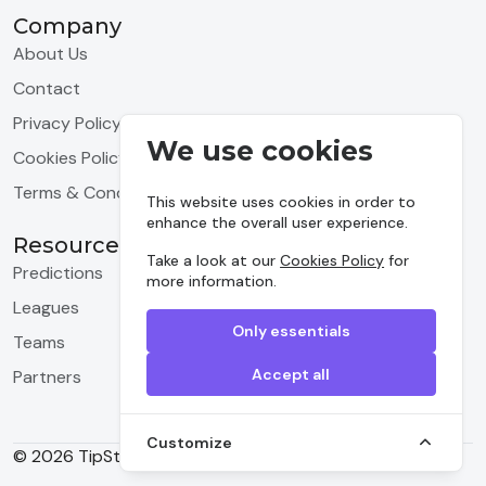
Company
About Us
Contact
Privacy Policy
We use cookies
Cookies Policy
Terms & Conditions
This website uses cookies in order to
enhance the overall user experience.
Resources
Take a look at our
Cookies Policy
for
Predictions
more information.
Leagues
Only essentials
Teams
Accept all
Partners
Customize
© 2026 TipStrike, Inc. All rights reserved.