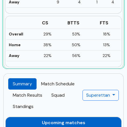
Away
9
4
1
4
CS
BTTS
FTS
Overall
29%
53%
18%
Home
38%
50%
13%
Away
22%
56%
22%
Summary
Match Schedule
Match Results
Squad
Superettan
Standings
Upcoming matches