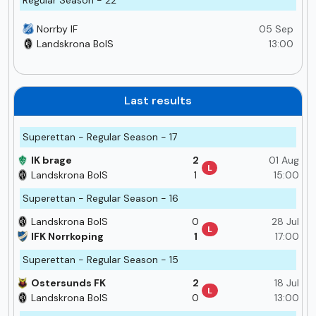
Norrby IF
05 Sep
Landskrona BoIS
13:00
Last results
Superettan - Regular Season - 17
IK brage
2
01 Aug
L
Landskrona BoIS
1
15:00
Superettan - Regular Season - 16
Landskrona BoIS
0
28 Jul
L
IFK Norrkoping
1
17:00
Superettan - Regular Season - 15
Ostersunds FK
2
18 Jul
L
Landskrona BoIS
0
13:00