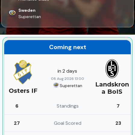
Sweden
Superettan
Coming next
in 2 days
08 Aug 2026 13:00
Landskron
Superettan
Osters IF
a BoIS
6
Standings
7
27
Goal Scored
23