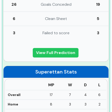
26
Goals Conceded
19
6
Clean Sheet
5
3
Failed to score
3
View Full Prediction
Superettan
Stats
MP
W
D
L
Overall
17
7
4
6
Home
8
3
3
2