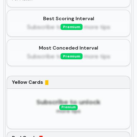
Best Scoring Interval
Subscribe to unlock more tips
Premium
Most Conceded Interval
Subscribe to unlock more tips
Premium
Yellow Cards
Subscribe to unlock
Premium
more tips