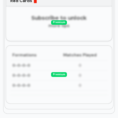
Red Cards
Subscribe to unlock
Premium
more tips
Formations
Matches Played
0-0-0-0
0
Premium
0-0-0-0
0
0-0-0-0
0