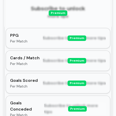
Subscribe to unlock
Premium
more tips
PPG
Subscribe to unlock more tips
Premium
Per Match
Cards / Match
Subscribe to unlock more tips
Premium
Per Match
Goals Scored
Subscribe to unlock more tips
Premium
Per Match
Goals
Subscribe to unlock more
Conceded
Premium
tips
Per Match