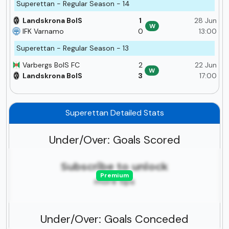
Superettan - Regular Season - 14
Landskrona BoIS
1
28 Jun
W
IFK Varnamo
0
13:00
Superettan - Regular Season - 13
Varbergs BoIS FC
2
22 Jun
W
Landskrona BoIS
3
17:00
Superettan Detailed Stats
Under/Over: Goals Scored
Subscribe to unlock
Premium
more tips
Under/Over: Goals Conceded