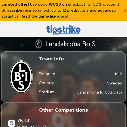
Limited offer!
Use code
WC26
on checkout for 50% discount.
Subscribe now
to unlock up to 12 predictions and advanced
statistics. Read the game like a pro!
Landskrona BoIS
Team Info
Founded
1915
Country
Sweden
Stadium
Landskrona Idrottsplats
Other Competitions
World
Friendlies Clubs