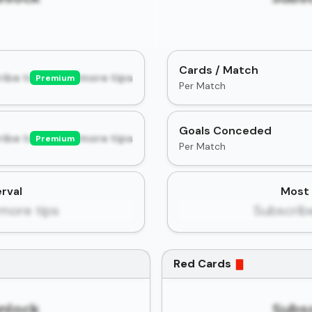
Cards / Match
ibe to unlock more tips
Premium
Per Match
Goals Conceded
ibe to unlock more tips
Premium
Per Match
rval
Most 
more tips
Subscrib
Red Cards
unlock
Subsc