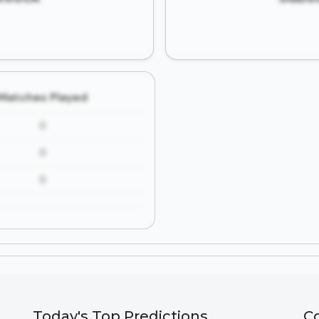
Matches Played
0
0
0
Today's Top Predictions
C