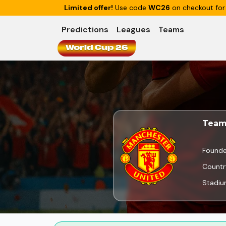
Limited offer!
Use code
WC26
on checkout for
Predictions
Leagues
Teams
World Cup 26
Team
Found
Countr
Stadi