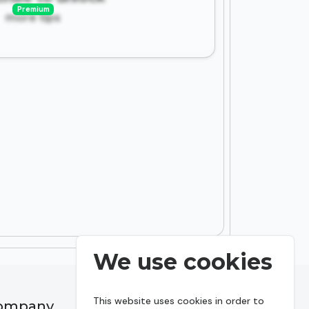
Premium
more tips
We use cookies
This website uses cookies in order to
ompany
Resources