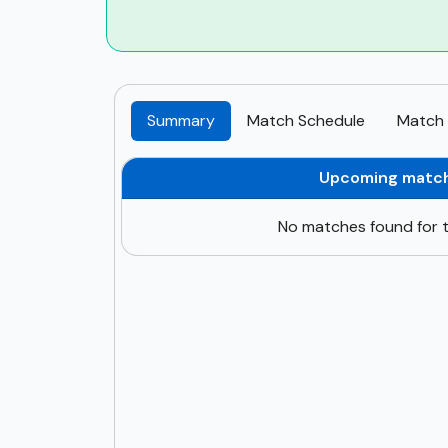
Summary
Match Schedule
Match 
Upcoming matc
No matches found for t