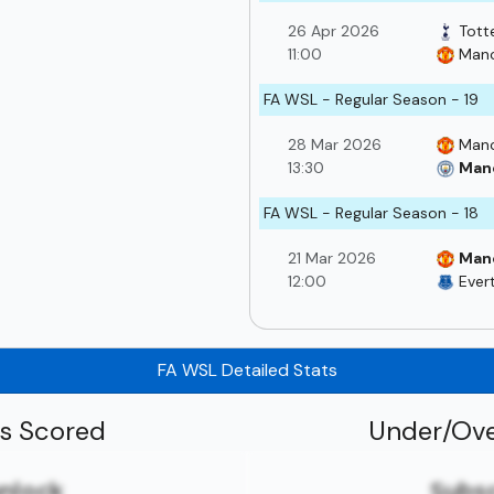
26 Apr 2026
Tott
11:00
Manc
FA WSL - Regular Season - 19
28 Mar 2026
Manc
13:30
Manc
FA WSL - Regular Season - 18
21 Mar 2026
Man
12:00
Ever
FA WSL Detailed Stats
ls Scored
Under/Ove
unlock
Subsc