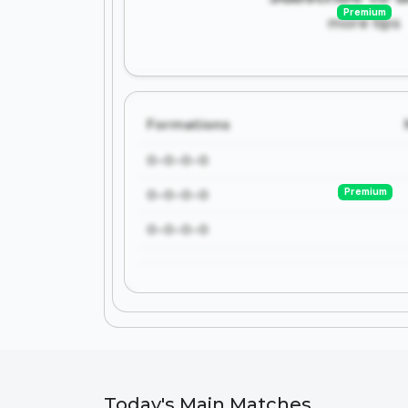
Premium
more tips
Formations
0-0-0-0
Premium
0-0-0-0
0-0-0-0
Today's Main Matches