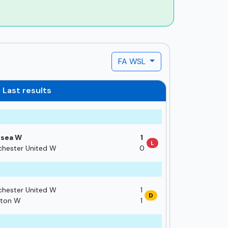
FA WSL
Last results
lsea W
1
L
hester United W
0
hester United W
1
D
hton W
1