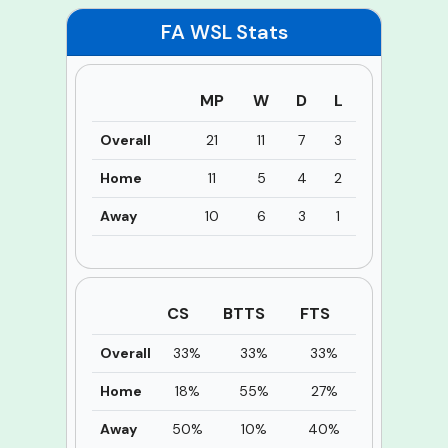
FA WSL
Stats
MP
W
D
L
Overall
21
11
7
3
Home
11
5
4
2
Away
10
6
3
1
CS
BTTS
FTS
Overall
33%
33%
33%
Home
18%
55%
27%
Away
50%
10%
40%