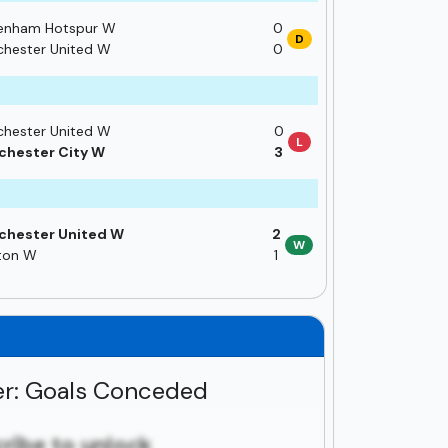
enham Hotspur W
0
D
hester United W
0
hester United W
0
L
hester City W
3
chester United W
2
W
ton W
1
r: Goals Conceded
ribe to unlock