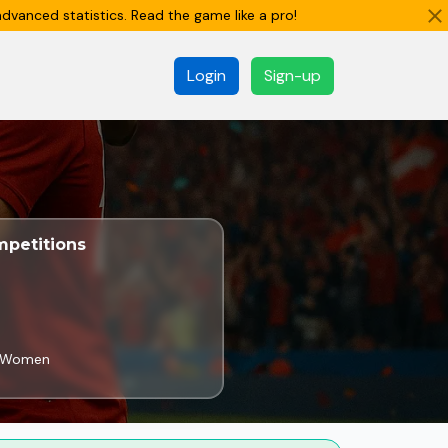
dvanced statistics. Read the game like a pro!
Login
Sign-up
petitions
e Women