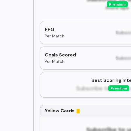
Premium
more tips
PPG
Subscr
Per Match
Goals Scored
Subscr
Per Match
Best Scoring Inte
Subscribe to unlock 
Premium
Yellow Cards
Subscribe to 