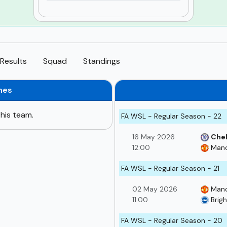
Results
Squad
Standings
hes
his team.
FA WSL - Regular Season - 22
16 May 2026
Che
12:00
Manc
FA WSL - Regular Season - 21
02 May 2026
Manc
11:00
Brig
FA WSL - Regular Season - 20