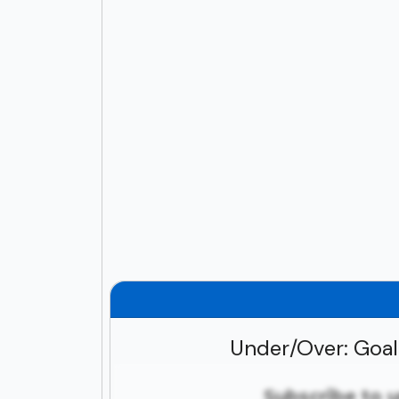
Under/Over: Goa
Subscribe to 