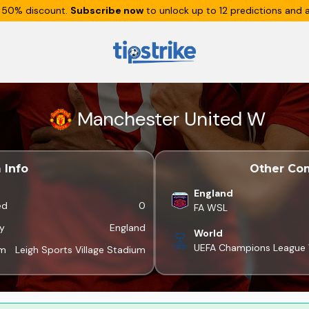
 50% discount.
Subscribe now
to unlock up to 12 predictions and a
Manchester United W
 Info
Other Com
England
ed
0
FA WSL
y
England
World
UEFA Champions Leagu
um
Leigh Sports Village Stadium