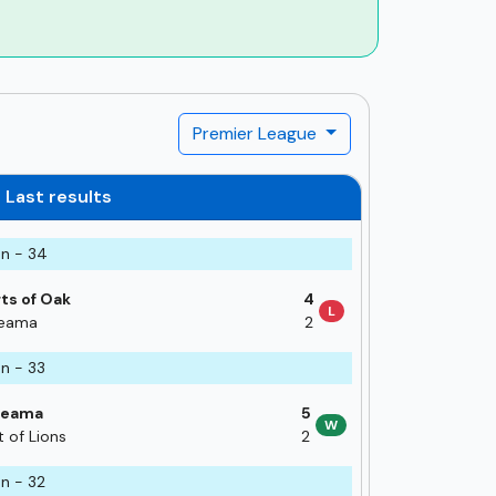
Premier League
Last results
on - 34
ts of Oak
4
L
eama
2
n - 33
eama
5
W
t of Lions
2
n - 32