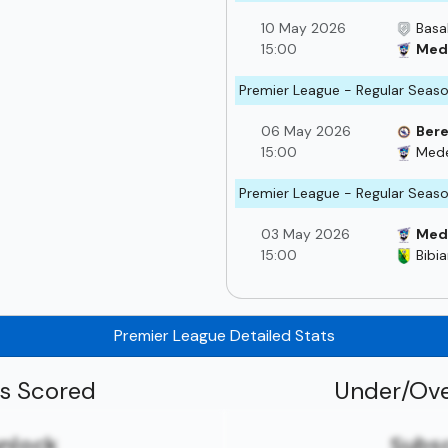
10 May 2026
Basa
15:00
Med
Premier League - Regular Seas
06 May 2026
Ber
15:00
Med
Premier League - Regular Seaso
03 May 2026
Med
15:00
Bibi
Premier League Detailed Stats
ls Scored
Under/Ove
unlock
Subsc