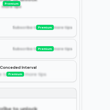
Premium
more tips
Subscribe to unlock more tips
Premium
Subscribe to unlock more tips
Premium
Conceded Interval
e to unlock more tips
Premium
ribe to unlock