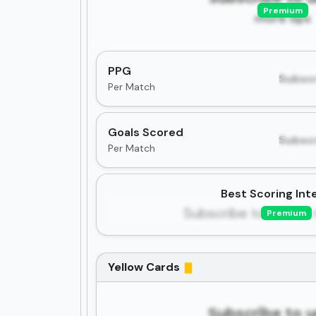
Premium
more tips
PPG
Subscr
Per Match
Goals Scored
Subscr
Per Match
Best Scoring Inte
Subscribe to unlock 
Premium
Yellow Cards
Subscribe to 