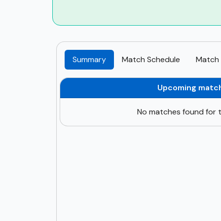
Summary
Match Schedule
Match 
Upcoming matc
No matches found for t