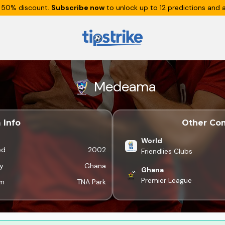
 50% discount.
Subscribe now
to unlock up to 12 predictions and a
Medeama
 Info
Other Com
World
ed
2002
Friendlies Clubs
y
Ghana
Ghana
Premier League
um
TNA Park