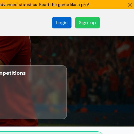
dvanced statistics. Read the game like a pro!
Login
Sign-up
petitions