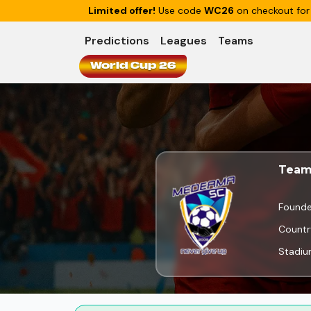
Limited offer!
Use code
WC26
on checkout for
Predictions
Leagues
Teams
World Cup 26
Team
Found
Countr
Stadi