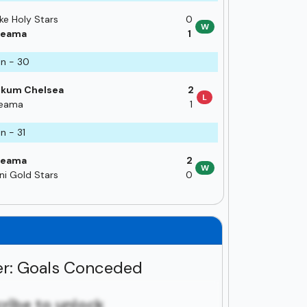
ke Holy Stars
0
W
eama
1
on - 30
ekum Chelsea
2
L
eama
1
n - 31
eama
2
W
ani Gold Stars
0
r: Goals Conceded
ribe to unlock