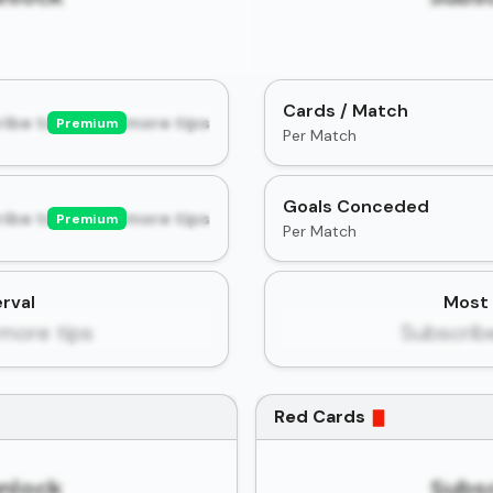
Cards / Match
ibe to unlock more tips
Premium
Per Match
Goals Conceded
ibe to unlock more tips
Premium
Per Match
rval
Most 
more tips
Subscrib
Red Cards
unlock
Subsc