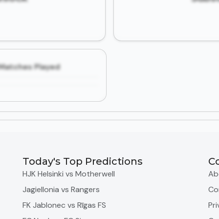
Matches Played
Today's Top Predictions
C
HJK Helsinki vs Motherwell
Ab
Jagiellonia vs Rangers
Co
FK Jablonec vs Rīgas FS
Pri