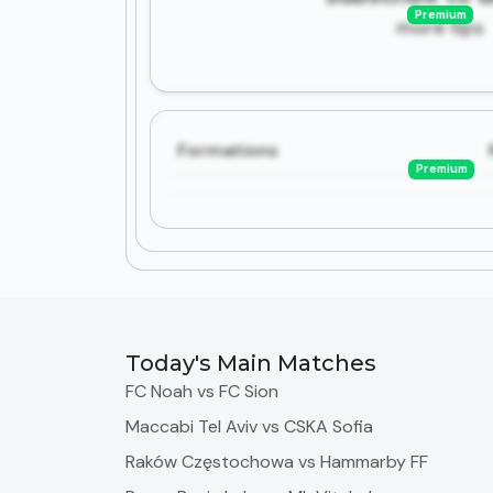
Premium
more tips
Formations
Premium
Today's Main Matches
FC Noah vs FC Sion
Maccabi Tel Aviv vs CSKA Sofia
Raków Częstochowa vs Hammarby FF