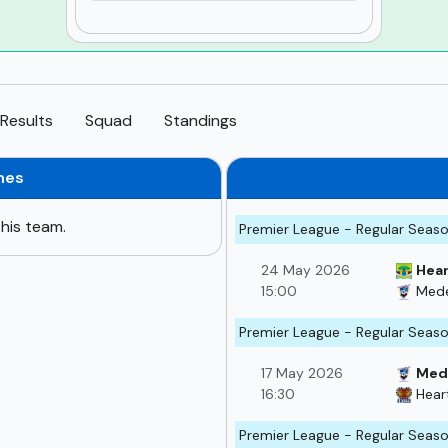
Results
Squad
Standings
hes
his team.
Premier League - Regular Seas
24 May 2026
Hear
15:00
Med
Premier League - Regular Seaso
17 May 2026
Med
16:30
Hear
Premier League - Regular Seaso