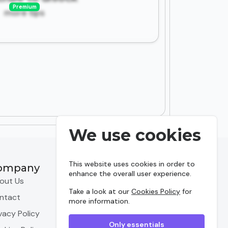
Premium
more tips
We use cookies
This website uses cookies in order to
ompany
Resources
enhance the overall user experience.
out Us
Predictions
Take a look at our
Cookies Policy
for
ntact
Leagues
more information.
vacy Policy
Teams
Only essentials