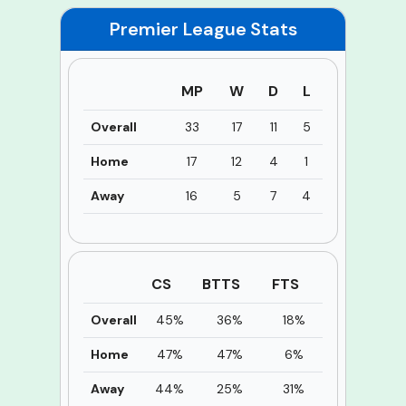
Premier League
Stats
MP
W
D
L
Overall
33
17
11
5
Home
17
12
4
1
Away
16
5
7
4
CS
BTTS
FTS
Overall
45%
36%
18%
Home
47%
47%
6%
Away
44%
25%
31%