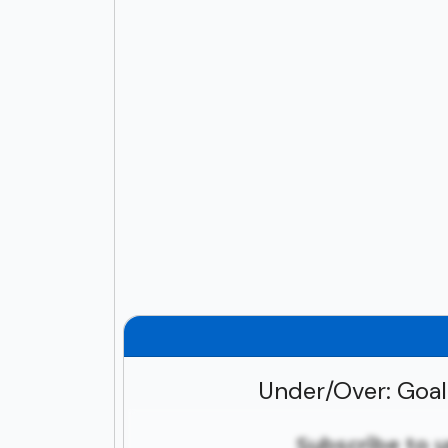
Under/Over: Goa
Subscribe to 