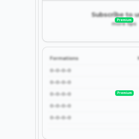
Subscribe to 
Premium
more tips
Formations
0-0-0-0
0-0-0-0
Premium
0-0-0-0
0-0-0-0
0-0-0-0