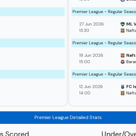
Premier League - Regular Seaso
27 Jun 2026
ML V
13:30
Naft
Premier League - Regular Seaso
19 Jun 2026
Naft
15:00
Bara
Premier League - Regular Season
12 Jun 2026
FC I
14:00
Naft
Premier League Detailed Stats
ls Scored
Under/Ove