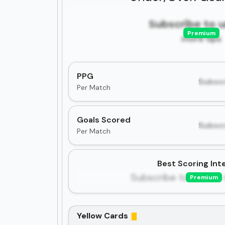
Subscribe to 
Premium
more tips
PPG
Subscr
Per Match
Goals Scored
Subscr
Per Match
Best Scoring Inte
Subscribe to unlock 
Premium
Yellow Cards