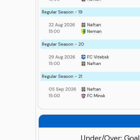
Regular Season - 19
22 Aug 2026
Naftan
15:00
Neman
Regular Season - 20
29 Aug 2026
FC Vitebsk
15:00
Naftan
Regular Season - 21
05 Sep 2026
Naftan
15:00
FC Minsk
Under/Over: Goa