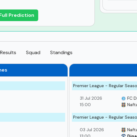
Full Prediction
Results
Squad
Standings
hes
Premier League - Regular Seaso
31 Jul 2026
FC D
15:00
Naft
Premier League - Regular Seaso
03 Jul 2026
Naft
13:00
Dina