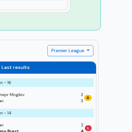
Premier League
Last results
n - 16
nepr Mogilev
3
D
an
3
n - 14
an
2
L
mo Brest
4