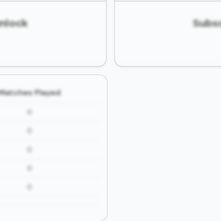
unlock
Subsc
Matches Played
0
0
0
0
0