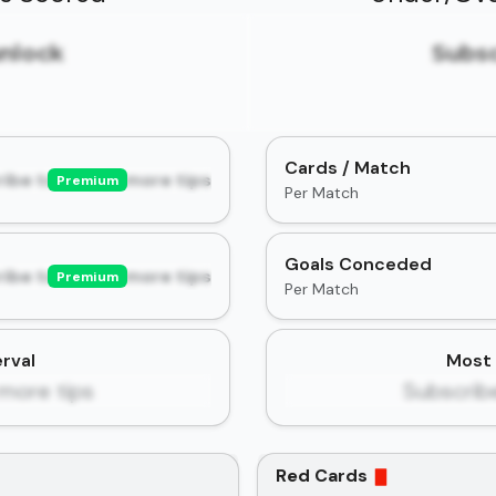
unlock
Subsc
Cards / Match
ibe to unlock more tips
Premium
Per Match
Goals Conceded
ibe to unlock more tips
Premium
Per Match
rval
Most 
more tips
Subscrib
Red Cards