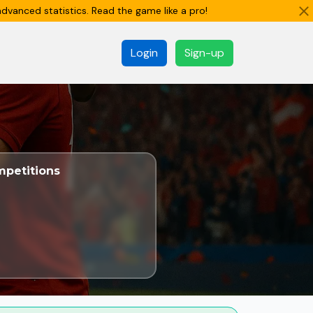
dvanced statistics. Read the game like a pro!
Login
Sign-up
petitions