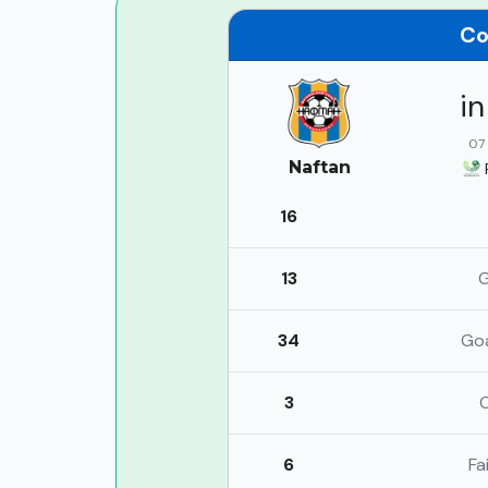
Co
in
07
Naftan
16
13
G
34
Go
3
6
Fa