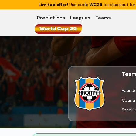
Limited offer!
Use code
WC26
on checkout for
Predictions
Leagues
Teams
World Cup 26
Team
Found
Countr
Stadi