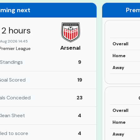
ming next
Prem
 2 hours
 Aug 2026 14:45
Overall
Arsenal
Premier League
Home
Standings
9
Away
oal Scored
19
als Conceded
23
Overall
Clean Sheet
4
Home
iled to score
4
Away