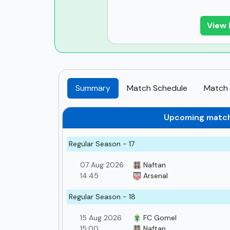
View 
Summary
Match Schedule
Match 
Upcoming matc
Regular Season - 17
07 Aug 2026
Naftan
14:45
Arsenal
Regular Season - 18
15 Aug 2026
FC Gomel
15:00
Naftan