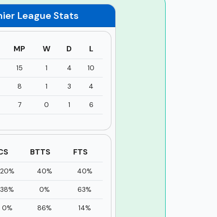
ier League
Stats
MP
W
D
L
15
1
4
10
8
1
3
4
7
0
1
6
CS
BTTS
FTS
20%
40%
40%
38%
0%
63%
0%
86%
14%