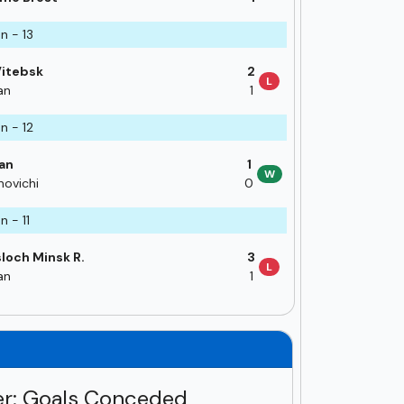
n - 13
itebsk
2
L
an
1
n - 12
an
1
W
novichi
0
 - 11
sloch Minsk R.
3
L
an
1
r: Goals Conceded