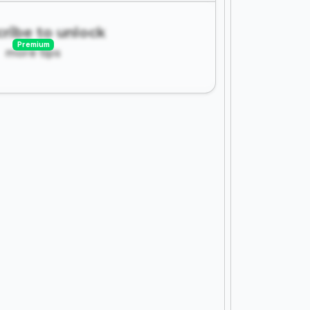
ribe to unlock
Premium
more tips