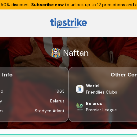
 50% discount.
Subscribe now
to unlock up to 12 predictions and a
Naftan
 Info
Other Com
World
ed
1963
Friendlies Clubs
y
Belarus
Belarus
Premier League
um
Stadyen Atlant