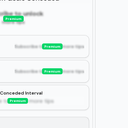
ribe to unlock
Premium
more tips
Subscribe to unlock more tips
Premium
Subscribe to unlock more tips
Premium
Conceded Interval
e to unlock more tips
Premium