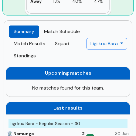
Away
13%
40%
47%
Summary
Match Schedule
Match Results
Squad
Ligi kuu Bara
Standings
Upcoming matches
No matches found for this team.
Last results
Ligi kuu Bara - Regular Season - 30
Namungo
2
30 Jun