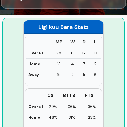
Ligi kuu Bara
Stats
MP
W
D
L
Overall
28
6
12
10
Home
13
4
7
2
Away
15
2
5
8
CS
BTTS
FTS
Overall
29%
36%
36%
Home
46%
31%
23%