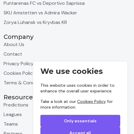
Puntarenas FC vs Deportivo Saprissa
SKU Amstetten vs Admira Wacker
Zorya Luhansk vs Kryvbas KR
Company
About Us
Contact
Privacy Policy
We use cookies
Cookies Policy
Terms & Conditions
This website uses cookies in order to
enhance the overall user experience.
Resources
Take a look at our
Cookies Policy
for
Predictions
more information.
Leagues
Only essentials
Teams
Accept all
Partners