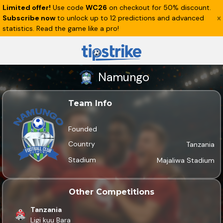
Limited offer!
Use code
WC26
on checkout for 50% discount.
Subscribe now
to unlock up to 12 predictions and advanced
statistics. Read the game like a pro!
Namungo
Team Info
Founded
Country
Tanzania
Stadium
Majaliwa Stadium
Other Competitions
Tanzania
Ligi kuu Bara