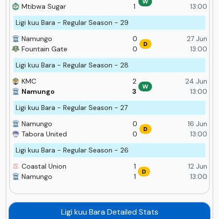
W
Mtibwa Sugar
1
13:00
Ligi kuu Bara - Regular Season - 29
Namungo
0
27 Jun
D
Fountain Gate
0
13:00
Ligi kuu Bara - Regular Season - 28
KMC
2
24 Jun
W
Namungo
3
13:00
Ligi kuu Bara - Regular Season - 27
Namungo
0
16 Jun
D
Tabora United
0
13:00
Ligi kuu Bara - Regular Season - 26
Coastal Union
1
12 Jun
D
Namungo
1
13:00
Ligi kuu Bara Detailed Stats