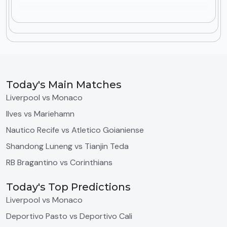
Today's Main Matches
Liverpool vs Monaco
Ilves vs Mariehamn
Nautico Recife vs Atletico Goianiense
Shandong Luneng vs Tianjin Teda
RB Bragantino vs Corinthians
Today's Top Predictions
Liverpool vs Monaco
Deportivo Pasto vs Deportivo Cali