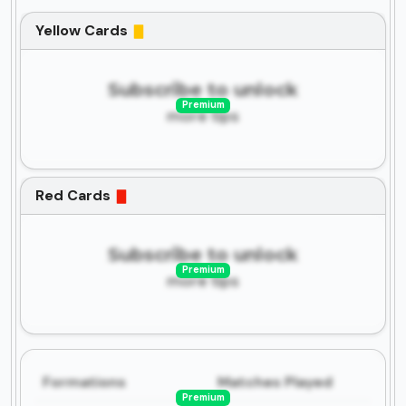
Yellow Cards
Subscribe to unlock
Premium
more tips
Red Cards
Subscribe to unlock
Premium
more tips
Formations
Matches Played
Premium