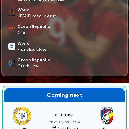
World
UEFA Europa League
Czech Republic
Cup
World
Friendlies Clubs
Czech Republic
Czech Liga
Coming next
in 3 days
08 Aug 2026 15:00
Czech Liga