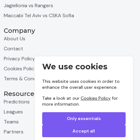
Jagiellonia vs Rangers
Maccabi Tel Aviv vs CSKA Sofia
Company
About Us
Contact
Privacy Policy
We use cookies
Cookies Policy
Terms & Conditions
This website uses cookies in order to
enhance the overall user experience.
Resources
Take a look at our
Cookies Policy
for
Predictions
more information.
Leagues
Only essentials
Teams
Accept all
Partners