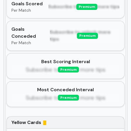
Goals Scored
Subscribe to unlock more tips
Premium
Per Match
Goals
Subscribe to unlock more
Conceded
Premium
tips
Per Match
Best Scoring Interval
Subscribe to unlock more tips
Premium
Most Conceded Interval
Subscribe to unlock more tips
Premium
Yellow Cards