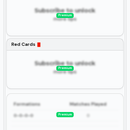
Subscribe to unlock
Premium
more tips
Red Cards
Subscribe to unlock
Premium
more tips
Formations
Matches Played
Premium
0-0-0-0
0