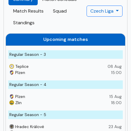
Match Results
Squad
Czech Liga
Standings
Upcoming matches
Regular Season - 3
Teplice
08 Aug
Plzen
15:00
Regular Season - 4
Plzen
15 Aug
Zlin
18:00
Regular Season - 5
Hradec Králové
23 Aug