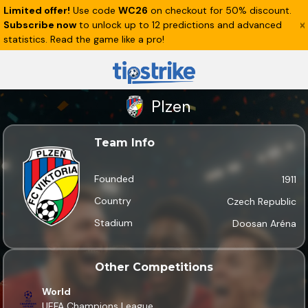
Limited offer!
Use code
WC26
on checkout for 50% discount.
Subscribe now
to unlock up to 12 predictions and advanced
statistics. Read the game like a pro!
Plzen
Team Info
Founded
1911
Country
Czech Republic
Stadium
Doosan Aréna
Other Competitions
World
UEFA Champions League