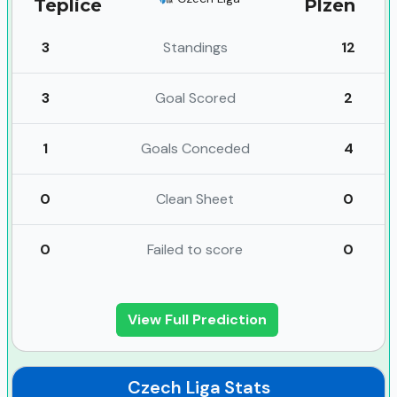
Teplice
Plzen
3
Standings
12
3
Goal Scored
2
1
Goals Conceded
4
0
Clean Sheet
0
0
Failed to score
0
View Full Prediction
Czech Liga
Stats