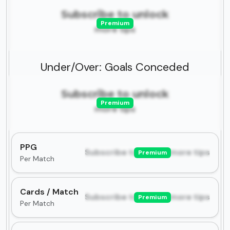
Subscribe to unlock
Premium
more tips
Under/Over: Goals Conceded
Subscribe to unlock
Premium
more tips
PPG
Subscribe to unlock more tips
Premium
Per Match
Cards / Match
Subscribe to unlock more tips
Premium
Per Match