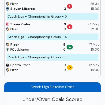
Plzen
1
25 Jul
L
Slovan Liberec
3
15:00
Czech Liga - Championship Group - 5
Slavia Praha
3
24 May
L
Plzen
0
12:00
Czech Liga - Championship Group - 4
Plzen
5
17 May
W
FK Jablonec
0
15:00
Czech Liga - Championship Group - 3
Sparta Praha
0
12 May
D
Plzen
0
18:00
Czech Liga Detailed Stats
Under/Over: Goals Scored