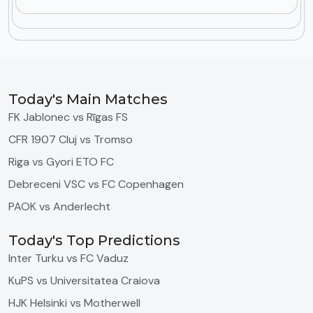
Today's Main Matches
FK Jablonec vs Rīgas FS
CFR 1907 Cluj vs Tromso
Riga vs Gyori ETO FC
Debreceni VSC vs FC Copenhagen
PAOK vs Anderlecht
Today's Top Predictions
Inter Turku vs FC Vaduz
KuPS vs Universitatea Craiova
HJK Helsinki vs Motherwell