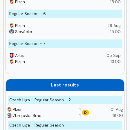
Plzen
15:00
Regular Season - 6
Plzen
29 Aug
Slovácko
15:00
Regular Season - 7
Artis
05 Sep
Plzen
13:00
Last results
Czech Liga - Regular Season - 2
Plzen
1
01 Aug
D
Zbrojovka Brno
1
18:00
Czech Liga - Regular Season - 1