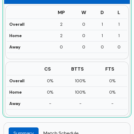
MP
W
D
L
Overall
2
0
1
1
Home
2
0
1
1
Away
0
0
0
0
CS
BTTS
FTS
Overall
0%
100%
0%
Home
0%
100%
0%
Away
-
-
-
Summary
Match Schedule