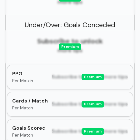
more tips
Under/Over: Goals Conceded
Subscribe to unlock
Premium
more tips
PPG
Subscribe to unlock more tips
Premium
Per Match
Cards / Match
Subscribe to unlock more tips
Premium
Per Match
Goals Scored
Subscribe to unlock more tips
Premium
Per Match