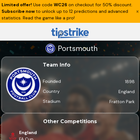
Limited offer!
Use code
WC26
on checkout for 50% discount.
Subscribe now
to unlock up to 12 predictions and advanced
statistics. Read the game like a pro!
Portsmouth
Team Info
Founded
1898
Country
England
Stadium
Fratton Park
Other Competitions
England
FA Cup