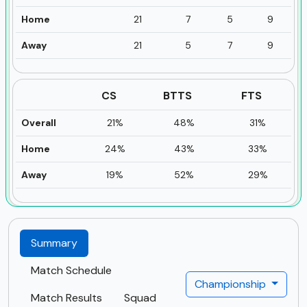
Home
21
7
5
9
Away
21
5
7
9
CS
BTTS
FTS
Overall
21%
48%
31%
Home
24%
43%
33%
Away
19%
52%
29%
Summary
Match Schedule
Championship
Match Results
Squad