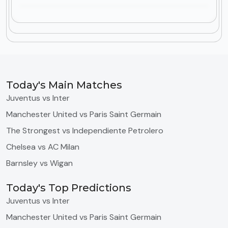
Today's Main Matches
Juventus vs Inter
Manchester United vs Paris Saint Germain
The Strongest vs Independiente Petrolero
Chelsea vs AC Milan
Barnsley vs Wigan
Today's Top Predictions
Juventus vs Inter
Manchester United vs Paris Saint Germain