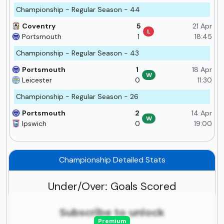
Championship - Regular Season - 44
Coventry
5
21 Apr
L
Portsmouth
1
18:45
Championship - Regular Season - 43
Portsmouth
1
18 Apr
W
Leicester
0
11:30
Championship - Regular Season - 26
Portsmouth
2
14 Apr
W
Ipswich
0
19:00
Championship Detailed Stats
Under/Over: Goals Scored
Subscribe to unlock
Premium