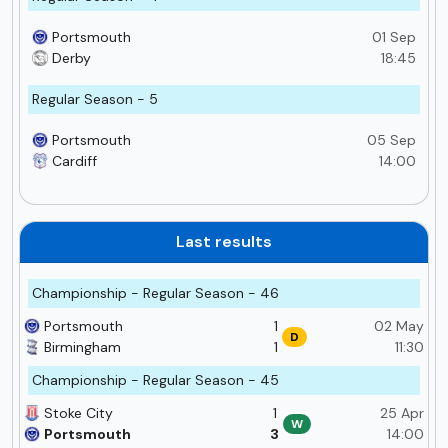
Portsmouth
01 Sep
Derby
18:45
Regular Season - 5
Portsmouth
05 Sep
Cardiff
14:00
Last results
Championship - Regular Season - 46
Portsmouth
1
02 May
D
Birmingham
1
11:30
Championship - Regular Season - 45
Stoke City
1
25 Apr
W
Portsmouth
3
14:00