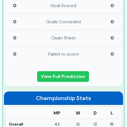
0
Goal Scored
0
0
Goals Conceded
0
0
Clean Sheet
0
0
Failed to score
0
View Full Prediction
Championship
Stats
MP
W
D
L
Overall
42
12
12
18