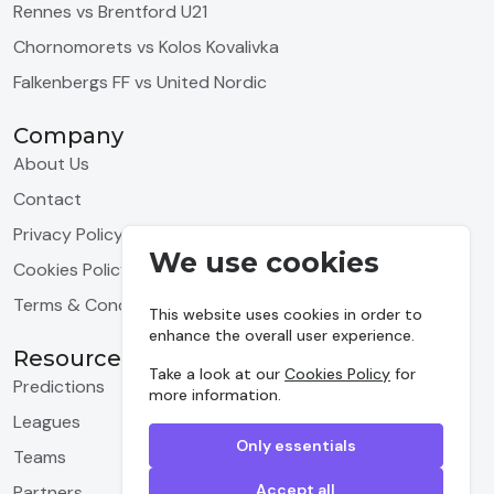
Rennes vs Brentford U21
Chornomorets vs Kolos Kovalivka
Falkenbergs FF vs United Nordic
Company
About Us
Contact
Privacy Policy
We use cookies
Cookies Policy
Terms & Conditions
This website uses cookies in order to
enhance the overall user experience.
Resources
Take a look at our
Cookies Policy
for
Predictions
more information.
Leagues
Only essentials
Teams
Accept all
Partners