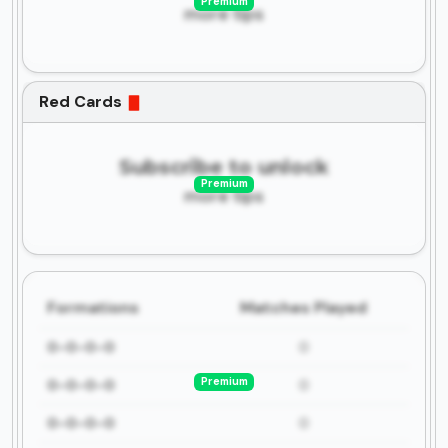
Premium
more tips
Red Cards
Subscribe to unlock
Premium
more tips
Formations
Matches Played
0-0-0-0
0
Premium
0-0-0-0
0
0-0-0-0
0