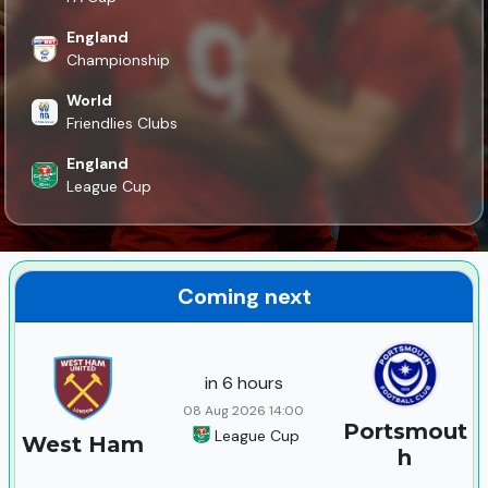
England
Championship
World
Friendlies Clubs
England
League Cup
Coming next
in 6 hours
08 Aug 2026 14:00
Portsmout
League Cup
West Ham
h