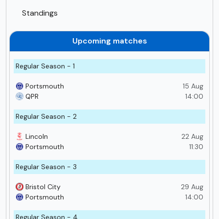
Standings
Upcoming matches
Regular Season - 1
Portsmouth
15 Aug
QPR
14:00
Regular Season - 2
Lincoln
22 Aug
Portsmouth
11:30
Regular Season - 3
Bristol City
29 Aug
Portsmouth
14:00
Regular Season - 4