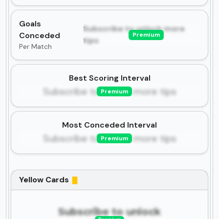
Goals
Subscribe to unlock more
Conceded
Premium
tips
Per Match
Best Scoring Interval
Subscribe to unlock more tips
Premium
Most Conceded Interval
Subscribe to unlock more tips
Premium
Yellow Cards
Subscribe to unlock