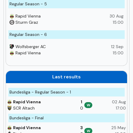
Regular Season - 5
Rapid Vienna
30 Aug
Sturm Graz
15:00
Regular Season - 6
Wolfsberger AC
12 Sep
Rapid Vienna
15:00
Last results
Bundesliga - Regular Season - 1
Rapid Vienna
1
02 Aug
W
SCR Altach
0
17:00
Bundesliga - Final
Rapid Vienna
3
25 May
W