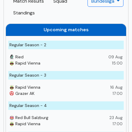
Match Results
Squad
Bundesliga
Standings
Upcoming matches
Regular Season - 2
Ried
09 Aug
Rapid Vienna
15:00
Regular Season - 3
Rapid Vienna
16 Aug
Grazer AK
17:00
Regular Season - 4
Red Bull Salzburg
23 Aug
Rapid Vienna
17:00