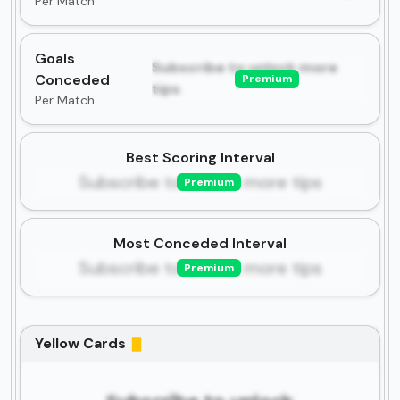
Per Match
Goals
Subscribe to unlock more
Conceded
Premium
tips
Per Match
Best Scoring Interval
Subscribe to unlock more tips
Premium
Most Conceded Interval
Subscribe to unlock more tips
Premium
Yellow Cards