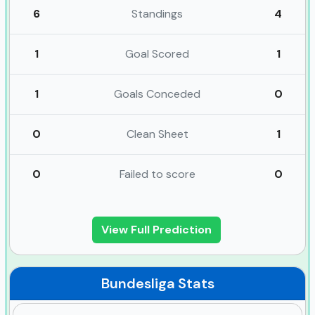
6
Standings
4
1
Goal Scored
1
1
Goals Conceded
0
0
Clean Sheet
1
0
Failed to score
0
View Full Prediction
Bundesliga
Stats