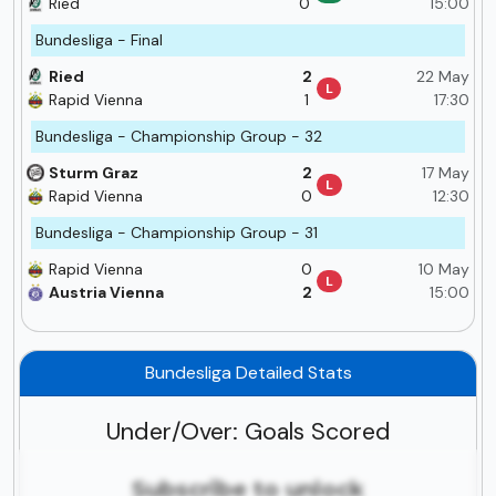
Ried
0
15:00
Bundesliga - Final
Ried
2
22 May
L
Rapid Vienna
1
17:30
Bundesliga - Championship Group - 32
Sturm Graz
2
17 May
L
Rapid Vienna
0
12:30
Bundesliga - Championship Group - 31
Rapid Vienna
0
10 May
L
Austria Vienna
2
15:00
Bundesliga Detailed Stats
Under/Over: Goals Scored
Subscribe to unlock