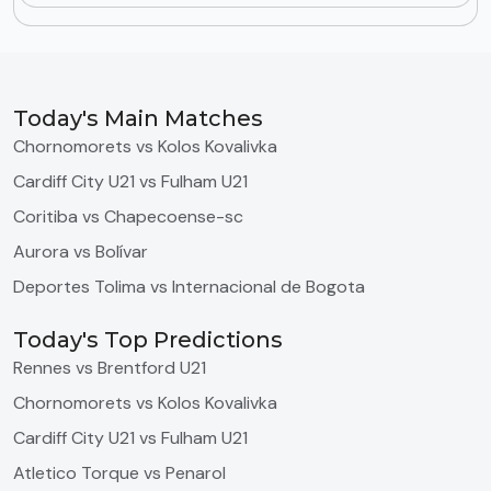
Today's Main Matches
Chornomorets vs Kolos Kovalivka
Cardiff City U21 vs Fulham U21
Coritiba vs Chapecoense-sc
Aurora vs Bolívar
Deportes Tolima vs Internacional de Bogota
Today's Top Predictions
Rennes vs Brentford U21
Chornomorets vs Kolos Kovalivka
Cardiff City U21 vs Fulham U21
Atletico Torque vs Penarol