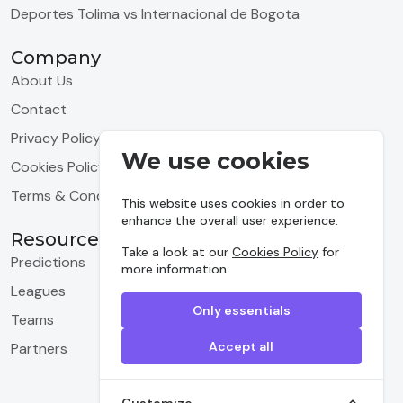
Deportes Tolima vs Internacional de Bogota
Company
About Us
Contact
Privacy Policy
We use cookies
Cookies Policy
Terms & Conditions
This website uses cookies in order to
enhance the overall user experience.
Resources
Take a look at our
Cookies Policy
for
Predictions
more information.
Leagues
Only essentials
Teams
Accept all
Partners