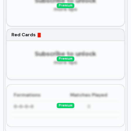
Subscribe to unlock
Premium
more tips
Red Cards
Subscribe to unlock
Premium
more tips
Formations
Matches Played
Premium
0-0-0-0
0