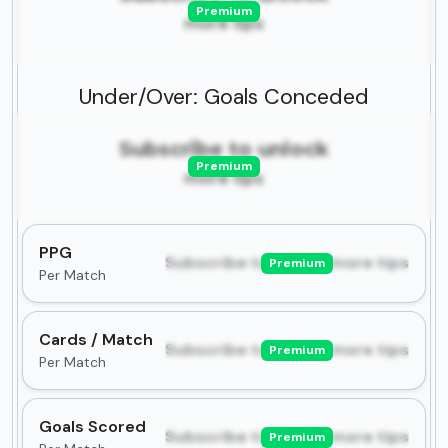
Premium
more tips
Under/Over: Goals Conceded
Subscribe to unlock
Premium
more tips
PPG
Subscribe to unlock more tips
Premium
Per Match
Cards / Match
Subscribe to unlock more tips
Premium
Per Match
Goals Scored
Subscribe to unlock more tips
Premium