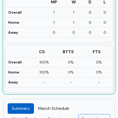
MP
W
D
L
Overall
1
1
0
0
Home
1
1
0
0
Away
0
0
0
0
CS
BTTS
FTS
Overall
100%
0%
0%
Home
100%
0%
0%
Away
-
-
-
Summary
Match Schedule