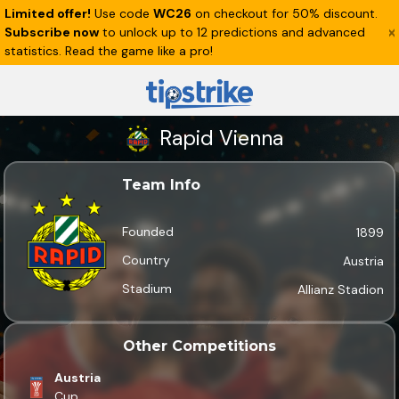
Limited offer!
Use code
WC26
on checkout for 50% discount.
Subscribe now
to unlock up to 12 predictions and advanced
statistics. Read the game like a pro!
Rapid Vienna
Team Info
Founded
1899
Country
Austria
Stadium
Allianz Stadion
Other Competitions
Austria
Cup