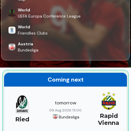
World
UEFA Europa Conference League
World
Friendlies Clubs
Austria
Bundesliga
Coming next
tomorrow
09 Aug 2026 15:00
Rapid
Bundesliga
Ried
Vienna