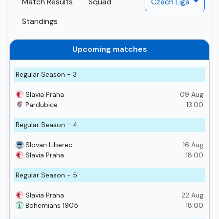
Match Results
Squad
Czech Liga
Standings
Upcoming matches
Regular Season - 3
Slavia Praha
09 Aug
Pardubice
13:00
Regular Season - 4
Slovan Liberec
16 Aug
Slavia Praha
18:00
Regular Season - 5
Slavia Praha
22 Aug
Bohemians 1905
18:00