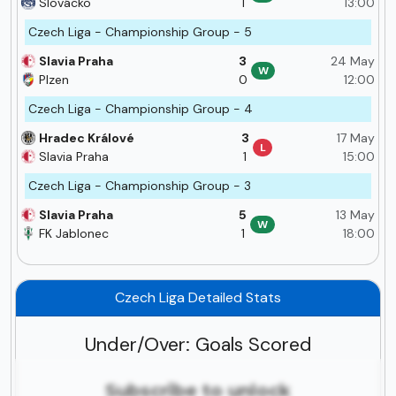
Slovácko
1
13:00
Czech Liga - Championship Group - 5
Slavia Praha
3
24 May
W
Plzen
0
12:00
Czech Liga - Championship Group - 4
Hradec Králové
3
17 May
L
Slavia Praha
1
15:00
Czech Liga - Championship Group - 3
Slavia Praha
5
13 May
W
FK Jablonec
1
18:00
Czech Liga Detailed Stats
Under/Over: Goals Scored
Subscribe to unlock