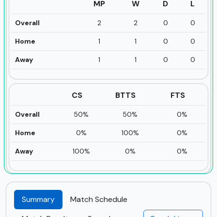
MP
W
D
L
Overall
2
2
0
0
Home
1
1
0
0
Away
1
1
0
0
CS
BTTS
FTS
Overall
50%
50%
0%
Home
0%
100%
0%
Away
100%
0%
0%
Summary
Match Schedule