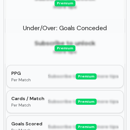
Premium
more tips
Under/Over: Goals Conceded
Subscribe to unlock
Premium
more tips
PPG
Subscribe to unlock more tips
Premium
Per Match
Cards / Match
Subscribe to unlock more tips
Premium
Per Match
Goals Scored
Subscribe to unlock more tips
Premium