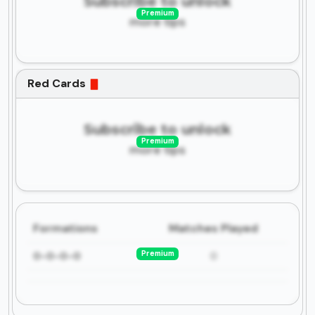
Subscribe to unlock
Premium
more tips
Red Cards
Subscribe to unlock
Premium
more tips
Formations
Matches Played
Premium
0-0-0-0
0