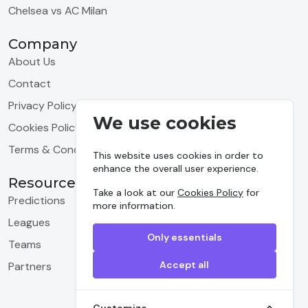
Chelsea vs AC Milan
Company
About Us
Contact
Privacy Policy
We use cookies
Cookies Policy
Terms & Conditions
This website uses cookies in order to
enhance the overall user experience.
Resources
Take a look at our
Cookies Policy
for
Predictions
more information.
Leagues
Only essentials
Teams
Accept all
Partners