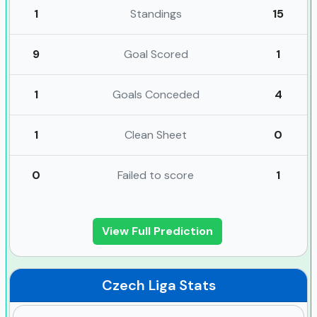
1
Standings
15
9
Goal Scored
1
1
Goals Conceded
4
1
Clean Sheet
0
0
Failed to score
1
View Full Prediction
Czech Liga
Stats