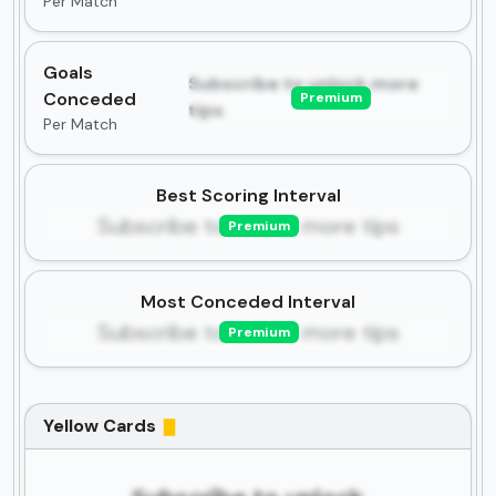
Per Match
Goals
Subscribe to unlock more
Conceded
Premium
tips
Per Match
Best Scoring Interval
Subscribe to unlock more tips
Premium
Most Conceded Interval
Subscribe to unlock more tips
Premium
Yellow Cards