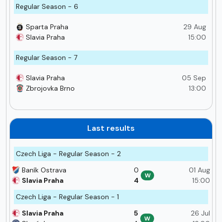
Regular Season - 6
Sparta Praha
29 Aug
Slavia Praha
15:00
Regular Season - 7
Slavia Praha
05 Sep
Zbrojovka Brno
13:00
Last results
Czech Liga - Regular Season - 2
Baník Ostrava
0
01 Aug
W
Slavia Praha
4
15:00
Czech Liga - Regular Season - 1
Slavia Praha
5
26 Jul
W