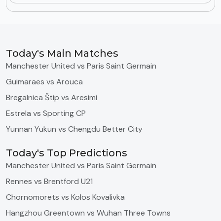
Today's Main Matches
Manchester United vs Paris Saint Germain
Guimaraes vs Arouca
Bregalnica Štip vs Aresimi
Estrela vs Sporting CP
Yunnan Yukun vs Chengdu Better City
Today's Top Predictions
Manchester United vs Paris Saint Germain
Rennes vs Brentford U21
Chornomorets vs Kolos Kovalivka
Hangzhou Greentown vs Wuhan Three Towns