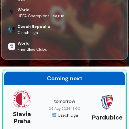
World
UEFA Champions League
Czech Republic
Czech Liga
World
Friendlies Clubs
Coming next
tomorrow
09 Aug 2026 13:00
Slavia
Czech Liga
Pardubice
Praha