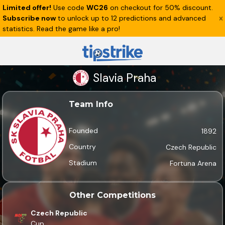
Limited offer!
Use code
WC26
on checkout for 50% discount.
Subscribe now
to unlock up to 12 predictions and advanced
statistics. Read the game like a pro!
Slavia Praha
Team Info
Founded
1892
Country
Czech Republic
Stadium
Fortuna Arena
Other Competitions
Czech Republic
Cup