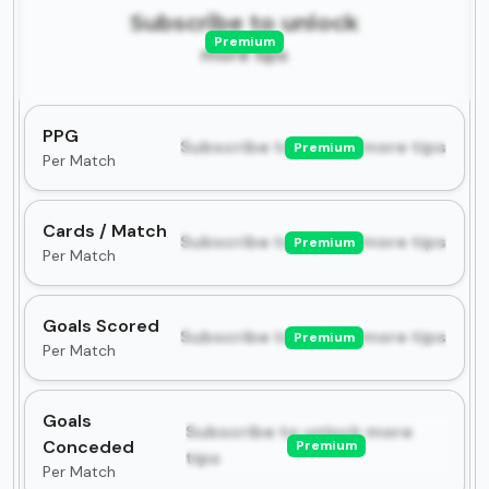
Subscribe to unlock
Premium
more tips
PPG
Subscribe to unlock more tips
Premium
Per Match
Cards / Match
Subscribe to unlock more tips
Premium
Per Match
Goals Scored
Subscribe to unlock more tips
Premium
Per Match
Goals
Subscribe to unlock more
Conceded
Premium
tips
Per Match