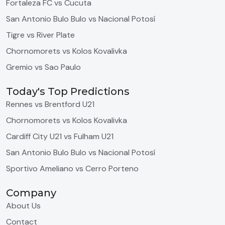
Fortaleza FC vs Cucuta
San Antonio Bulo Bulo vs Nacional Potosí
Tigre vs River Plate
Chornomorets vs Kolos Kovalivka
Gremio vs Sao Paulo
Today's Top Predictions
Rennes vs Brentford U21
Chornomorets vs Kolos Kovalivka
Cardiff City U21 vs Fulham U21
San Antonio Bulo Bulo vs Nacional Potosí
Sportivo Ameliano vs Cerro Porteno
Company
About Us
Contact