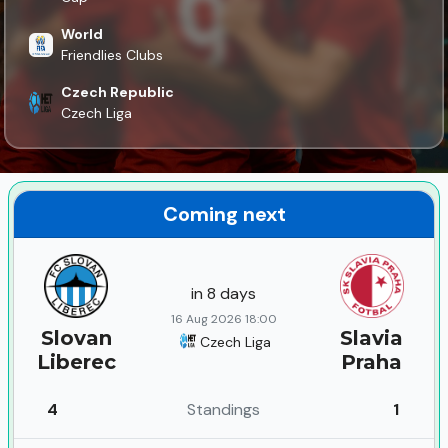
World
Friendlies Clubs
Czech Republic
Czech Liga
Coming next
in 8 days
16 Aug 2026 18:00
Slovan
Slavia
Czech Liga
Liberec
Praha
4
Standings
1