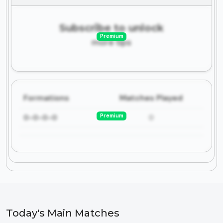
Subscribe to unlock
Premium
more tips
Formations
Matches Played
Premium
0-0-0-0
0
Today's Main Matches