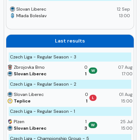
Slovan Liberec
12 Sep
Mlada Boleslav
13:00
Last results
Czech Liga - Regular Season - 3
Zbrojovka Brno
0
07 Aug
W
Slovan Liberec
1
17:00
Czech Liga - Regular Season - 2
Slovan Liberec
0
01 Aug
L
Teplice
1
15:00
Czech Liga - Regular Season - 1
Plzen
1
25 Jul
W
Slovan Liberec
3
15:00
Czech Liga - Championship Group - 5