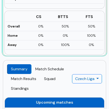
CS
BTTS
FTS
Overall
0%
50%
50%
Home
0%
0%
100%
Away
0%
100%
0%
Summary
Match Schedule
Match Results
Squad
Czech Liga
Standings
Upcoming matches