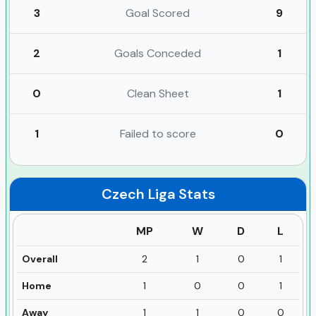
3
Goal Scored
9
2
Goals Conceded
1
0
Clean Sheet
1
1
Failed to score
0
Czech Liga
Stats
MP
W
D
L
Overall
2
1
0
1
Home
1
0
0
1
Away
1
1
0
0