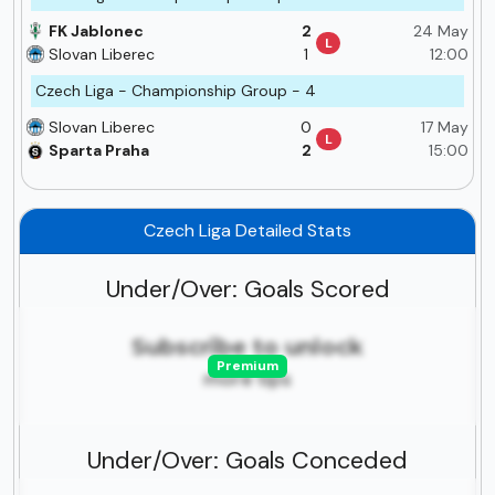
FK Jablonec
2
24 May
L
Slovan Liberec
1
12:00
Czech Liga - Championship Group - 4
Slovan Liberec
0
17 May
L
Sparta Praha
2
15:00
Czech Liga Detailed Stats
Under/Over: Goals Scored
Subscribe to unlock
Premium
more tips
Under/Over: Goals Conceded