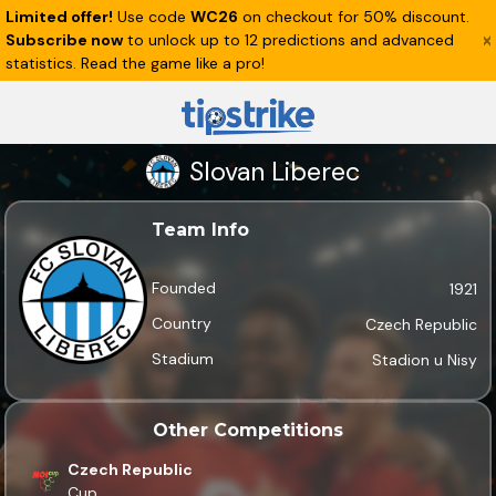
Limited offer!
Use code
WC26
on checkout for 50% discount.
Subscribe now
to unlock up to 12 predictions and advanced
statistics. Read the game like a pro!
Slovan Liberec
Team Info
Founded
1921
Country
Czech Republic
Stadium
Stadion u Nisy
Other Competitions
Czech Republic
Cup