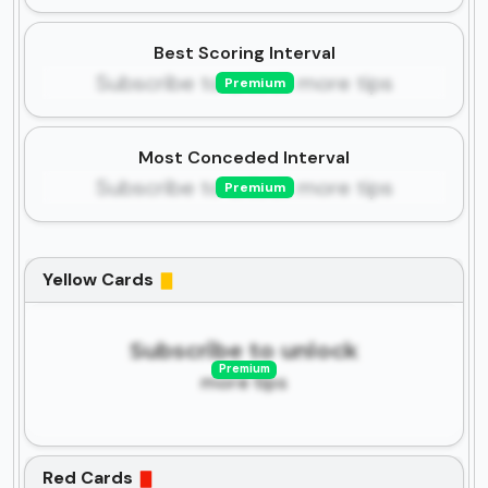
Best Scoring Interval
Subscribe to unlock more tips
Premium
Most Conceded Interval
Subscribe to unlock more tips
Premium
Yellow Cards
Subscribe to unlock
Premium
more tips
Red Cards