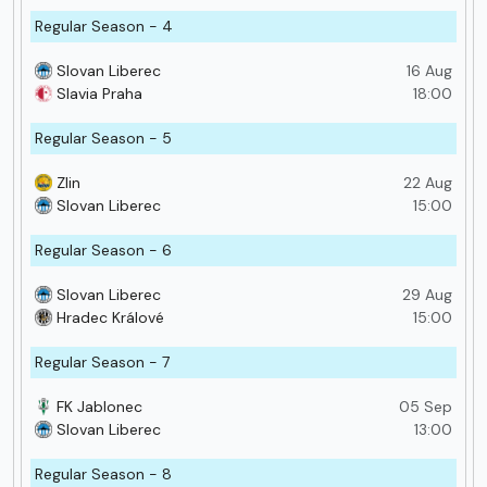
Regular Season - 4
Slovan Liberec
16 Aug
Slavia Praha
18:00
Regular Season - 5
Zlin
22 Aug
Slovan Liberec
15:00
Regular Season - 6
Slovan Liberec
29 Aug
Hradec Králové
15:00
Regular Season - 7
FK Jablonec
05 Sep
Slovan Liberec
13:00
Regular Season - 8